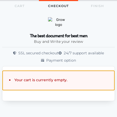
CART
CHECKOUT
FINISH
The best document for best men
Buy and Write your review
SSL secured checkout
24/7 support available
Payment option
Your cart is currently empty.