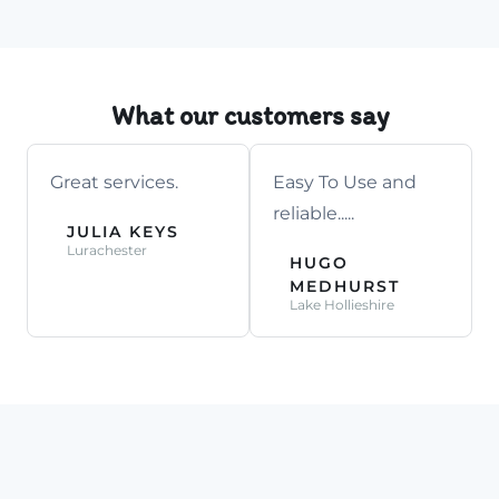
What our customers say
Great services.
Easy To Use and
reliable.....
JULIA KEYS
Lurachester
HUGO
MEDHURST
Lake Hollieshire