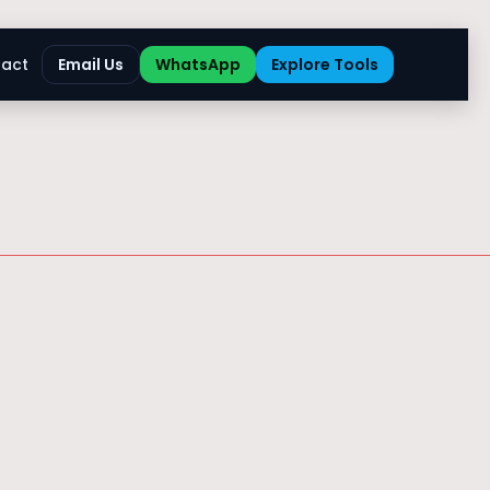
act
Email Us
WhatsApp
Explore Tools