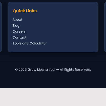
Quick Links
About
Blog
Careers
Contact
Tools and Calculator
©
2026
Grow Mechanical — All Rights Reserved.