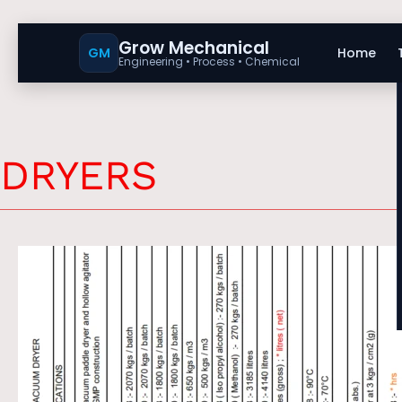
Grow Mechanical
GM
Home
Engineering • Process • Chemical
DRYERS