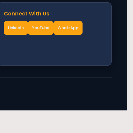
Connect With Us
LinkedIn
YouTube
WhatsApp