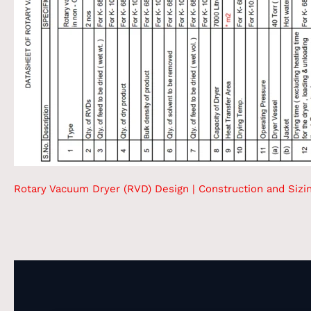
Rotary Vacuum Dryer (RVD) Design | Construction and Sizi