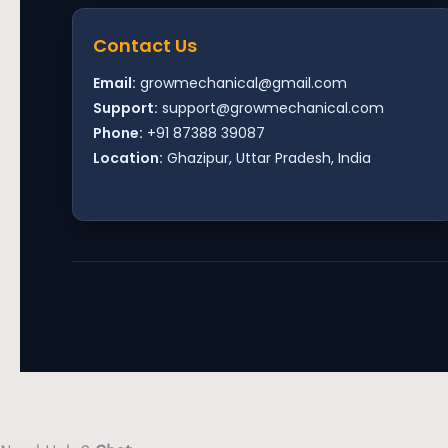
Contact Us
Email:
growmechanical@gmail.com
Support:
support@growmechanical.com
Phone:
+91 87388 39087
Location:
Ghazipur, Uttar Pradesh, India