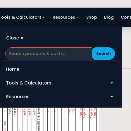
Tools & Calculators
Resources
Shop
Blog
Cont
Close ✕
Search
Home
Tools & Calculators
All Tools
Resources
Heat Exchanger
Blog
Compressor
Shop