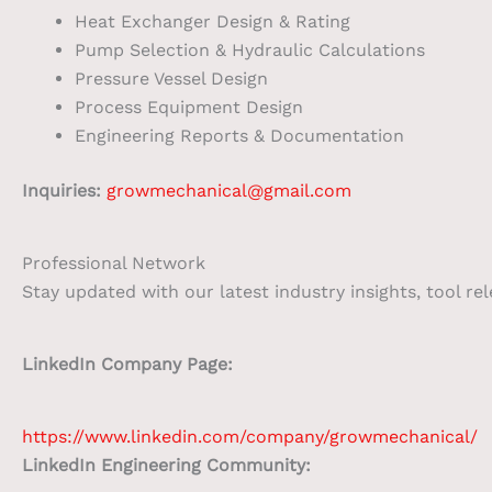
Heat Exchanger Design & Rating
Pump Selection & Hydraulic Calculations
Pressure Vessel Design
Process Equipment Design
Engineering Reports & Documentation
Inquiries:
growmechanical@gmail.com
Professional Network
Stay updated with our latest industry insights, tool re
LinkedIn Company Page:
https://www.linkedin.com/company/growmechanical/
LinkedIn Engineering Community: