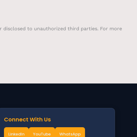
or disclosed to unauthorized third parties. For more
Connect With Us
LinkedIn
YouTube
WhatsApp