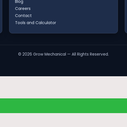
Blog
Careers
Contact
Tools and Calculator
©
2026
Grow Mechanical — All Rights Reserved.