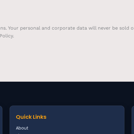
ons. Your personal and corporate data will never be sold 
olicy.
Quick Links
About