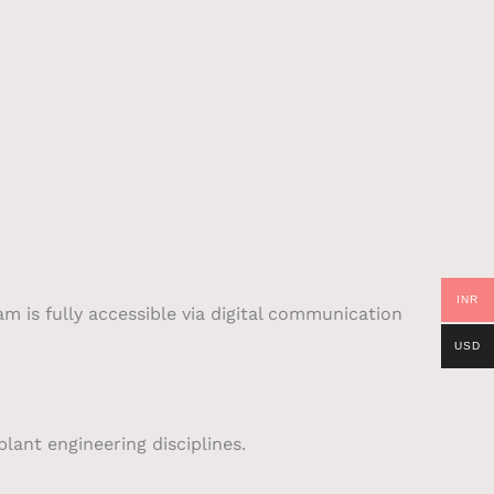
INR
am is fully accessible via digital communication
USD
lant engineering disciplines.