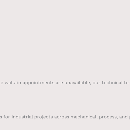
le walk-in appointments are unavailable, our technical te
 for industrial projects across mechanical, process, and p