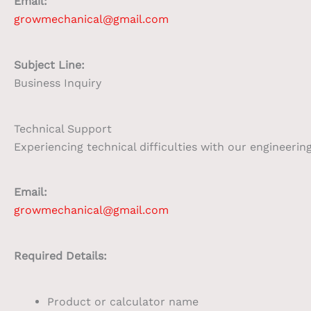
Email:
growmechanical@gmail.com
Subject Line:
Business Inquiry
Technical Support
Experiencing technical difficulties with our engineerin
Email:
growmechanical@gmail.com
Required Details:
Product or calculator name