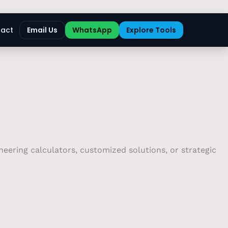
act
Email Us
WhatsApp
Explore Tools
eering calculators, customized solutions, or strategic