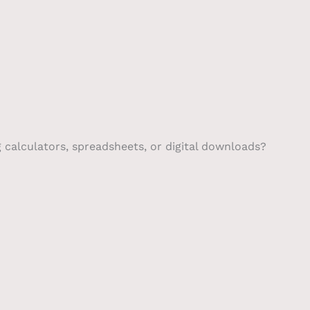
g calculators, spreadsheets, or digital downloads?