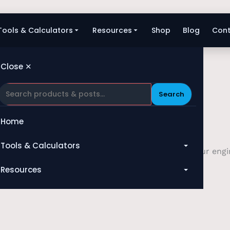
Tools & Calculators
Resources
Shop
Blog
Cont
Close ✕
Search
Home
Tools & Calculators
. Whether you require technical assistance with our engin
your service.
All Tools
Resources
Heat Exchanger
Blog
Compressor
Shop