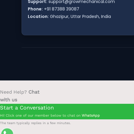
Support:
support@growmechanical.com
Phone:
+91 87388 39087
Location:
Ghazipur, Uttar Pradesh, India
Need Help?
Chat
with us
Start a Conversation
Hi! Click one of our member below to chat on
WhatsApp
The team typically replies in a few minutes.