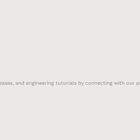
leases, and engineering tutorials by connecting with our 