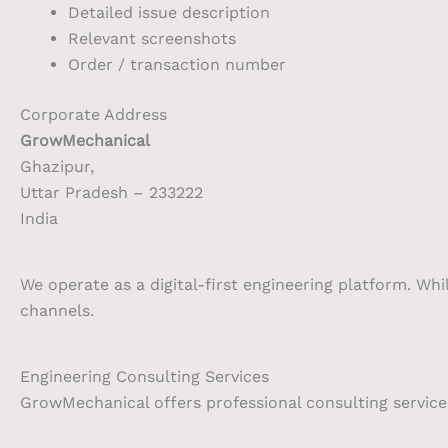
Detailed issue description
Relevant screenshots
Order / transaction number
Corporate Address
GrowMechanical
Ghazipur,
Uttar Pradesh – 233222
India
We operate as a digital-first engineering platform. Whi
channels.
Engineering Consulting Services
GrowMechanical offers professional consulting services