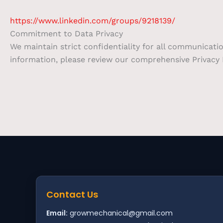
https://www.linkedin.com/groups/9218139/
Commitment to Data Privacy
We maintain strict confidentiality for all communicati
information, please review our comprehensive Privacy P
Contact Us
Email:
growmechanical@gmail.com