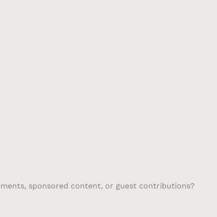
Pump
About
Scrubber
Contact
gements, sponsored content, or guest contributions?