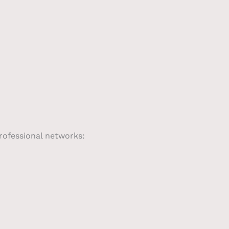
professional networks: