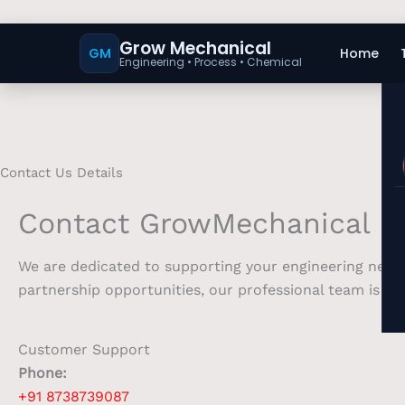
Grow Mechanical
GM
Home
Engineering • Process • Chemical
Contact Us Details
Contact GrowMechanical
We are dedicated to supporting your engineering needs
partnership opportunities, our professional team is at 
Customer Support
Phone:
+91 8738739087