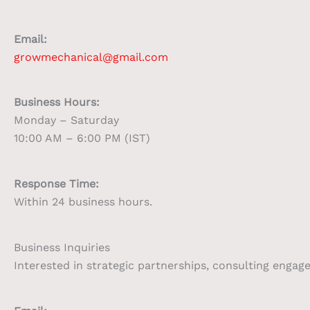
Email:
growmechanical@gmail.com
Business Hours:
Monday – Saturday
10:00 AM – 6:00 PM (IST)
Response Time:
Within 24 business hours.
Business Inquiries
Interested in strategic partnerships, consulting enga