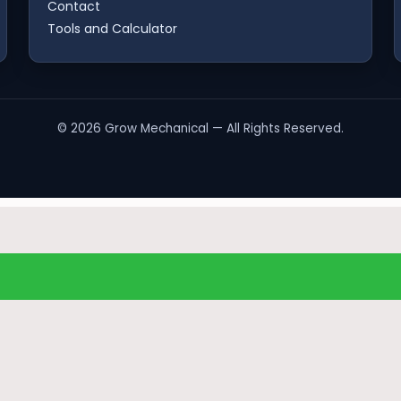
Contact
Tools and Calculator
©
2026
Grow Mechanical — All Rights Reserved.