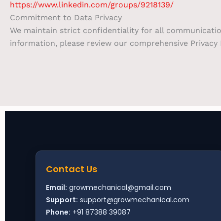
https://www.linkedin.com/groups/9218139/
Commitment to Data Privacy
We maintain strict confidentiality for all communicati
information, please review our comprehensive Privacy P
Contact Us
Email:
growmechanical@gmail.com
Support:
support@growmechanical.com
Phone:
+91 87388 39087