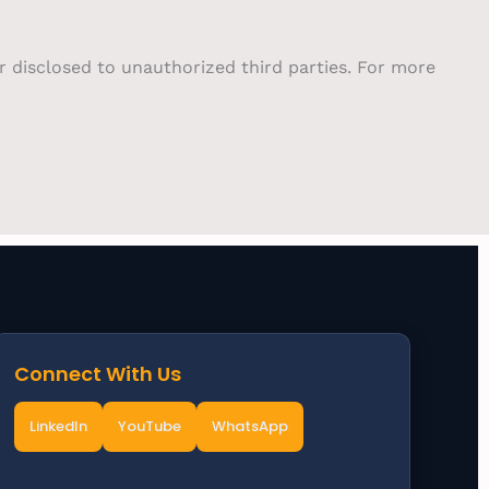
or disclosed to unauthorized third parties. For more
Connect With Us
LinkedIn
YouTube
WhatsApp