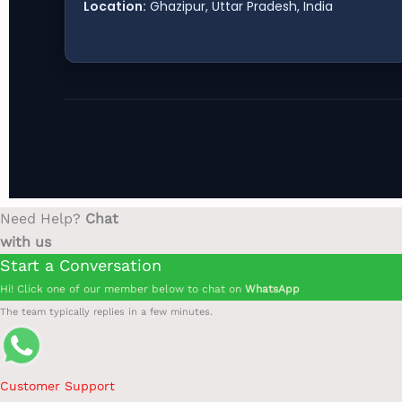
Location:
Ghazipur, Uttar Pradesh, India
Need Help?
Chat
with us
Start a Conversation
Hi! Click one of our member below to chat on
WhatsApp
The team typically replies in a few minutes.
Customer Support