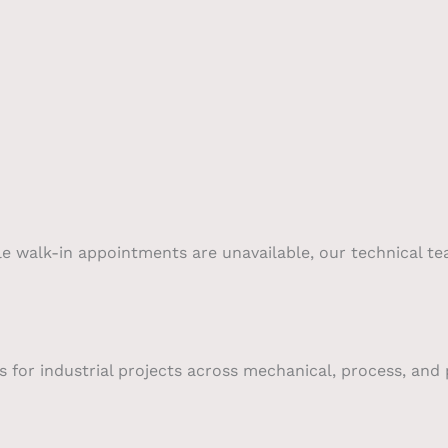
le walk-in appointments are unavailable, our technical te
 for industrial projects across mechanical, process, and p