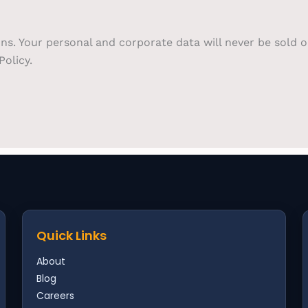
ons. Your personal and corporate data will never be sold 
olicy.
Quick Links
About
Blog
Careers