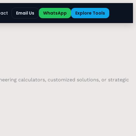
act
Email Us
WhatsApp
Explore Tools
eering calculators, customized solutions, or strategic