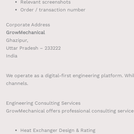
Relevant screenshots
Order / transaction number
Corporate Address
GrowMechanical
Ghazipur,
Uttar Pradesh – 233222
India
We operate as a digital-first engineering platform. Whi
channels.
Engineering Consulting Services
GrowMechanical offers professional consulting services
Heat Exchanger Design & Rating