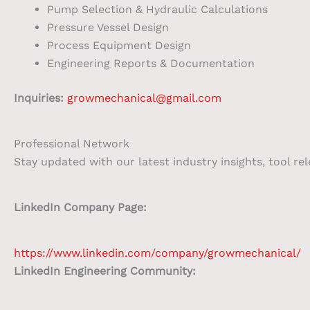
Pump Selection & Hydraulic Calculations
Pressure Vessel Design
Process Equipment Design
Engineering Reports & Documentation
Inquiries:
growmechanical@gmail.com
Professional Network
Stay updated with our latest industry insights, tool re
LinkedIn Company Page:
https://www.linkedin.com/company/growmechanical/
LinkedIn Engineering Community: