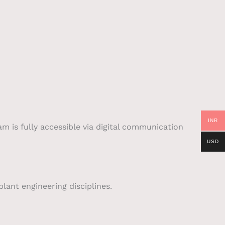
INR
am is fully accessible via digital communication
USD
lant engineering disciplines.