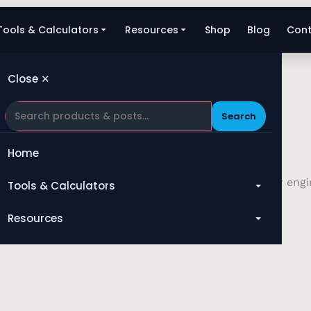
Tools & Calculators
Resources
Shop
Blog
Cont
Close ✕
Search
Home
. Whether you require technical assistance with our engin
Tools & Calculators
your service.
All Tools
Resources
Heat Exchanger
Blog
Compressor
Shop
Pump
About