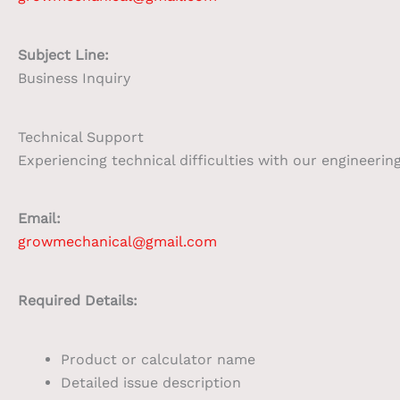
Subject Line:
Business Inquiry
Technical Support
Experiencing technical difficulties with our engineerin
Email:
growmechanical@gmail.com
Required Details:
Product or calculator name
Detailed issue description