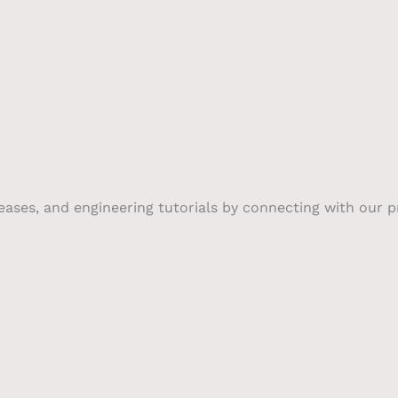
leases, and engineering tutorials by connecting with our 