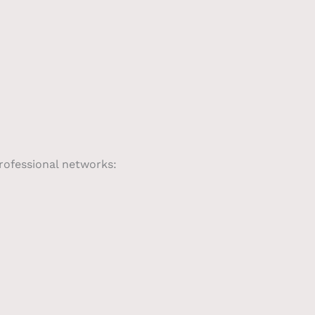
professional networks: