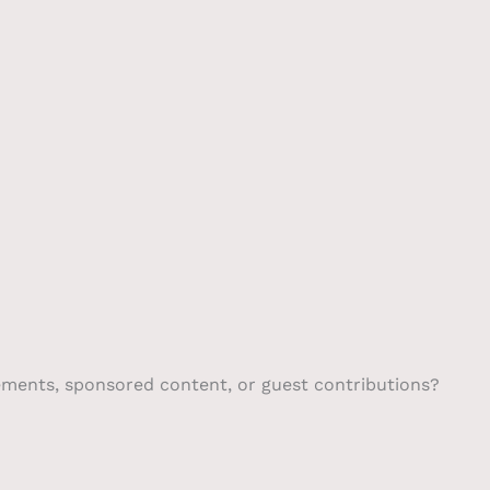
Scrubber
Contact
gements, sponsored content, or guest contributions?