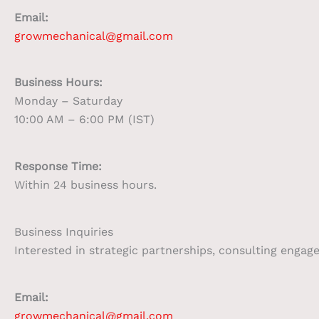
Email:
growmechanical@gmail.com
Business Hours:
Monday – Saturday
10:00 AM – 6:00 PM (IST)
Response Time:
Within 24 business hours.
Business Inquiries
Interested in strategic partnerships, consulting enga
Email:
growmechanical@gmail.com