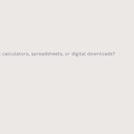
g calculators, spreadsheets, or digital downloads?