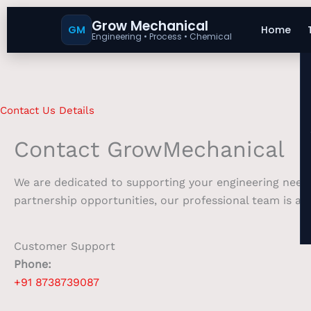
Grow Mechanical
GM
Home
Engineering • Process • Chemical
Contact Us Details
Contact GrowMechanical
We are dedicated to supporting your engineering needs
partnership opportunities, our professional team is at 
Customer Support
Phone:
+91 8738739087