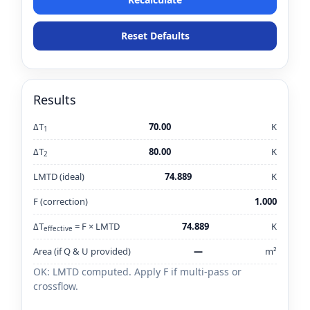
Reset Defaults
Results
ΔT
70.00
K
1
ΔT
80.00
K
2
LMTD (ideal)
74.889
K
F (correction)
1.000
ΔT
= F × LMTD
74.889
K
effective
Area (if Q & U provided)
—
m²
OK: LMTD computed. Apply F if multi-pass or
crossflow.