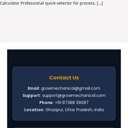
Calculator Professional quick-selector for process, […]
Contact Us
Email:
growmechanical@gmail.com
Support:
support@growmechanical.com
Phone:
+91 87388 39087
Location:
Ghazipur, Uttar Pradesh, India