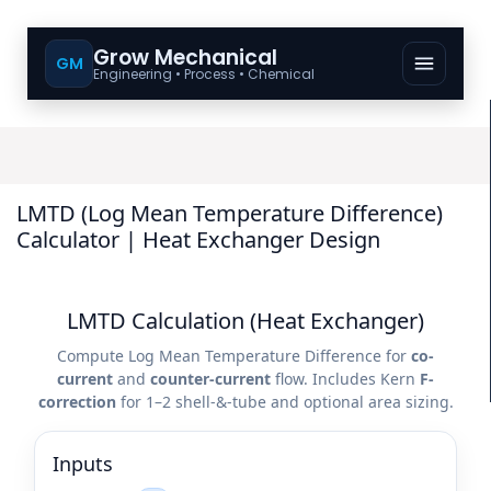
Grow Mechanical
GM
Engineering • Process • Chemical
LMTD (Log Mean Temperature Difference)
Calculator | Heat Exchanger Design
LMTD Calculation (Heat Exchanger)
Compute Log Mean Temperature Difference for
co-
current
and
counter-current
flow. Includes Kern
F-
correction
for 1–2 shell-&-tube and optional area sizing.
Inputs