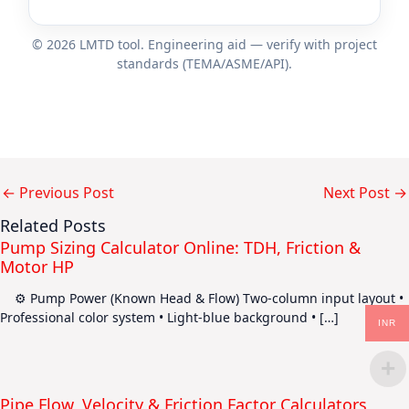
©
2026
LMTD tool. Engineering aid — verify with project
standards (TEMA/ASME/API).
←
Previous Post
Next Post
→
Related Posts
Pump Sizing Calculator Online: TDH, Friction &
Motor HP
⚙️ Pump Power (Known Head & Flow) Two‑column input layout •
Professional color system • Light‑blue background • […]
INR
Pipe Flow, Velocity & Friction Factor Calculators