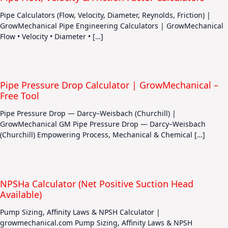
Pipe Calculators (Flow, Velocity, Diameter, Reynolds, Friction) |
GrowMechanical Pipe Engineering Calculators | GrowMechanical
Flow • Velocity • Diameter • […]
Pipe Pressure Drop Calculator | GrowMechanical –
Free Tool
Pipe Pressure Drop — Darcy–Weisbach (Churchill) |
GrowMechanical GM Pipe Pressure Drop — Darcy–Weisbach
(Churchill) Empowering Process, Mechanical & Chemical […]
NPSHa Calculator (Net Positive Suction Head
Available)
Pump Sizing, Affinity Laws & NPSH Calculator |
growmechanical.com Pump Sizing, Affinity Laws & NPSH