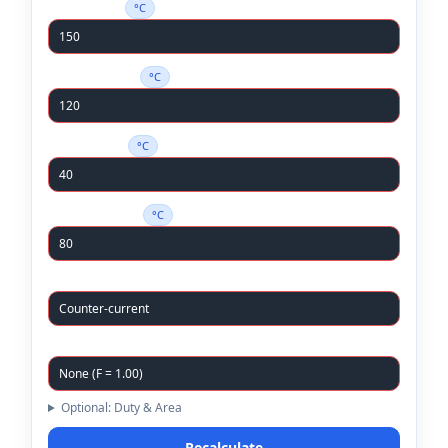
Hot In (T
)
°C
h,in
Hot Out (T
)
°C
h,out
Cold In (T
)
°C
c,in
Cold Out (T
)
°C
c,out
Flow Arrangement
Correction Factor (F)
Optional: Duty & Area
Recalculate