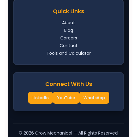
Quick Links
About
Blog
Careers
Contact
Tools and Calculator
Connect With Us
LinkedIn
YouTube
WhatsApp
©
2026
Grow Mechanical — All Rights Reserved.