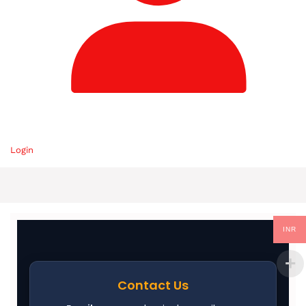
Login
INR
Contact Us