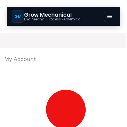
Grow Mechanical
GM
Engineering • Process • Chemical
My Account