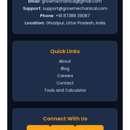
Email:
growmechanical@gmail.com
Support:
support@growmechanical.com
Phone:
+91 87388 39087
Location:
Ghazipur, Uttar Pradesh, India
Quick Links
About
Blog
Careers
Contact
Tools and Calculator
Connect With Us