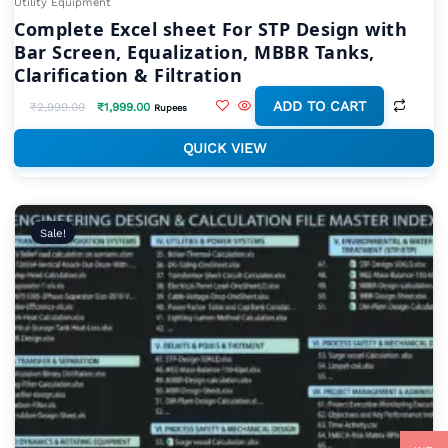
Utility Equipment
Complete Excel sheet For STP Design with
Bar Screen, Equalization, MBBR Tanks,
Clarification & Filtration
ADD TO CART
₹
2,999.00
₹
1,999.00
Rupees
QUICK VIEW
Original
Current
price
price
Sale!
was:
is:
₹19,999.00.
₹9,999.00.