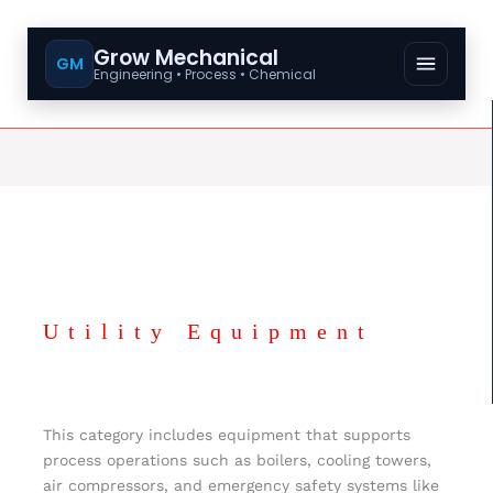
Grow Mechanical
GM
Engineering • Process • Chemical
Utility Equipment
This category includes equipment that supports
process operations such as boilers, cooling towers,
air compressors, and emergency safety systems like