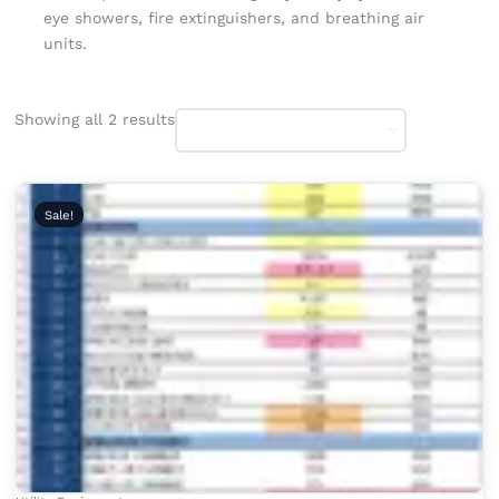
eye showers, fire extinguishers, and breathing air
units.
Showing all 2 results
Original
Current
price
price
Sale!
was:
is:
₹2,999.00.
₹1,999.00.