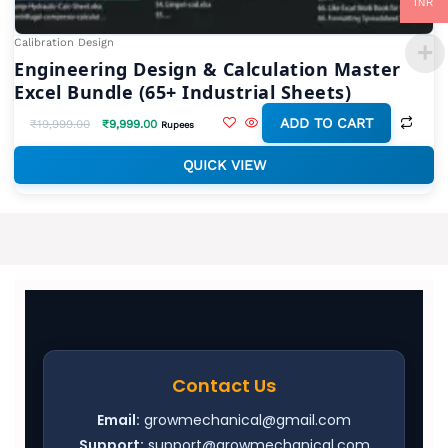
INR
Calibration Design
Engineering Design & Calculation Master
Excel Bundle (65+ Industrial Sheets)
ADD TO CART
₹
19,999.00
₹
9,999.00
Rupees
QUICK VIEW
Contact Us
Email:
growmechanical@gmail.com
Support:
support@growmechanical.com