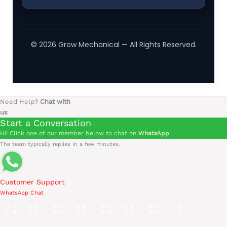
©
2026
Grow Mechanical — All Rights Reserved.
Need Help?
Chat with
us
Start a Conversation
Hi! Click one of our member below to chat on
WhatsApp
The team typically replies in a few minutes.
Customer Support
WhatsApp Chat