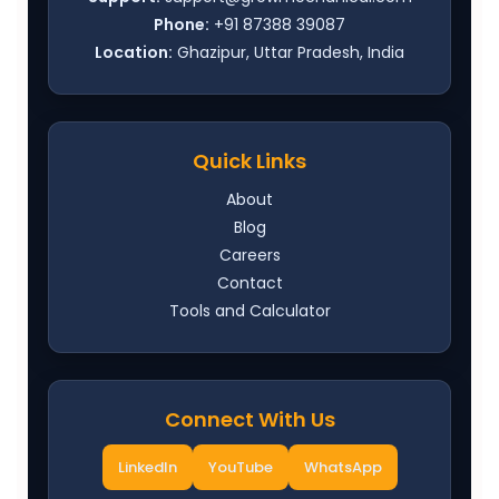
Phone:
+91 87388 39087
Location:
Ghazipur, Uttar Pradesh, India
Quick Links
About
Blog
Careers
Contact
Tools and Calculator
Connect With Us
LinkedIn
YouTube
WhatsApp