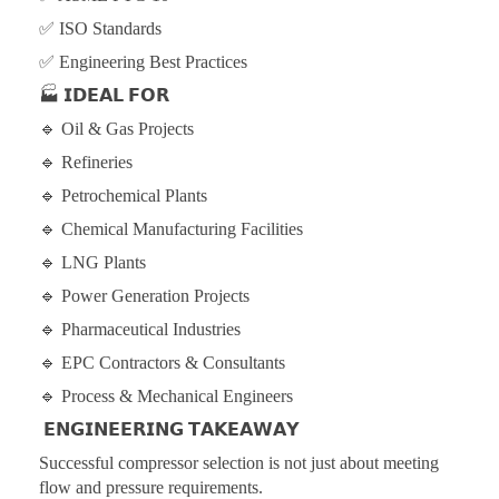
✅ ISO Standards
✅ Engineering Best Practices
🏭
𝗜𝗗𝗘𝗔𝗟 𝗙𝗢𝗥
🔹 Oil & Gas Projects
🔹 Refineries
🔹 Petrochemical Plants
🔹 Chemical Manufacturing Facilities
🔹 LNG Plants
🔹 Power Generation Projects
🔹 Pharmaceutical Industries
🔹 EPC Contractors & Consultants
🔹 Process & Mechanical Engineers
𝗘𝗡𝗚𝗜𝗡𝗘𝗘𝗥𝗜𝗡𝗚 𝗧𝗔𝗞𝗘𝗔𝗪𝗔𝗬
Successful compressor selection is not just about meeting
flow and pressure requirements.