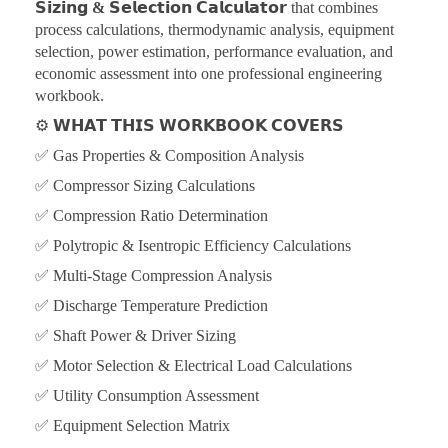
𝗦𝗶𝘇𝗶𝗻𝗴 & 𝗦𝗲𝗹𝗲𝗰𝘁𝗶𝗼𝗻 𝗖𝗮𝗹𝗰𝘂𝗹𝗮𝘁𝗼𝗿
that combines
process calculations, thermodynamic analysis, equipment
selection, power estimation, performance evaluation, and
economic assessment into one professional engineering
workbook.
⚙️
𝗪𝗛𝗔𝗧 𝗧𝗛𝗜𝗦 𝗪𝗢𝗥𝗞𝗕𝗢𝗢𝗞 𝗖𝗢𝗩𝗘𝗥𝗦
✅ Gas Properties & Composition Analysis
✅ Compressor Sizing Calculations
✅ Compression Ratio Determination
✅ Polytropic & Isentropic Efficiency Calculations
✅ Multi-Stage Compression Analysis
✅ Discharge Temperature Prediction
✅ Shaft Power & Driver Sizing
✅ Motor Selection & Electrical Load Calculations
✅ Utility Consumption Assessment
✅ Equipment Selection Matrix