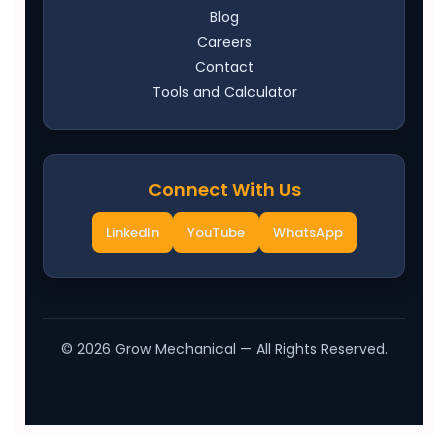
Blog
Careers
Contact
Tools and Calculator
Connect With Us
LinkedIn
YouTube
WhatsApp
©
2026
Grow Mechanical — All Rights Reserved.