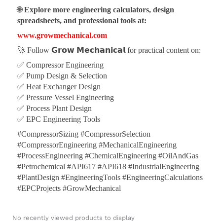
🌐
Explore more engineering calculators, design
spreadsheets, and professional tools at:
www.growmechanical.com
🚀 Follow
𝗚𝗿𝗼𝘄 𝗠𝗲𝗰𝗵𝗮𝗻𝗶𝗰𝗮𝗹
for practical content on:
✅ Compressor Engineering
✅ Pump Design & Selection
✅ Heat Exchanger Design
✅ Pressure Vessel Engineering
✅ Process Plant Design
✅ EPC Engineering Tools
#CompressorSizing #CompressorSelection
#CompressorEngineering #MechanicalEngineering
#ProcessEngineering #ChemicalEngineering #OilAndGas
#Petrochemical #API617 #API618 #IndustrialEngineering
#PlantDesign #EngineeringTools #EngineeringCalculations
#EPCProjects #GrowMechanical
No recently viewed products to display