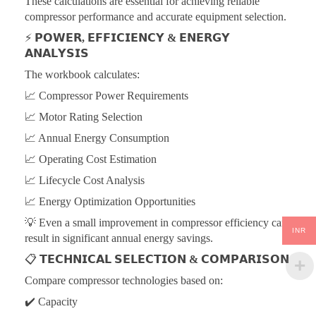
These calculations are essential for achieving reliable
compressor performance and accurate equipment selection.
⚡
𝗣𝗢𝗪𝗘𝗥, 𝗘𝗙𝗙𝗜𝗖𝗜𝗘𝗡𝗖𝗬 & 𝗘𝗡𝗘𝗥𝗚𝗬
𝗔𝗡𝗔𝗟𝗬𝗦𝗜𝗦
The workbook calculates:
📈 Compressor Power Requirements
📈 Motor Rating Selection
📈 Annual Energy Consumption
📈 Operating Cost Estimation
📈 Lifecycle Cost Analysis
📈 Energy Optimization Opportunities
💡 Even a small improvement in compressor efficiency can
INR
result in significant annual energy savings.
📋
𝗧𝗘𝗖𝗛𝗡𝗜𝗖𝗔𝗟 𝗦𝗘𝗟𝗘𝗖𝗧𝗜𝗢𝗡 & 𝗖𝗢𝗠𝗣𝗔𝗥𝗜𝗦𝗢𝗡
Compare compressor technologies based on:
✔️ Capacity