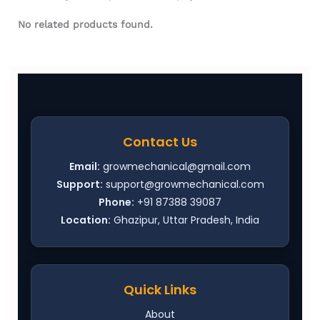
No related products found.
Contact Us
Email:
growmechanical@gmail.com
Support:
support@growmechanical.com
Phone:
+91 87388 39087
Location:
Ghazipur, Uttar Pradesh, India
Quick Links
About