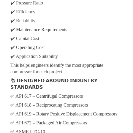
✔️ Pressure Ratio
✔️ Efficiency
✔️ Reliability
✔️ Maintenance Requirements
✔️ Capital Cost
✔️ Operating Cost
✔️ Application Suitability
This helps engineers identify the most appropriate
compressor for each project.
📚
𝗗𝗘𝗦𝗜𝗚𝗡𝗘𝗗 𝗔𝗥𝗢𝗨𝗡𝗗 𝗜𝗡𝗗𝗨𝗦𝗧𝗥𝗬
𝗦𝗧𝗔𝗡𝗗𝗔𝗥𝗗𝗦
✅ API 617 – Centrifugal Compressors
✅ API 618 – Reciprocating Compressors
✅ API 619 – Rotary Positive Displacement Compressors
✅ API 672 – Packaged Air Compressors
✅ ASME PTC-10