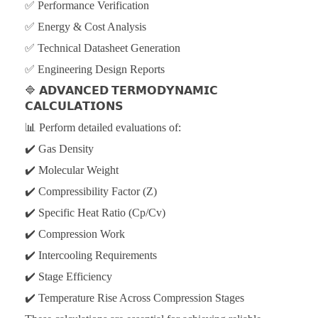
✅ Performance Verification
✅ Energy & Cost Analysis
✅ Technical Datasheet Generation
✅ Engineering Design Reports
🔷
𝗔𝗗𝗩𝗔𝗡𝗖𝗘𝗗 𝗧𝗘𝗥𝗠𝗢𝗗𝗬𝗡𝗔𝗠𝗜𝗖
𝗖𝗔𝗟𝗖𝗨𝗟𝗔𝗧𝗜𝗢𝗡𝗦
📊 Perform detailed evaluations of:
✔️ Gas Density
✔️ Molecular Weight
✔️ Compressibility Factor (Z)
✔️ Specific Heat Ratio (Cp/Cv)
✔️ Compression Work
✔️ Intercooling Requirements
✔️ Stage Efficiency
✔️ Temperature Rise Across Compression Stages