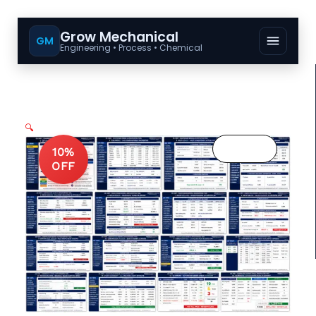
Grow Mechanical
GM
Engineering • Process • Chemical
🔍
10%
OFF