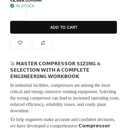
₹
8,999.00
Rupees
IN STOCK
was:
is:
𝗠𝗔𝗦𝗧𝗘𝗥
₹9,999.00.
₹8,999.00.
𝗖𝗢𝗠𝗣𝗥𝗘𝗦𝗦𝗢𝗥
𝗦𝗜𝗭𝗜𝗡𝗚
ADD TO CART
&
𝗦𝗘𝗟𝗘𝗖𝗧𝗜𝗢𝗡
𝗪𝗜𝗧𝗛
𝗔
𝗖𝗢𝗠𝗣𝗟𝗘𝗧𝗘
𝗘𝗡𝗚𝗜𝗡𝗘𝗘𝗥𝗜𝗡𝗚
🚀
𝗠𝗔𝗦𝗧𝗘𝗥 𝗖𝗢𝗠𝗣𝗥𝗘𝗦𝗦𝗢𝗥 𝗦𝗜𝗭𝗜𝗡𝗚 &
𝗪𝗢𝗥𝗞𝗕𝗢𝗢𝗞
𝗦𝗘𝗟𝗘𝗖𝗧𝗜𝗢𝗡 𝗪𝗜𝗧𝗛 𝗔 𝗖𝗢𝗠𝗣𝗟𝗘𝗧𝗘
quantity
𝗘𝗡𝗚𝗜𝗡𝗘𝗘𝗥𝗜𝗡𝗚 𝗪𝗢𝗥𝗞𝗕𝗢𝗢𝗞
In industrial facilities, compressors are among the most
critical and energy-intensive rotating equipment. Selecting
the wrong compressor can lead to increased operating costs,
reduced efficiency, reliability issues, and costly plant
downtime.
To help engineers make accurate and confident decisions,
we have developed a comprehensive
𝗖𝗼𝗺𝗽𝗿𝗲𝘀𝘀𝗼𝗿