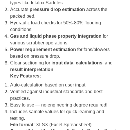
types like Intalox Saddles.
Accurate
pressure drop estimation
across the
packed bed.
Hydraulic load checks for 50%-80% flooding
conditions.
Gas and liquid phase property integration
for
various scrubber operations.
Power requirement estimation
for fans/blowers
based on pressure drop.
Clear sectioning for
input data
,
calculations
, and
result interpretation
.
Key Features:
Auto-calculation based on user input.
Verified against industrial standards and best
practices.
Easy to use — no engineering degree required!
Includes sample values for quick learning and
testing.
File format:
XLSX (Excel Spreadsheet)