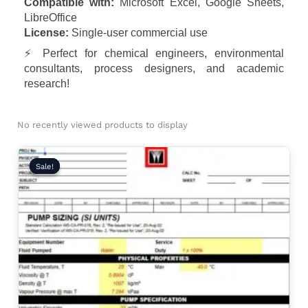
Compatible with:
Microsoft Excel, Google Sheets,
LibreOffice
License:
Single-user commercial use
⚡ Perfect for chemical engineers, environmental
consultants, process designers, and academic
research!
No recently viewed products to display
Original
Current
price
price
Sale!
Sale!
was:
is:
₹2,999.00.
₹1,999.00.