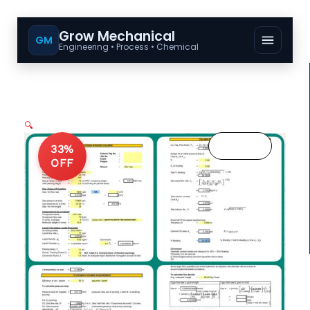
Grow Mechanical
GM
Engineering • Process • Chemical
🔍
33%
OFF