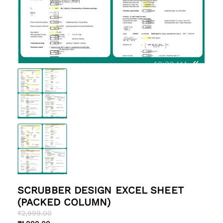
SCRUBBER DESIGN EXCEL SHEET
(PACKED COLUMN)
Original
Current
₹
2,999.00
price
price