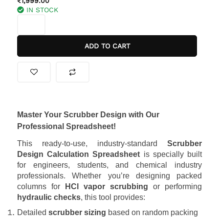
₹
1,999.00
IN STOCK
was:
is:
SCRUBBER
₹2,999.00.
₹1,999.00.
DESIGN
EXCEL
ADD TO CART
SHEET
(PACKED
COLUMN)
quantity
Master Your Scrubber Design with Our
Professional Spreadsheet!
This ready-to-use, industry-standard
Scrubber
Design Calculation Spreadsheet
is specially built
for engineers, students, and chemical industry
professionals. Whether you’re designing packed
columns for
HCl vapor scrubbing
or performing
hydraulic checks
, this tool provides:
Detailed
scrubber sizing
based on random packing