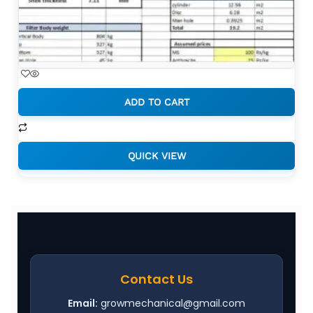
FILTER SIZING CALCULATION
SPREADSHEETS
ADD TO CART
₹
1,999.00
QUICK VIEW
Contact Us
Email:
growmechanical@gmail.com