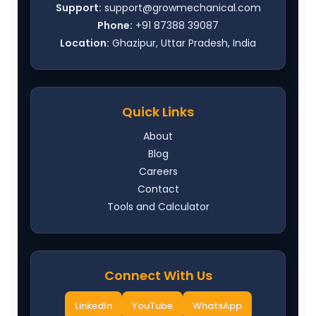
Support:
support@growmechanical.com
Phone:
+91 87388 39087
Location:
Ghazipur, Uttar Pradesh, India
Quick Links
About
Blog
Careers
Contact
Tools and Calculator
Connect With Us
LinkedIn
YouTube
WhatsApp