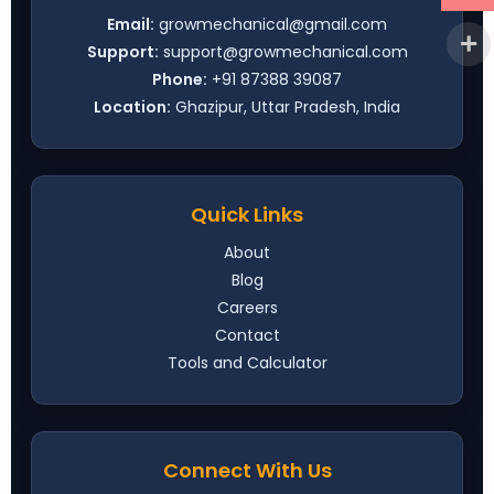
Email:
growmechanical@gmail.com
Support:
support@growmechanical.com
Phone:
+91 87388 39087
Location:
Ghazipur, Uttar Pradesh, India
Quick Links
About
Blog
Careers
Contact
Tools and Calculator
Connect With Us