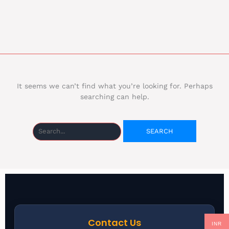
It seems we can’t find what you’re looking for. Perhaps
searching can help.
Contact Us
INR