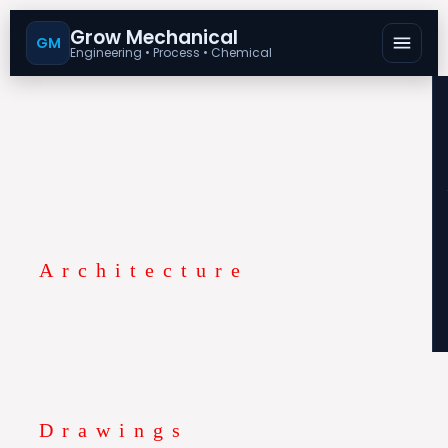
Search
for:
Grow Mechanical
GM
Engineering • Process • Chemical
Architecture
Drawings