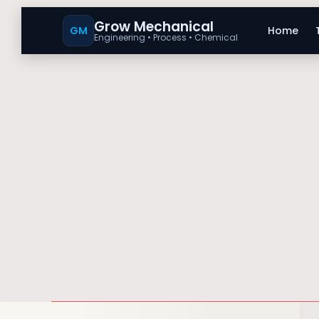
Grow Mechanical
GM
Home
Engineering • Process • Chemical