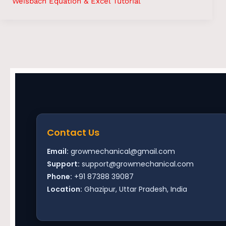
Weisbach Equation & Excel Tutorial
Contact Us
Email:
growmechanical@gmail.com
Support:
support@growmechanical.com
Phone:
+91 87388 39087
Location:
Ghazipur, Uttar Pradesh, India