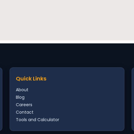
Quick Links
About
Blog
Careers
Contact
Tools and Calculator