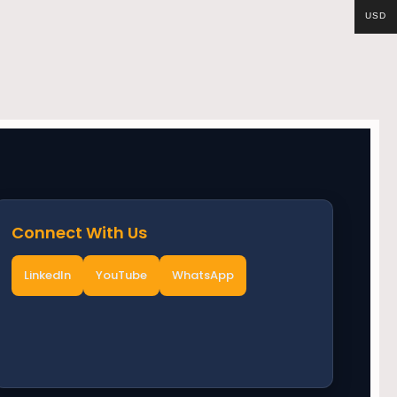
USD
Connect With Us
LinkedIn
YouTube
WhatsApp