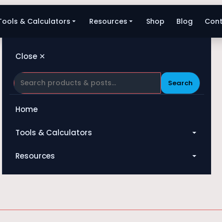
Tools & Calculators
Resources
Shop
Blog
Cont
Close ✕
Search
Home
Tools & Calculators
Darcy-Weisbach
All Tools
Resources
Heat Exchanger
Blog
Compressor
Shop
Pump
About