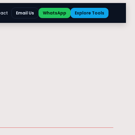
act
Email Us
WhatsApp
Explore Tools