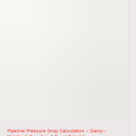
Pipeline Pressure Drop Calculation – Darcy–