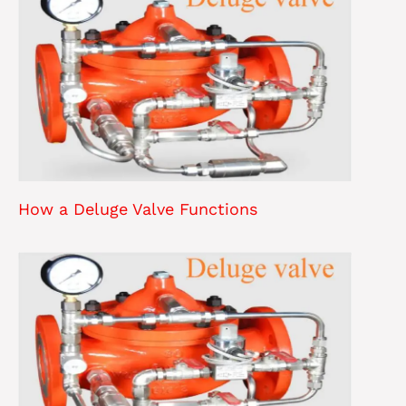
How a Deluge Valve Functions