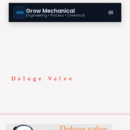
Grow Mechanical
GM
Engineering • Process • Chemical
Deluge Valve