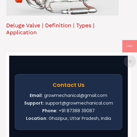
Deluge Valve | Definition | Types |
Application
INR
Contact Us
Email:
growmechanical@gmail.com
Support:
support@growmechanical.com
Phone:
+91 87388 39087
Location:
Ghazipur, Uttar Pradesh, India