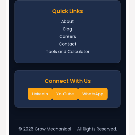
Quick Links
About
Blog
Careers
Contact
Tools and Calculator
Connect With Us
LinkedIn
YouTube
WhatsApp
©
2026
Grow Mechanical — All Rights Reserved.