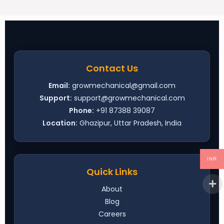
Contact Us
Email:
growmechanical@gmail.com
Support:
support@growmechanical.com
Phone:
+91 87388 39087
Location:
Ghazipur, Uttar Pradesh, India
INR
Quick Links
About
Blog
Careers