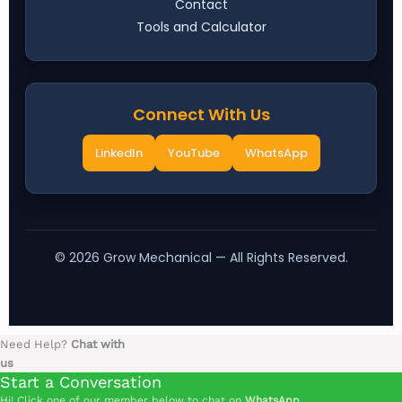
Contact
Tools and Calculator
Connect With Us
LinkedIn
YouTube
WhatsApp
©
2026
Grow Mechanical — All Rights Reserved.
Need Help?
Chat with
us
Start a Conversation
Hi! Click one of our member below to chat on
WhatsApp