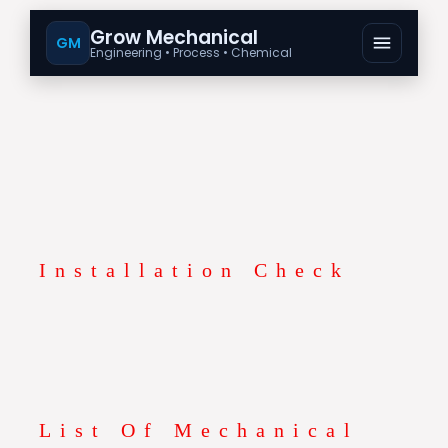
Grow Mechanical
GM
Engineering • Process • Chemical
Installation Check
List Of Mechanical