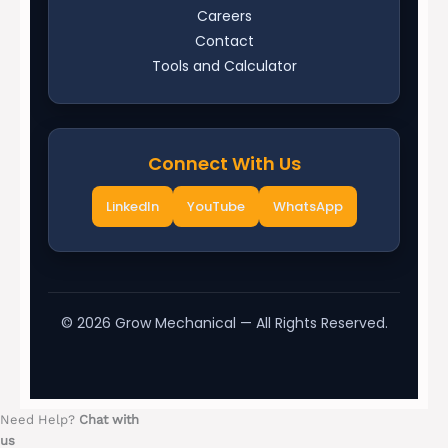
Careers
Contact
Tools and Calculator
Connect With Us
LinkedIn
YouTube
WhatsApp
©
2026
Grow Mechanical — All Rights Reserved.
Need Help?
Chat with
us