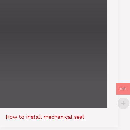
INR
How to install mechanical seal