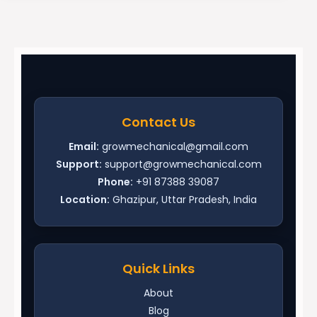
Contact Us
Email:
growmechanical@gmail.com
Support:
support@growmechanical.com
Phone:
+91 87388 39087
Location:
Ghazipur, Uttar Pradesh, India
Quick Links
About
Blog