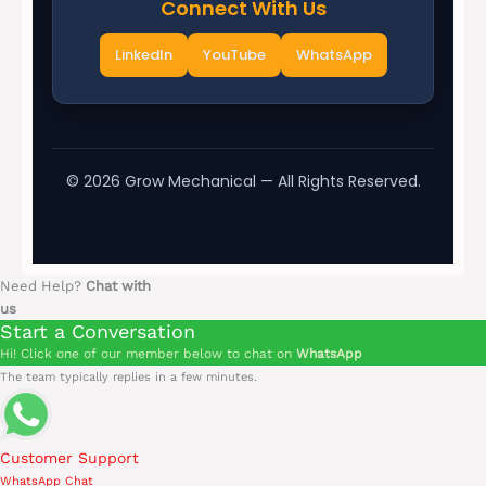
Connect With Us
LinkedIn
YouTube
WhatsApp
©
2026
Grow Mechanical — All Rights Reserved.
Need Help?
Chat with
us
Start a Conversation
Hi! Click one of our member below to chat on
WhatsApp
The team typically replies in a few minutes.
Customer Support
WhatsApp Chat