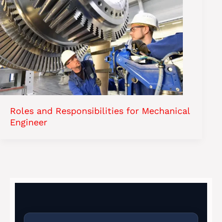
Roles and Responsibilities for Mechanical
Engineer​