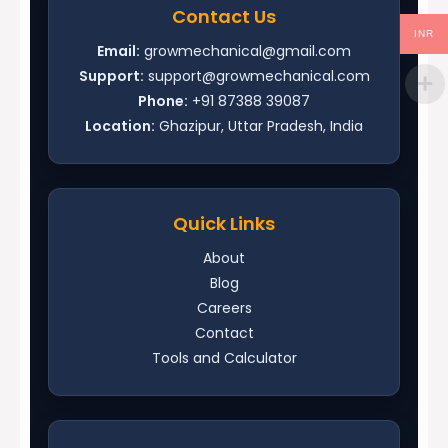
Contact Us
INR
Email:
growmechanical@gmail.com
Support:
support@growmechanical.com
Phone:
+91 87388 39087
Location:
Ghazipur, Uttar Pradesh, India
Quick Links
About
Blog
Careers
Contact
Tools and Calculator