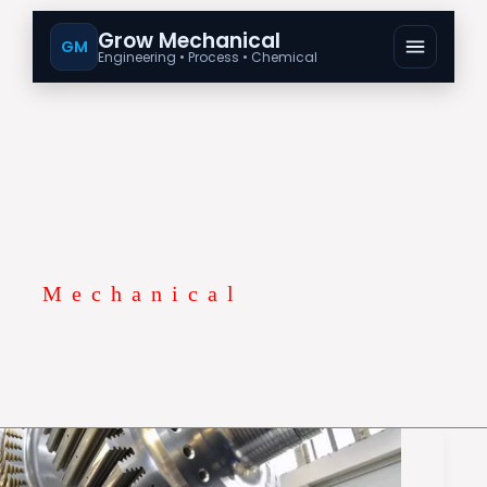
Grow Mechanical
GM
Engineering • Process • Chemical
Mechanical