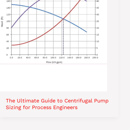
The Ultimate Guide to Centrifugal Pump
Sizing for Process Engineers