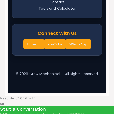
Contact
Tools and Calculator
Connect With Us
LinkedIn
YouTube
WhatsApp
©
2026
Grow Mechanical — All Rights Reserved.
Need Help?
Chat with
us
Start a Conversation