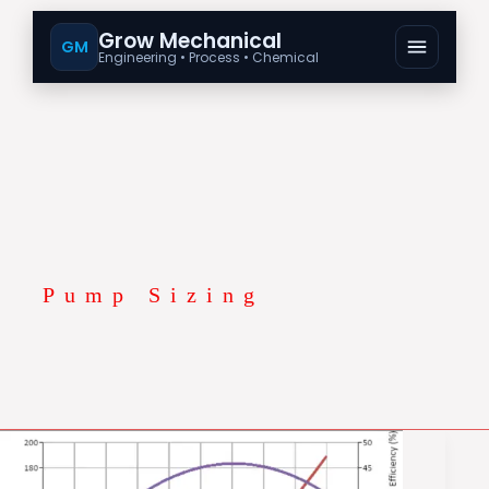
Grow Mechanical
GM
Engineering • Process • Chemical
Pump Sizing