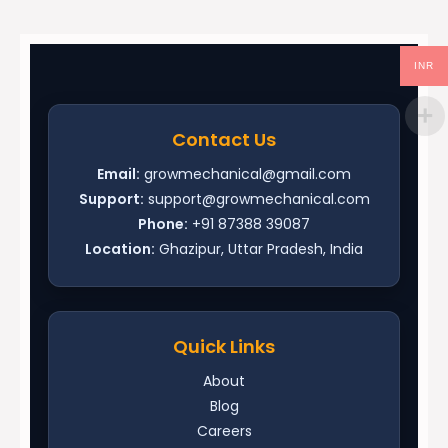
INR
Contact Us
Email:
growmechanical@gmail.com
Support:
support@growmechanical.com
Phone:
+91 87388 39087
Location:
Ghazipur, Uttar Pradesh, India
Quick Links
About
Blog
Careers