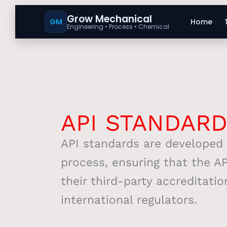
Grow Mechanical
GM
Home
Engineering • Process • Chemical
API STANDAR
API standards are developed 
process, ensuring that the AP
their third-party accreditatio
international regulators.