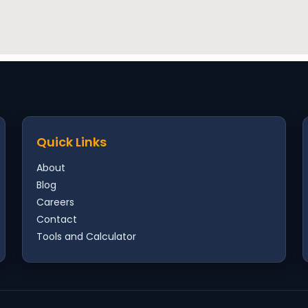
Quick Links
About
Blog
Careers
Contact
Tools and Calculator