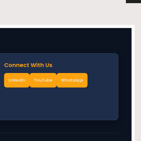
Connect With Us
LinkedIn
YouTube
WhatsApp