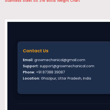
Stainless Steel SS 316 Bolts Weight Chart
Contact Us
Email:
growmechanical@gmail.com
Support:
support@growmechanical.com
Phone:
+91 87388 39087
Location:
Ghazipur, Uttar Pradesh, India