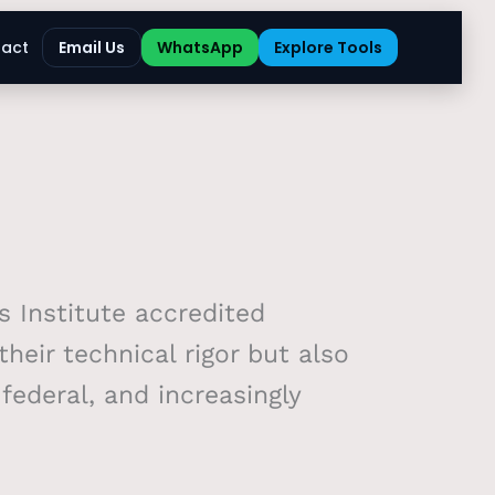
act
Email Us
WhatsApp
Explore Tools
 Institute accredited
heir technical rigor but also
federal, and increasingly