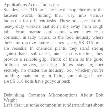
Applications Across Industries
Stainless steel 316 bolts are like the superheroes of the
fastener world, finding their way into various
industries for different tasks. These bolts are like the
heavy-duty workers that don’t shy away from tough
jobs. From marine applications where they resist
corrosion in salty waters, to the food industry where
their non-reactive nature ensures safety, SS 316 bolts
are versatile. In chemical plants, they stand strong
against harsh substances, and in construction, they
provide a reliable grip. Think of them as the go-to
problem solvers, ensuring things stay together
securely, no matter the industry. So, whether you’re
building, maintaining, or fixing something, chances
are SS 316 bolts have got your back!
Debunking Common Misconceptions About Bolt
Weight
Let’s clear up some common misunderstandings about