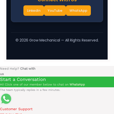
LinkedIn
YouTube
WhatsApp
©
2026
Grow Mechanical — All Rights Reserved.
Need Help?
Chat with
us
Start a Conversation
Hi! Click one of our member below to chat on
WhatsApp
The team typically replies in a few minutes.
Customer Support