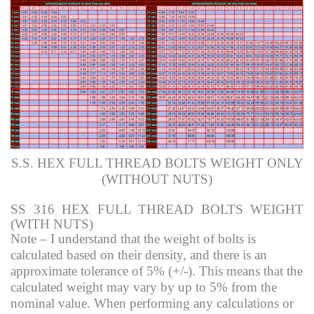
S.S. HEX FULL THREAD BOLTS WEIGHT ONLY
(WITHOUT NUTS)
SS 316 HEX FULL THREAD BOLTS WEIGHT
(WITH NUTS)
Note – I understand that the weight of bolts is
calculated based on their density, and there is an
approximate tolerance of 5% (+/-). This means that the
calculated weight may vary by up to 5% from the
nominal value. When performing any calculations or