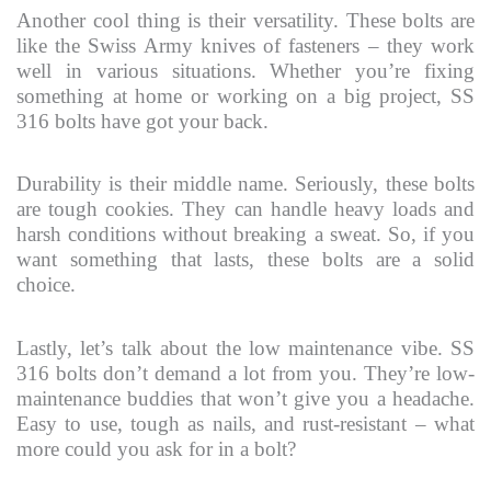
Another cool thing is their versatility. These bolts are
like the Swiss Army knives of fasteners – they work
well in various situations. Whether you’re fixing
something at home or working on a big project, SS
316 bolts have got your back.
Durability is their middle name. Seriously, these bolts
are tough cookies. They can handle heavy loads and
harsh conditions without breaking a sweat. So, if you
want something that lasts, these bolts are a solid
choice.
Lastly, let’s talk about the low maintenance vibe. SS
316 bolts don’t demand a lot from you. They’re low-
maintenance buddies that won’t give you a headache.
Easy to use, tough as nails, and rust-resistant – what
more could you ask for in a bolt?