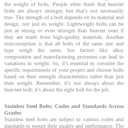
the weight of bolts. People often think that heavier
bolts are always stronger, but that’s not necessarily
true. The strength of a bolt depends on its material and
design, not just its weight. Lightweight bolts can be
just as strong or even stronger than heavier ones if
they are made from high-quality materials. Another
misconception is that all bolts of the same size and
type weigh the same, but factors like alloy
composition and manufacturing processes can lead to
variations in weight. So, it’s essential to consider the
specific requirements of your project and choose bolts
based on their strength characteristics rather than just
their weight. Remember, it’s not always about the
heaviest bolt; it’s about the right bolt for the job.
Stainless Steel Bolts: Codes and Standards Across
Grades
Stainless steel bolts are subject to various codes and
standards to ensure their quality and performance. The