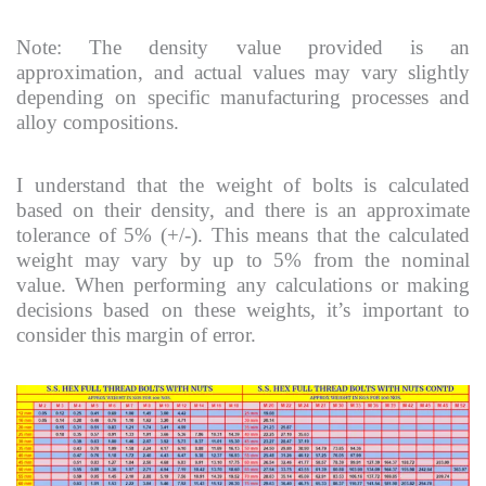
Note: The density value provided is an
approximation, and actual values may vary slightly
depending on specific manufacturing processes and
alloy compositions.
I understand that the weight of bolts is calculated
based on their density, and there is an approximate
tolerance of 5% (+/-). This means that the calculated
weight may vary by up to 5% from the nominal
value. When performing any calculations or making
decisions based on these weights, it’s important to
consider this margin of error.