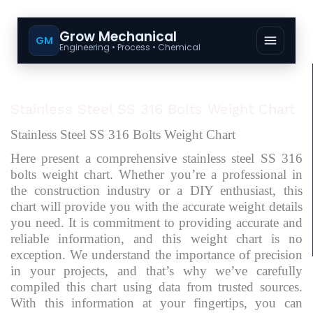
Grow Mechanical
GM
Engineering • Process • Chemical
Stainless Steel SS 316 Bolts Weight Chart
Stainless Steel SS 316 Bolts Weight Chart
Here present a comprehensive stainless steel SS 316
bolts weight chart. Whether you’re a professional in
the construction industry or a DIY enthusiast, this
chart will provide you with the accurate weight details
you need. It is commitment to providing accurate and
reliable information, and this weight chart is no
exception. We understand the importance of precision
in your projects, and that’s why we’ve carefully
compiled this chart using data from trusted sources.
With this information at your fingertips, you can