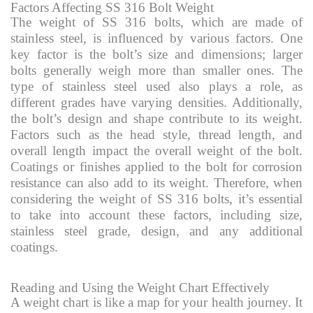
Factors Affecting SS 316 Bolt Weight
The weight of SS 316 bolts, which are made of
stainless steel, is influenced by various factors. One
key factor is the bolt’s size and dimensions; larger
bolts generally weigh more than smaller ones. The
type of stainless steel used also plays a role, as
different grades have varying densities. Additionally,
the bolt’s design and shape contribute to its weight.
Factors such as the head style, thread length, and
overall length impact the overall weight of the bolt.
Coatings or finishes applied to the bolt for corrosion
resistance can also add to its weight. Therefore, when
considering the weight of SS 316 bolts, it’s essential
to take into account these factors, including size,
stainless steel grade, design, and any additional
coatings.
Reading and Using the Weight Chart Effectively
A weight chart is like a map for your health journey. It