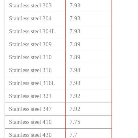
Stainless steel 303
7.93
Stainless steel 304
7.93
Stainless steel 304L
7.93
Stainless steel 309
7.89
Stainless steel 310
7.89
Stainless steel 316
7.98
Stainless steel 316L
7.98
Stainless steel 321
7.92
Stainless steel 347
7.92
Stainless steel 410
7.75
Stainless steel 430
7.7