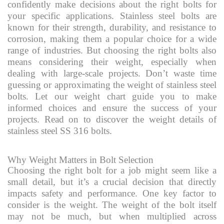
confidently make decisions about the right bolts for
your specific applications. Stainless steel bolts are
known for their strength, durability, and resistance to
corrosion, making them a popular choice for a wide
range of industries. But choosing the right bolts also
means considering their weight, especially when
dealing with large-scale projects. Don’t waste time
guessing or approximating the weight of stainless steel
bolts. Let our weight chart guide you to make
informed choices and ensure the success of your
projects. Read on to discover the weight details of
stainless steel SS 316 bolts.
Why Weight Matters in Bolt Selection
Choosing the right bolt for a job might seem like a
small detail, but it’s a crucial decision that directly
impacts safety and performance. One key factor to
consider is the weight. The weight of the bolt itself
may not be much, but when multiplied across