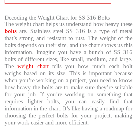
Decoding the Weight Chart for SS 316 Bolts
The weight chart helps us understand how heavy these
bolts
are. Stainless steel SS 316 is a type of metal
that’s strong and resistant to rust. The weight of the
bolts depends on their size, and the chart shows us this
information. Imagine you have a bunch of SS 316
bolts of different sizes, like small, medium, and large.
The
weight chart
tells you how much each bolt
weighs based on its size. This is important because
when you’re working on a project, you need to know
how heavy the bolts are to make sure they’re suitable
for your job. If you’re working on something that
requires lighter bolts, you can easily find that
information in the chart. It’s like having a roadmap for
choosing the perfect bolts for your project, making
your work easier and more efficient.