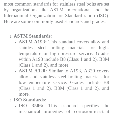
most common standards for stainless steel bolts are set
by organizations like ASTM International and the
International Organization for Standardization (ISO).
Here are some commonly used standards and grades:
ASTM Standards:
ASTM A193:
This standard covers alloy and
stainless steel bolting materials for high-
temperature or high-pressure service. Grades
within A193 include B8 (Class 1 and 2), B8M
(Class 1 and 2), and more.
ASTM A320:
Similar to A193, A320 covers
alloy and stainless steel bolting materials for
low-temperature service. Grades include B8
(Class 1 and 2), B8M (Class 1 and 2), and
more.
ISO Standards:
ISO 3506:
This standard specifies the
mechanical properties of corrosion-resistant