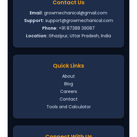
Contact Us
Email:
growmechanical@gmail.com
Support:
support@growmechanical.com
Phone:
+91 87388 39087
Location:
Ghazipur, Uttar Pradesh, India
Quick Links
About
Blog
Careers
Contact
Tools and Calculator
Connect With Us