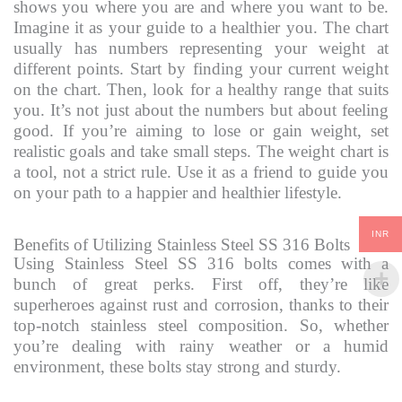
shows you where you are and where you want to be.
Imagine it as your guide to a healthier you. The chart
usually has numbers representing your weight at
different points. Start by finding your current weight
on the chart. Then, look for a healthy range that suits
you. It’s not just about the numbers but about feeling
good. If you’re aiming to lose or gain weight, set
realistic goals and take small steps. The weight chart is
a tool, not a strict rule. Use it as a friend to guide you
on your path to a happier and healthier lifestyle.
INR
Benefits of Utilizing Stainless Steel SS 316 Bolts
Using Stainless Steel SS 316 bolts comes with a
bunch of great perks. First off, they’re like
superheroes against rust and corrosion, thanks to their
top-notch stainless steel composition. So, whether
you’re dealing with rainy weather or a humid
environment, these bolts stay strong and sturdy.