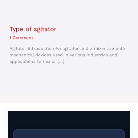
Type of agitator
1 Comment
Agitator Introduction An agitator and a mixer are both
mechanical devices used in various industries and
applications to mix or […]