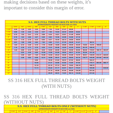
making decisions based on these weights, it’s
important to consider this margin of error.
SS 316 HEX FULL THREAD BOLTS WEIGHT
(WITH NUTS)
SS 316 HEX FULL THREAD BOLTS WEIGHT
(WITHOUT NUTS)