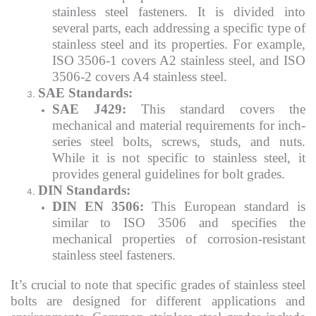
stainless steel fasteners. It is divided into
several parts, each addressing a specific type of
stainless steel and its properties. For example,
ISO 3506-1 covers A2 stainless steel, and ISO
3506-2 covers A4 stainless steel.
SAE Standards:
SAE J429:
This standard covers the
mechanical and material requirements for inch-
series steel bolts, screws, studs, and nuts.
While it is not specific to stainless steel, it
provides general guidelines for bolt grades.
DIN Standards:
DIN EN 3506:
This European standard is
similar to ISO 3506 and specifies the
mechanical properties of corrosion-resistant
stainless steel fasteners.
It’s crucial to note that specific grades of stainless steel
bolts are designed for different applications and