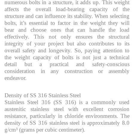
numerous bolts in a structure, it adds up. This weight
affects the overall load-bearing capacity of the
structure and can influence its stability. When selecting
bolts, it’s essential to factor in the weight they will
bear and choose ones that can handle the load
effectively. This not only ensures the structural
integrity of your project but also contributes to its
overall safety and longevity. So, paying attention to
the weight capacity of bolts is not just a technical
detail but a practical and safety-conscious
consideration in any construction or assembly
endeavor.
Density of SS 316 Stainless Steel
Stainless Steel 316 (SS 316) is a commonly used
austenitic stainless steel with excellent corrosion
resistance, particularly in chloride environments. The
density of SS 316 stainless steel is approximately 8.0
g/cm³ (grams per cubic centimeter).