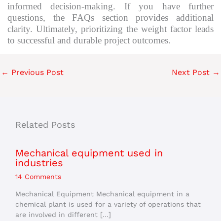
informed decision-making. If you have further
questions, the FAQs section provides additional
clarity. Ultimately, prioritizing the weight factor leads
to successful and durable project outcomes.
←
Previous Post
Next Post
→
Related Posts
Mechanical equipment used in
industries
14 Comments
Mechanical Equipment Mechanical equipment in a
chemical plant is used for a variety of operations that
are involved in different […]