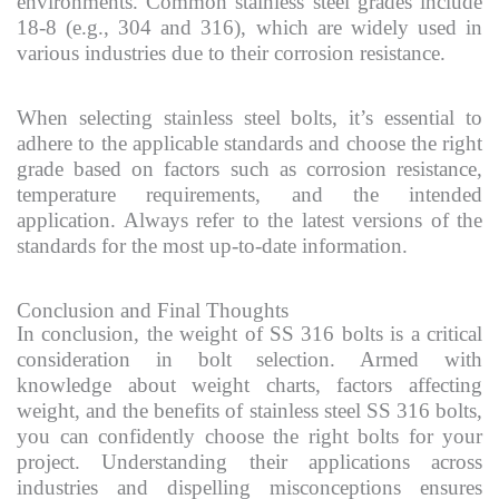
environments. Common stainless steel grades include
18-8 (e.g., 304 and 316), which are widely used in
various industries due to their corrosion resistance.
When selecting stainless steel bolts, it’s essential to
adhere to the applicable standards and choose the right
grade based on factors such as corrosion resistance,
temperature requirements, and the intended
application. Always refer to the latest versions of the
standards for the most up-to-date information.
Conclusion and Final Thoughts
In conclusion, the weight of SS 316 bolts is a critical
consideration in bolt selection. Armed with
knowledge about weight charts, factors affecting
weight, and the benefits of stainless steel SS 316 bolts,
you can confidently choose the right bolts for your
project. Understanding their applications across
industries and dispelling misconceptions ensures