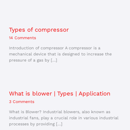
Types of compressor
14 Comments
Introduction of compressor A compressor is a
mechanical device that is designed to increase the
pressure of a gas by […]
What is blower | Types | Application
3 Comments
What is Blower? Industrial blowers, also known as
industrial fans, play a crucial role in various industrial
processes by providing […]