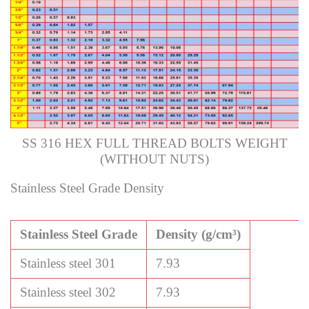
SS 316 HEX FULL THREAD BOLTS WEIGHT
(WITHOUT NUTS)
Stainless Steel Grade Density
Stainless Steel Grade
Density (g/cm³)
Stainless steel 301
7.93
Stainless steel 302
7.93