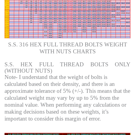
S.S. 316 HEX FULL THREAD BOLTS WEIGHT
WITH NUTS CHARTS
S.S. HEX FULL THREAD BOLTS ONLY
(WITHOUT NUTS)
Note- I understand that the weight of bolts is
calculated based on their density, and there is an
approximate tolerance of 5% (+/-). This means that the
calculated weight may vary by up to 5% from the
nominal value. When performing any calculations or
making decisions based on these weights, it’s
important to consider this margin of error.