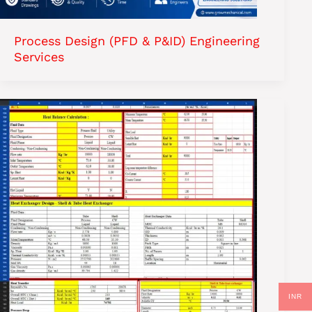
Process Design (PFD & P&ID) Engineering
Services
INR