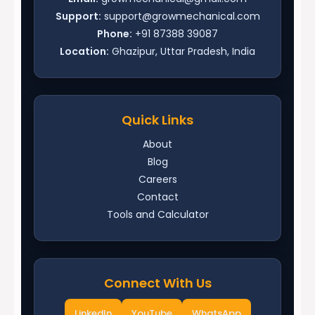
Support:
support@growmechanical.com
Phone:
+91 87388 39087
Location:
Ghazipur, Uttar Pradesh, India
Quick Links
About
Blog
Careers
Contact
Tools and Calculator
Connect With Us
LinkedIn
YouTube
WhatsApp