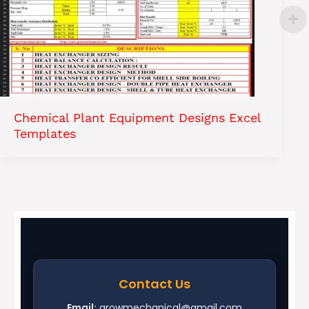
Chemical Plant Equipment Designs Excel
Templates
Contact Us
Email:
growmechanical@gmail.com