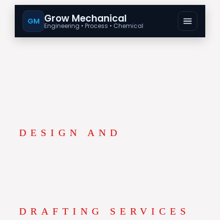
Grow Mechanical
GM
Engineering • Process • Chemical
DESIGN AND
DRAFTING SERVICES