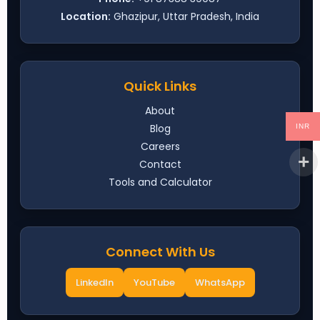
Location:
Ghazipur, Uttar Pradesh, India
Quick Links
About
Blog
INR
Careers
Contact
Tools and Calculator
Connect With Us
LinkedIn
YouTube
WhatsApp