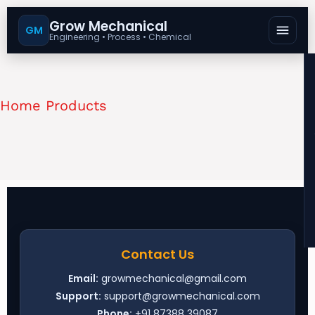
Grow Mechanical
GM
Engineering • Process • Chemical
Home Products
Contact Us
Email:
growmechanical@gmail.com
Support:
support@growmechanical.com
Phone:
+91 87388 39087