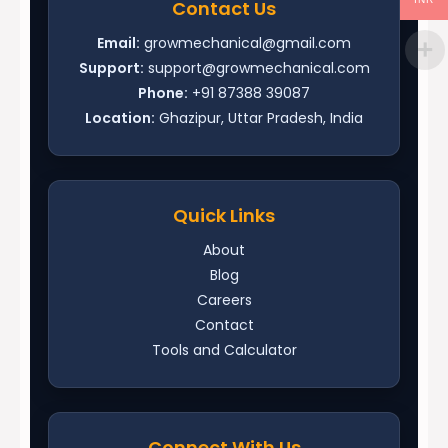
Contact Us
Email:
growmechanical@gmail.com
Support:
support@growmechanical.com
Phone:
+91 87388 39087
Location:
Ghazipur, Uttar Pradesh, India
Quick Links
About
Blog
Careers
Contact
Tools and Calculator
Connect With Us