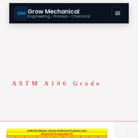
Grow Mechanical
GM
Engineering • Process • Chemical
ASTM A106 Grade