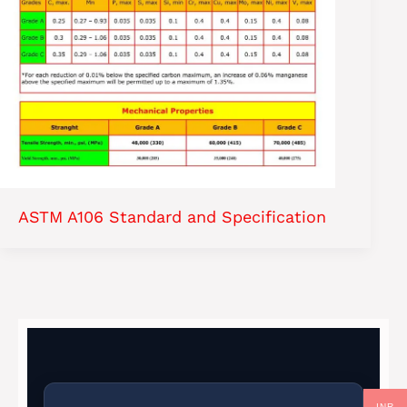
ASTM A106 Standard and Specification
INR