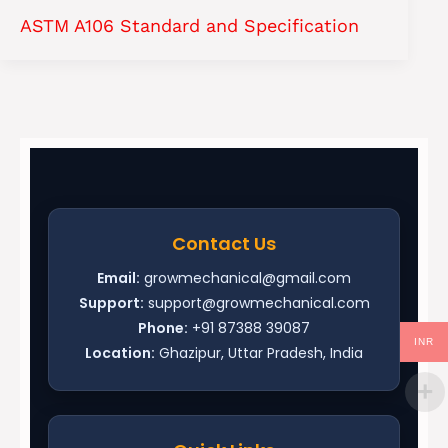
ASTM A106 Standard and Specification
Contact Us
Email:
growmechanical@gmail.com
Support:
support@growmechanical.com
Phone:
+91 87388 39087
INR
Location:
Ghazipur, Uttar Pradesh, India