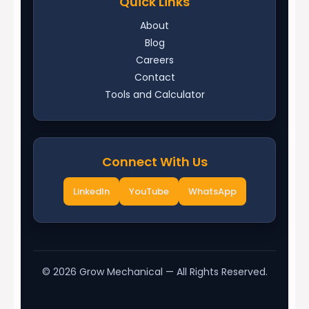
Quick Links
About
Blog
Careers
Contact
Tools and Calculator
Connect With Us
LinkedIn
YouTube
WhatsApp
©
2026
Grow Mechanical — All Rights Reserved.