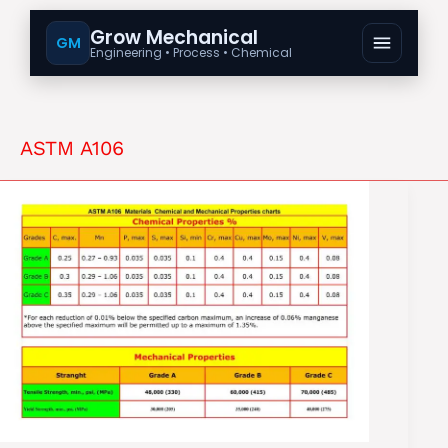
Grow Mechanical
GM
Engineering • Process • Chemical
ASTM A106