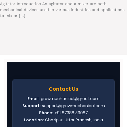
Agitator Introduction An agitator and a mixer are both
mechanical devices used in various industries and applications
to mix or […]
Contact Us
Email:
growmechanical@gmail.com
Support:
support@growmechanical.com
Phone:
+91 87388 39087
Location:
Ghazipur, Uttar Pradesh, India