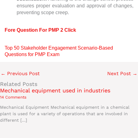
ensures proper evaluation and approval of changes,
preventing scope creep.
Fore Question For PMP 2 Click
Top 50 Stakeholder Engagement Scenario-Based
Questions for PMP Exam
←
Previous Post
Next Post
→
Related Posts
Mechanical equipment used in industries
14 Comments
Mechanical Equipment Mechanical equipment in a chemical
plant is used for a variety of operations that are involved in
different […]