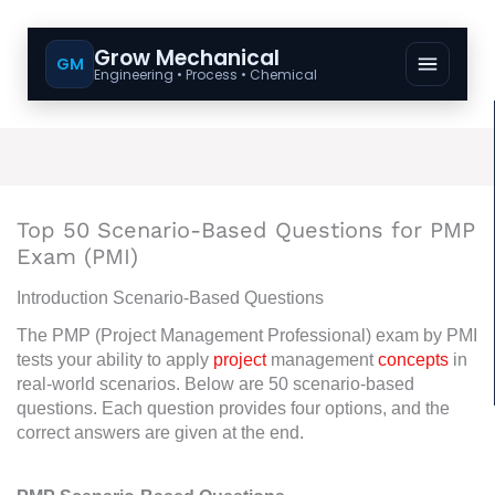
Grow Mechanical
GM
Engineering • Process • Chemical
Top 50 Scenario-Based Questions for PMP
Exam (PMI)
Introduction Scenario-Based Questions
The PMP (Project Management Professional) exam by PMI
tests your ability to apply
project
management
concepts
in
real-world scenarios. Below are 50 scenario-based
questions. Each question provides four options, and the
correct answers are given at the end.