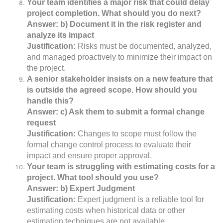
Your team identifies a major risk that could delay
project completion. What should you do next?
Answer: b) Document it in the risk register and
analyze its impact
Justification:
Risks must be documented, analyzed,
and managed proactively to minimize their impact on
the project.
A senior stakeholder insists on a new feature that
is outside the agreed scope. How should you
handle this?
Answer: c) Ask them to submit a formal change
request
Justification:
Changes to scope must follow the
formal change control process to evaluate their
impact and ensure proper approval.
Your team is struggling with estimating costs for a
project. What tool should you use?
Answer: b) Expert Judgment
Justification:
Expert judgment is a reliable tool for
estimating costs when historical data or other
estimation techniques are not available.