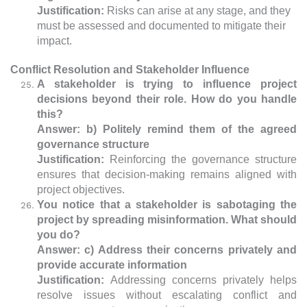
Justification:
Risks can arise at any stage, and they
must be assessed and documented to mitigate their
impact.
Conflict Resolution and Stakeholder Influence
A stakeholder is trying to influence project
decisions beyond their role. How do you handle
this?
Answer: b) Politely remind them of the agreed
governance structure
Justification:
Reinforcing the governance structure
ensures that decision-making remains aligned with
project objectives.
You notice that a stakeholder is sabotaging the
project by spreading misinformation. What should
you do?
Answer: c) Address their concerns privately and
provide accurate information
Justification:
Addressing concerns privately helps
resolve issues without escalating conflict and