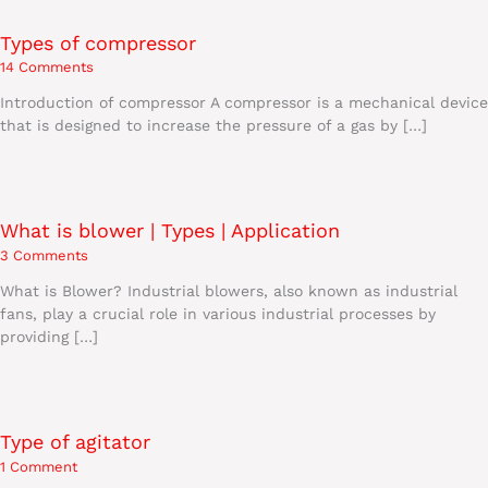
Types of compressor
14 Comments
Introduction of compressor A compressor is a mechanical device
that is designed to increase the pressure of a gas by […]
What is blower | Types | Application
3 Comments
What is Blower? Industrial blowers, also known as industrial
fans, play a crucial role in various industrial processes by
providing […]
Type of agitator
1 Comment