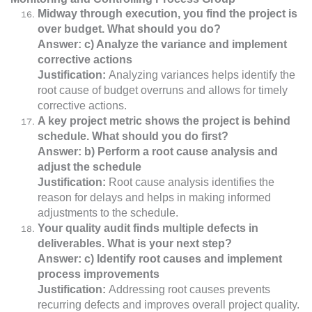
Midway through execution, you find the project is
over budget. What should you do?
Answer: c) Analyze the variance and implement
corrective actions
Justification:
Analyzing variances helps identify the
root cause of budget overruns and allows for timely
corrective actions.
A key project metric shows the project is behind
schedule. What should you do first?
Answer: b) Perform a root cause analysis and
adjust the schedule
Justification:
Root cause analysis identifies the
reason for delays and helps in making informed
adjustments to the schedule.
Your quality audit finds multiple defects in
deliverables. What is your next step?
Answer: c) Identify root causes and implement
process improvements
Justification:
Addressing root causes prevents
recurring defects and improves overall project quality.