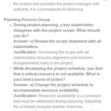
the project and provides the project manager with
authority. It is a prerequisite for planning.
Planning Process Group
During project planning, a key stakeholder
disagrees with the project scope. What should
you do?
Answer: c) Review the scope statement with all
stakeholders
Justification:
Reviewing the scope with all
stakeholders ensures alignment and resolves
disagreements early in the project.
While developing the project schedule, you find
that a critical resource is not available. What is
your best course of action?
Answer: a) Change the project schedule to
accommodate resource availability
Justification:
Resource availability is a constraint
that must be addressed during planning. Adjusting
the schedule ensures realistic timelines.