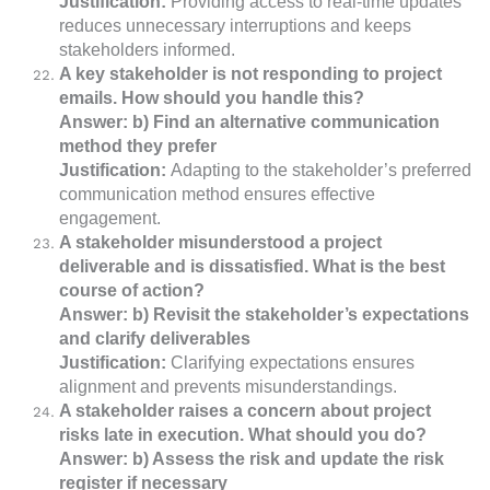
Justification:
Providing access to real-time updates
reduces unnecessary interruptions and keeps
stakeholders informed.
A key stakeholder is not responding to project
emails. How should you handle this?
Answer: b) Find an alternative communication
method they prefer
Justification:
Adapting to the stakeholder’s preferred
communication method ensures effective
engagement.
A stakeholder misunderstood a project
deliverable and is dissatisfied. What is the best
course of action?
Answer: b) Revisit the stakeholder’s expectations
and clarify deliverables
Justification:
Clarifying expectations ensures
alignment and prevents misunderstandings.
A stakeholder raises a concern about project
risks late in execution. What should you do?
Answer: b) Assess the risk and update the risk
register if necessary