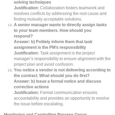
solving techniques
Justification:
Collaboration fosters teamwork and
resolves conflicts by addressing the root cause and
finding mutually acceptable solutions.
A senior manager wants to directly assign tasks
to your team members. How should you
respond?
Answer: b) Politely inform them that task
assignment is the PM’s responsibility
Justification:
Task assignment is the project
manager’s responsibility to ensure alignment with the
project plan and avoid confusion.
You notice a vendor is not delivering according to
the contract. What should you do first?
Answer: b) Issue a formal notice and discuss
corrective actions
Justification:
Formal communication ensures
accountability and provides an opportunity to resolve
the issue before escalating.
Monitoring and Controlling Process Group