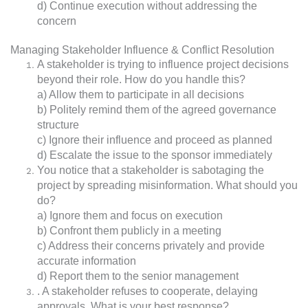
d) Continue execution without addressing the
concern
Managing Stakeholder Influence & Conflict Resolution
A stakeholder is trying to influence project decisions
beyond their role. How do you handle this?
a) Allow them to participate in all decisions
b) Politely remind them of the agreed governance
structure
c) Ignore their influence and proceed as planned
d) Escalate the issue to the sponsor immediately
You notice that a stakeholder is sabotaging the
project by spreading misinformation. What should you
do?
a) Ignore them and focus on execution
b) Confront them publicly in a meeting
c) Address their concerns privately and provide
accurate information
d) Report them to the senior management
. A stakeholder refuses to cooperate, delaying
approvals. What is your best response?