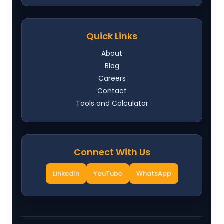
Quick Links
About
Blog
Careers
Contact
Tools and Calculator
Connect With Us
LinkedIn
YouTube
WhatsApp