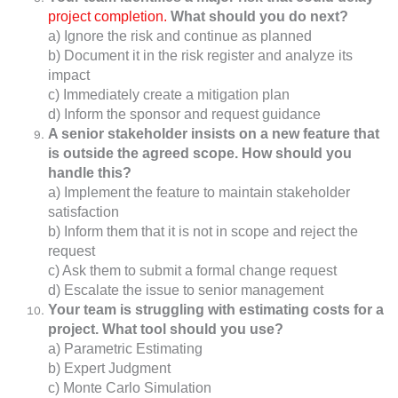
project completion.
What should you do next?
a) Ignore the risk and continue as planned
b) Document it in the risk register and analyze its
impact
c) Immediately create a mitigation plan
d) Inform the sponsor and request guidance
A senior stakeholder insists on a new feature that
is outside the agreed scope. How should you
handle this?
a) Implement the feature to maintain stakeholder
satisfaction
b) Inform them that it is not in scope and reject the
request
c) Ask them to submit a formal change request
d) Escalate the issue to senior management
Your team is struggling with estimating costs for a
project. What tool should you use?
a) Parametric Estimating
b) Expert Judgment
c) Monte Carlo Simulation