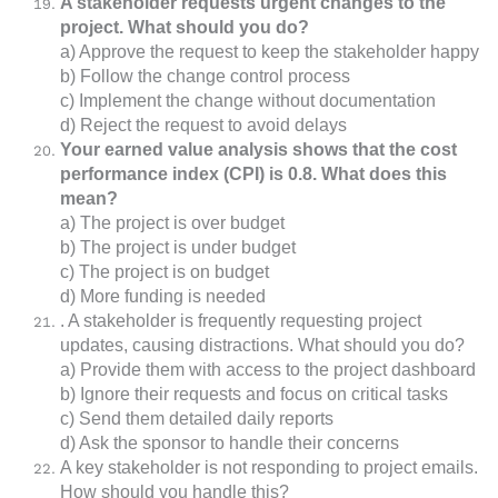
A stakeholder requests urgent changes to the
project. What should you do?
a) Approve the request to keep the stakeholder happy
b) Follow the change control process
c) Implement the change without documentation
d) Reject the request to avoid delays
Your earned value analysis shows that the cost
performance index (CPI) is 0.8. What does this
mean?
a) The project is over budget
b) The project is under budget
c) The project is on budget
d) More funding is needed
. A stakeholder is frequently requesting project
updates, causing distractions. What should you do?
a) Provide them with access to the project dashboard
b) Ignore their requests and focus on critical tasks
c) Send them detailed daily reports
d) Ask the sponsor to handle their concerns
A key stakeholder is not responding to project emails.
How should you handle this?