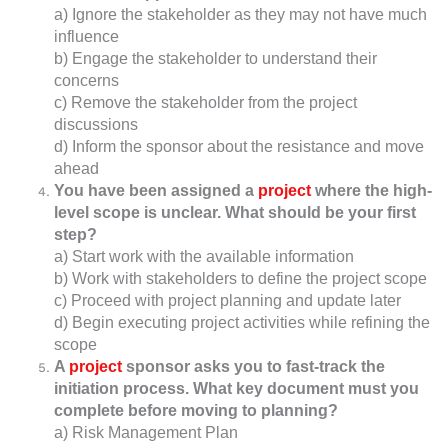
a) Ignore the stakeholder as they may not have much
influence
b) Engage the stakeholder to understand their
concerns
c) Remove the stakeholder from the project
discussions
d) Inform the sponsor about the resistance and move
ahead
You have been assigned a
project
where the high-
level scope is unclear. What should be your first
step?
a) Start work with the available information
b) Work with stakeholders to define the project scope
c) Proceed with project planning and update later
d) Begin executing project activities while refining the
scope
A
project
sponsor asks you to fast-track the
initiation process. What key document must you
complete before moving to planning?
a) Risk Management Plan