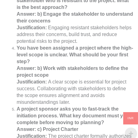
stakeholder who is resistant to the project. What
is the best approach?
Answer: b) Engage the stakeholder to understand
their concerns
Justification:
Engaging resistant stakeholders helps
address their concerns, build trust, and reduce
potential risks to the project.
You have been assigned a project where the high-
level scope is unclear. What should be your first
step?
Answer: b) Work with stakeholders to define the
project scope
Justification:
A clear scope is essential for project
success. Collaborating with stakeholders to define
the scope ensures alignment and avoids
misunderstandings later.
A project sponsor asks you to fast-track the
initiation process. What key document must you
INR
complete before moving to planning?
Answer: c) Project Charter
Justification:
The project charter formally authorizes