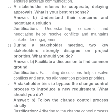
ensures accurate communication.
A stakeholder refuses to cooperate, delaying
approvals. What is your best response?
Answer: b) Understand their concerns and
negotiate a solution
Justification:
Understanding concerns and
negotiating helps resolve conflicts and maintains
stakeholder engagement.
During a stakeholder meeting, two key
stakeholders strongly disagree on project
priorities. What should you do?
Answer: b) Facilitate a discussion to find common
ground
Justification:
Facilitating discussions helps resolve
conflicts and ensures alignment on project priorities.
A stakeholder tries to bypass the change control
process to introduce a new requirement. What
should you do?
Answer: b) Follow the change control process
strictly
Justification:
Adhering to the change control process