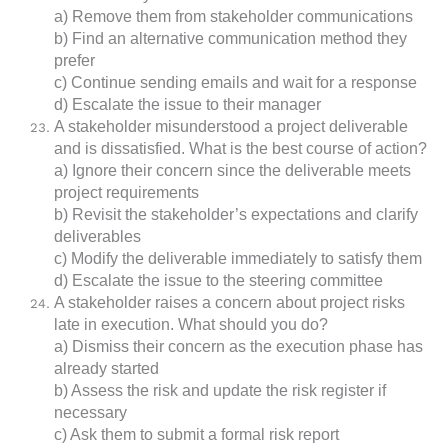
a) Remove them from stakeholder communications
b) Find an alternative communication method they
prefer
c) Continue sending emails and wait for a response
d) Escalate the issue to their manager
A stakeholder misunderstood a project deliverable
and is dissatisfied. What is the best course of action?
a) Ignore their concern since the deliverable meets
project requirements
b) Revisit the stakeholder’s expectations and clarify
deliverables
c) Modify the deliverable immediately to satisfy them
d) Escalate the issue to the steering committee
A stakeholder raises a concern about project risks
late in execution. What should you do?
a) Dismiss their concern as the execution phase has
already started
b) Assess the risk and update the risk register if
necessary
c) Ask them to submit a formal risk report