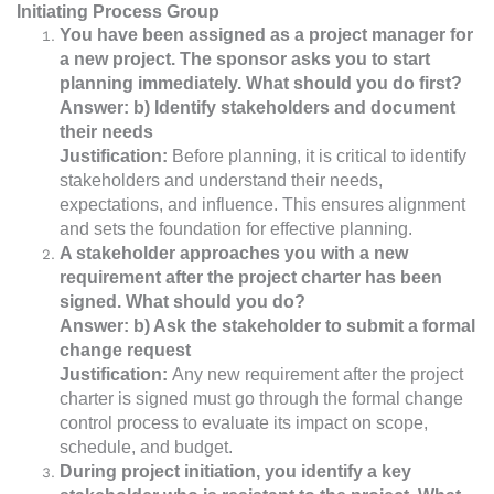
Initiating Process Group
You have been assigned as a project manager for
a new project. The sponsor asks you to start
planning immediately. What should you do first?
Answer: b) Identify stakeholders and document
their needs
Justification:
Before planning, it is critical to identify
stakeholders and understand their needs,
expectations, and influence. This ensures alignment
and sets the foundation for effective planning.
A stakeholder approaches you with a new
requirement after the project charter has been
signed. What should you do?
Answer: b) Ask the stakeholder to submit a formal
change request
Justification:
Any new requirement after the project
charter is signed must go through the formal change
control process to evaluate its impact on scope,
schedule, and budget.
During project initiation, you identify a key