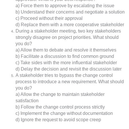
a) Force them to approve by escalating the issue
b) Understand their concerns and negotiate a solution
c) Proceed without their approval
d) Replace them with a more cooperative stakeholder
During a stakeholder meeting, two key stakeholders
strongly disagree on project priorities. What should
you do?
a) Allow them to debate and resolve it themselves
b) Facilitate a discussion to find common ground
c) Take sides with the more influential stakeholder
d) Delay the decision and revisit the discussion later
A stakeholder tries to bypass the change control
process to introduce a new requirement. What should
you do?
a) Allow the change to maintain stakeholder
satisfaction
b) Follow the change control process strictly
c) Implement the change without documentation
d) Ignore the request to avoid scope creep