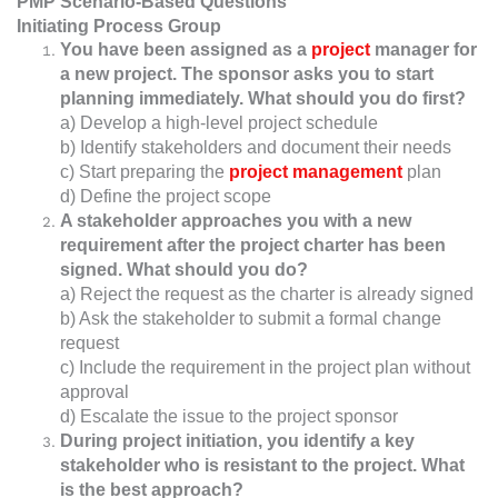
PMP Scenario-Based Questions
Initiating Process Group
You have been assigned as a
project
manager for
a new project. The sponsor asks you to start
planning immediately. What should you do first?
a) Develop a high-level project schedule
b) Identify stakeholders and document their needs
c) Start preparing the
project management
plan
d) Define the project scope
A stakeholder approaches you with a new
requirement after the project charter has been
signed. What should you do?
a) Reject the request as the charter is already signed
b) Ask the stakeholder to submit a formal change
request
c) Include the requirement in the project plan without
approval
d) Escalate the issue to the project sponsor
During project initiation, you identify a key
stakeholder who is resistant to the project. What
is the best approach?