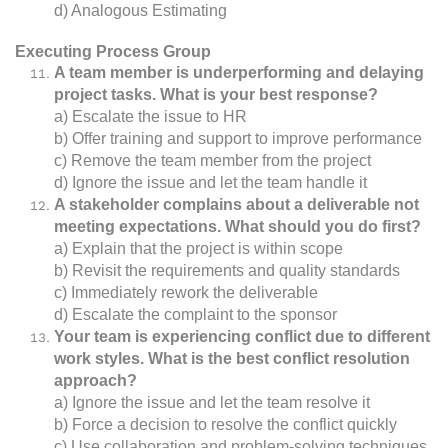
d) Analogous Estimating
Executing Process Group
A team member is underperforming and delaying
project tasks. What is your best response?
a) Escalate the issue to HR
b) Offer training and support to improve performance
c) Remove the team member from the project
d) Ignore the issue and let the team handle it
A stakeholder complains about a deliverable not
meeting expectations. What should you do first?
a) Explain that the project is within scope
b) Revisit the requirements and quality standards
c) Immediately rework the deliverable
d) Escalate the complaint to the sponsor
Your team is experiencing conflict due to different
work styles. What is the best conflict resolution
approach?
a) Ignore the issue and let the team resolve it
b) Force a decision to resolve the conflict quickly
c) Use collaboration and problem-solving techniques