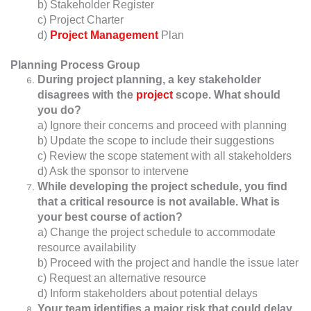
b) Stakeholder Register
c) Project Charter
d)
Project Management
Plan
Planning Process Group
During project planning, a key stakeholder
disagrees with the
project
scope. What should
you do?
a) Ignore their concerns and proceed with planning
b) Update the scope to include their suggestions
c) Review the scope statement with all stakeholders
d) Ask the sponsor to intervene
While developing the project schedule, you find
that a critical resource is not available. What is
your best course of action?
a) Change the project schedule to accommodate
resource availability
b) Proceed with the project and handle the issue later
c) Request an alternative resource
d) Inform stakeholders about potential delays
Your team identifies a major risk that could delay