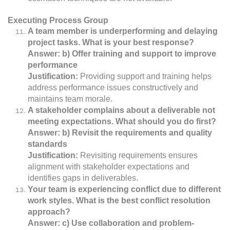
Executing Process Group
A team member is underperforming and delaying
project tasks. What is your best response?
Answer: b) Offer training and support to improve
performance
Justification:
Providing support and training helps
address performance issues constructively and
maintains team morale.
A stakeholder complains about a deliverable not
meeting expectations. What should you do first?
Answer: b) Revisit the requirements and quality
standards
Justification:
Revisiting requirements ensures
alignment with stakeholder expectations and
identifies gaps in deliverables.
Your team is experiencing conflict due to different
work styles. What is the best conflict resolution
approach?
Answer: c) Use collaboration and problem-