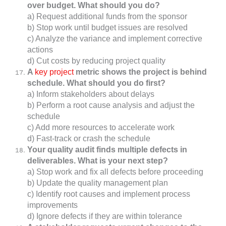
over budget. What should you do?
a) Request additional funds from the sponsor
b) Stop work until budget issues are resolved
c) Analyze the variance and implement corrective
actions
d) Cut costs by reducing project quality
A
key project
metric shows the project is behind
schedule. What should you do first?
a) Inform stakeholders about delays
b) Perform a root cause analysis and adjust the
schedule
c) Add more resources to accelerate work
d) Fast-track or crash the schedule
Your quality audit finds multiple defects in
deliverables. What is your next step?
a) Stop work and fix all defects before proceeding
b) Update the quality management plan
c) Identify root causes and implement process
improvements
d) Ignore defects if they are within tolerance