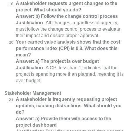
A stakeholder requests urgent changes to the
project. What should you do?
Answer: b) Follow the change control process
Justification:
All changes, regardless of urgency,
must follow the change control process to evaluate
their impact and ensure proper approval.
Your earned value analysis shows that the cost
performance index (CPI) is 0.8. What does this
mean?
Answer: a) The project is over budget
Justification:
A CPI less than 1 indicates that the
project is spending more than planned, meaning it is
over budget.
Stakeholder Management
A stakeholder is frequently requesting project
updates, causing distractions. What should you
do?
Answer: a) Provide them with access to the
project dashboard