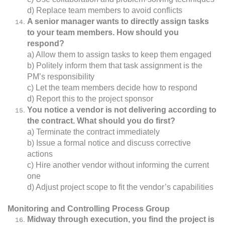
d) Replace team members to avoid conflicts
A senior manager wants to directly assign tasks
to your team members. How should you
respond?
a) Allow them to assign tasks to keep them engaged
b) Politely inform them that task assignment is the
PM’s responsibility
c) Let the team members decide how to respond
d) Report this to the project sponsor
You notice a vendor is not delivering according to
the contract. What should you do first?
a) Terminate the contract immediately
b) Issue a formal notice and discuss corrective
actions
c) Hire another vendor without informing the current
one
d) Adjust project scope to fit the vendor’s capabilities
Monitoring and Controlling Process Group
Midway through execution, you find the project is