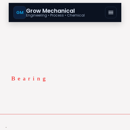
Grow Mechanical
GM
Engineering • Process • Chemical
Bearing