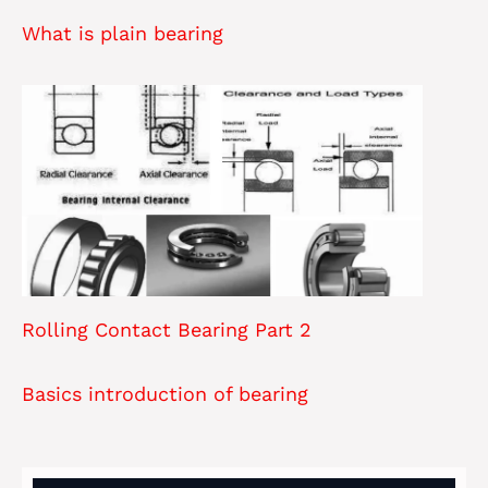
What is plain bearing
Rolling Contact Bearing Part 2
Basics introduction of bearing