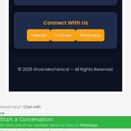
Connect With Us
LinkedIn
YouTube
WhatsApp
©
2026
Grow Mechanical — All Rights Reserved.
Need Help?
Chat with
us
Start a Conversation
Hi! Click one of our member below to chat on
WhatsApp