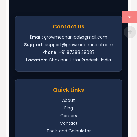
INR
Contact Us
Email:
growmechanical@gmail.com
Support:
support@growmechanical.com
Phone:
+91 87388 39087
Location:
Ghazipur, Uttar Pradesh, India
Quick Links
About
Blog
Careers
Contact
Tools and Calculator