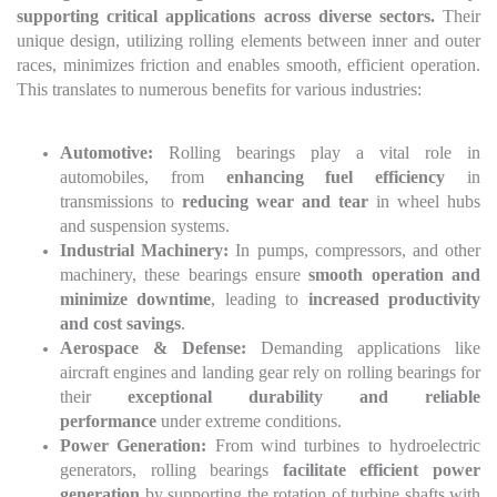
supporting critical applications across diverse sectors.
Their
unique design, utilizing rolling elements between inner and outer
races, minimizes friction and enables smooth, efficient operation.
This translates to numerous benefits for various industries:
Automotive:
Rolling bearings play a vital role in
automobiles, from
enhancing fuel efficiency
in
transmissions to
reducing wear and tear
in wheel hubs
and suspension systems.
Industrial Machinery:
In pumps, compressors, and other
machinery, these bearings ensure
smooth operation and
minimize downtime
, leading to
increased productivity
and cost savings
.
Aerospace & Defense:
Demanding applications like
aircraft engines and landing gear rely on rolling bearings for
their
exceptional durability and reliable
performance
under extreme conditions.
Power Generation:
From wind turbines to hydroelectric
generators, rolling bearings
facilitate efficient power
generation
by supporting the rotation of turbine shafts with