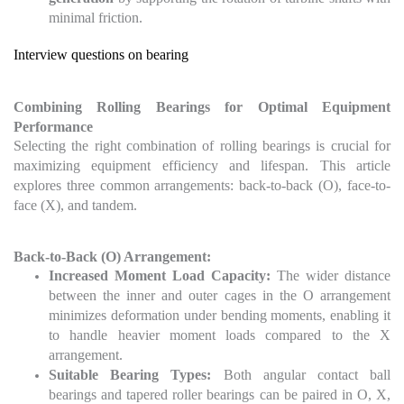
minimal friction.
Interview questions on bearing
Combining Rolling Bearings for Optimal Equipment
Performance
Selecting the right combination of rolling bearings is crucial for
maximizing equipment efficiency and lifespan. This article
explores three common arrangements: back-to-back (O), face-to-
face (X), and tandem.
Back-to-Back (O) Arrangement:
Increased Moment Load Capacity:
The wider distance
between the inner and outer cages in the O arrangement
minimizes deformation under bending moments, enabling it
to handle heavier moment loads compared to the X
arrangement.
Suitable Bearing Types:
Both angular contact ball
bearings and tapered roller bearings can be paired in O, X,