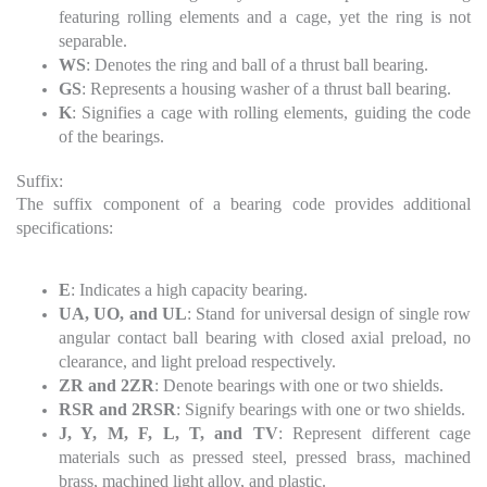
featuring rolling elements and a cage, yet the ring is not
separable.
WS
: Denotes the ring and ball of a thrust ball bearing.
GS
: Represents a housing washer of a thrust ball bearing.
K
: Signifies a cage with rolling elements, guiding the code
of the bearings.
Suffix:
The suffix component of a bearing code provides additional
specifications:
E
: Indicates a high capacity bearing.
UA, UO, and UL
: Stand for universal design of single row
angular contact ball bearing with closed axial preload, no
clearance, and light preload respectively.
ZR and 2ZR
: Denote bearings with one or two shields.
RSR and 2RSR
: Signify bearings with one or two shields.
J, Y, M, F, L, T, and TV
: Represent different cage
materials such as pressed steel, pressed brass, machined
brass, machined light alloy, and plastic.