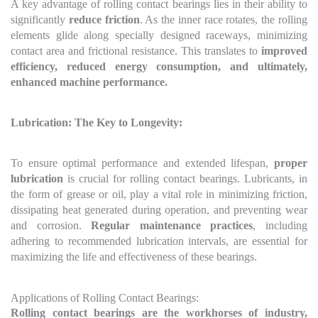
A key advantage of rolling contact bearings lies in their ability to
significantly
reduce friction
. As the inner race rotates, the rolling
elements glide along specially designed raceways, minimizing
contact area and frictional resistance. This translates to
improved
efficiency, reduced energy consumption, and ultimately,
enhanced machine performance.
Lubrication: The Key to Longevity:
To ensure optimal performance and extended lifespan,
proper
lubrication
is crucial for rolling contact bearings. Lubricants, in
the form of grease or oil, play a vital role in minimizing friction,
dissipating heat generated during operation, and preventing wear
and corrosion.
Regular maintenance practices
, including
adhering to recommended lubrication intervals, are essential for
maximizing the life and effectiveness of these bearings.
Applications of Rolling Contact Bearings:
Rolling contact bearings are the workhorses of industry,