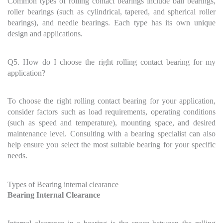
Common types of rolling contact bearings include ball bearings,
roller bearings (such as cylindrical, tapered, and spherical roller
bearings), and needle bearings. Each type has its own unique
design and applications.
Q5. How do I choose the right rolling contact bearing for my
application?
To choose the right rolling contact bearing for your application,
consider factors such as load requirements, operating conditions
(such as speed and temperature), mounting space, and desired
maintenance level. Consulting with a bearing specialist can also
help ensure you select the most suitable bearing for your specific
needs.
Types of Bearing internal clearance
Bearing Internal Clearance