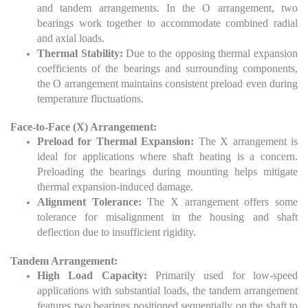
and tandem arrangements. In the O arrangement, two
bearings work together to accommodate combined radial
and axial loads.
Thermal Stability:
Due to the opposing thermal expansion
coefficients of the bearings and surrounding components,
the O arrangement maintains consistent preload even during
temperature fluctuations.
Face-to-Face (X) Arrangement:
Preload for Thermal Expansion:
The X arrangement is
ideal for applications where shaft heating is a concern.
Preloading the bearings during mounting helps mitigate
thermal expansion-induced damage.
Alignment Tolerance:
The X arrangement offers some
tolerance for misalignment in the housing and shaft
deflection due to insufficient rigidity.
Tandem Arrangement:
High Load Capacity:
Primarily used for low-speed
applications with substantial loads, the tandem arrangement
features two bearings positioned sequentially on the shaft to