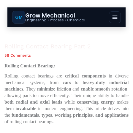
Grow Mechanical
GM
Engineering • Process • Chemical
Rolling Contact Bearing Part 2
58 Comments
Rolling Contact Bearing:
Rolling contact bearings are
critical components
in diverse
mechanical systems, from
cars
to
heavy-duty industrial
machines
. They
minimize friction
and
enable smooth rotation
,
allowing parts to move efficiently. Their unique ability to handle
both radial and axial loads
while
conserving energy
makes
them
invaluable
in modern engineering. This article delves into
the
fundamentals, types, working principles, and applications
of rolling contact bearings.