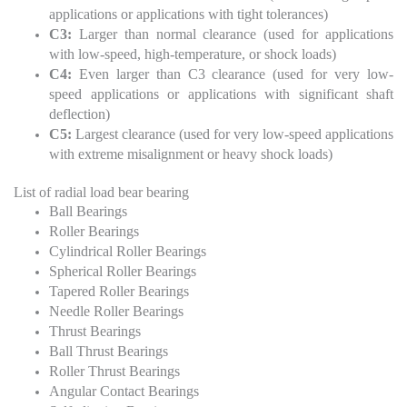
applications or applications with tight tolerances)
C3:
Larger than normal clearance (used for applications
with low-speed, high-temperature, or shock loads)
C4:
Even larger than C3 clearance (used for very low-
speed applications or applications with significant shaft
deflection)
C5:
Largest clearance (used for very low-speed applications
with extreme misalignment or heavy shock loads)
List of radial load bear bearing
Ball Bearings
Roller Bearings
Cylindrical Roller Bearings
Spherical Roller Bearings
Tapered Roller Bearings
Needle Roller Bearings
Thrust Bearings
Ball Thrust Bearings
Roller Thrust Bearings
Angular Contact Bearings