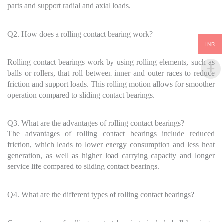
parts and support radial and axial loads.
Q2. How does a rolling contact bearing work?
INR
Rolling contact bearings work by using rolling elements, such as
balls or rollers, that roll between inner and outer races to reduce
friction and support loads. This rolling motion allows for smoother
operation compared to sliding contact bearings.
Q3. What are the advantages of rolling contact bearings?
The advantages of rolling contact bearings include reduced
friction, which leads to lower energy consumption and less heat
generation, as well as higher load carrying capacity and longer
service life compared to sliding contact bearings.
Q4. What are the different types of rolling contact bearings?