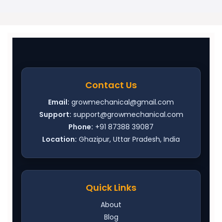
Contact Us
Email:
growmechanical@gmail.com
Support:
support@growmechanical.com
Phone:
+91 87388 39087
Location:
Ghazipur, Uttar Pradesh, India
Quick Links
About
Blog