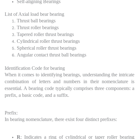
Self-aligning Bearings
List of Axial load bear bearing
Thrust ball bearings
Thrust roller bearings
Tapered roller thrust bearings
Cylindrical roller thrust bearings
Spherical roller thrust bearings
Angular contact thrust ball bearings
Identification Code for bearing
When it comes to identifying bearings, understanding the intricate
combination of letters and numbers in their nomenclature is
essential. A bearing code typically comprises three components: a
prefix, a basic code, and a suffix.
Prefix:
In bearing nomenclature, there exist four distinct prefixes:
R
: Indicates a ring of cylindrical or taper roller bearing