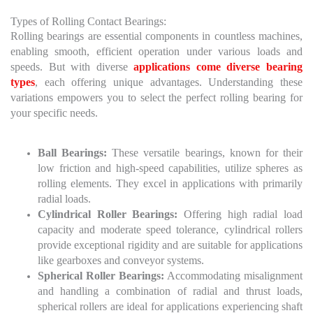
Types of Rolling Contact Bearings:
Rolling bearings are essential components in countless machines,
enabling smooth, efficient operation under various loads and
speeds. But with diverse
applications come diverse bearing
types
, each offering unique advantages. Understanding these
variations empowers you to select the perfect rolling bearing for
your specific needs.
Ball Bearings:
These versatile bearings, known for their
low friction and high-speed capabilities, utilize spheres as
rolling elements. They excel in applications with primarily
radial loads.
Cylindrical Roller Bearings:
Offering high radial load
capacity and moderate speed tolerance, cylindrical rollers
provide exceptional rigidity and are suitable for applications
like gearboxes and conveyor systems.
Spherical Roller Bearings:
Accommodating misalignment
and handling a combination of radial and thrust loads,
spherical rollers are ideal for applications experiencing shaft