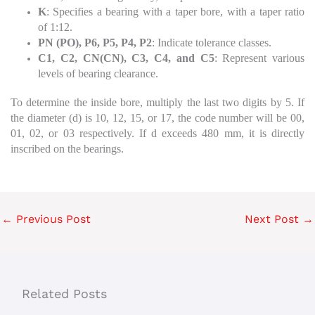
K
: Specifies a bearing with a taper bore, with a taper ratio
of 1:12.
PN (PO), P6, P5, P4, P2
: Indicate tolerance classes.
C1, C2, CN(CN), C3, C4, and C5
: Represent various
levels of bearing clearance.
To determine the inside bore, multiply the last two digits by 5. If
the diameter (d) is 10, 12, 15, or 17, the code number will be 00,
01, 02, or 03 respectively. If d exceeds 480 mm, it is directly
inscribed on the bearings.
←
Previous Post
Next Post
→
Related Posts