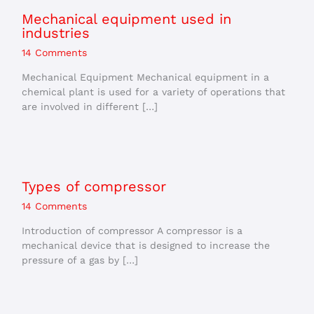
Mechanical equipment used in
industries
14 Comments
Mechanical Equipment Mechanical equipment in a
chemical plant is used for a variety of operations that
are involved in different […]
Types of compressor
14 Comments
Introduction of compressor A compressor is a
mechanical device that is designed to increase the
pressure of a gas by […]