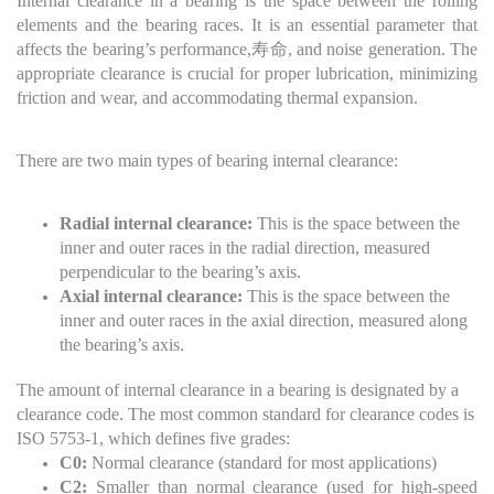
Internal clearance in a bearing is the space between the rolling
elements and the bearing races. It is an essential parameter that
affects the bearing’s performance,寿命, and noise generation. The
appropriate clearance is crucial for proper lubrication, minimizing
friction and wear, and accommodating thermal expansion.
There are two main types of bearing internal clearance:
Radial internal clearance:
This is the space between the
inner and outer races in the radial direction, measured
perpendicular to the bearing’s axis.
Axial internal clearance:
This is the space between the
inner and outer races in the axial direction, measured along
the bearing’s axis.
The amount of internal clearance in a bearing is designated by a
clearance code. The most common standard for clearance codes is
ISO 5753-1, which defines five grades:
C0:
Normal clearance (standard for most applications)
C2:
Smaller than normal clearance (used for high-speed