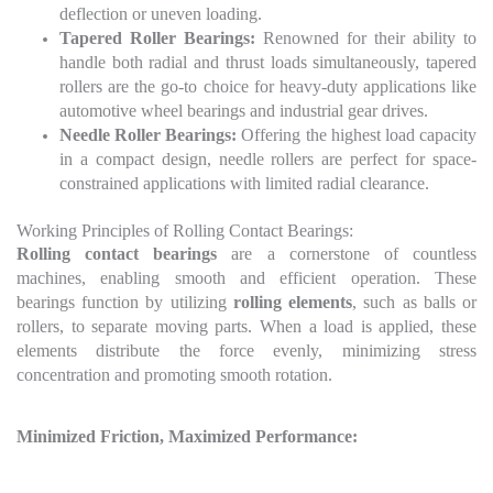
deflection or uneven loading.
Tapered Roller Bearings:
Renowned for their ability to
handle both radial and thrust loads simultaneously, tapered
rollers are the go-to choice for heavy-duty applications like
automotive wheel bearings and industrial gear drives.
Needle Roller Bearings:
Offering the highest load capacity
in a compact design, needle rollers are perfect for space-
constrained applications with limited radial clearance.
Working Principles of Rolling Contact Bearings:
Rolling contact bearings
are a cornerstone of countless
machines, enabling smooth and efficient operation. These
bearings function by utilizing
rolling elements
, such as balls or
rollers, to separate moving parts. When a load is applied, these
elements distribute the force evenly, minimizing stress
concentration and promoting smooth rotation.
Minimized Friction, Maximized Performance: