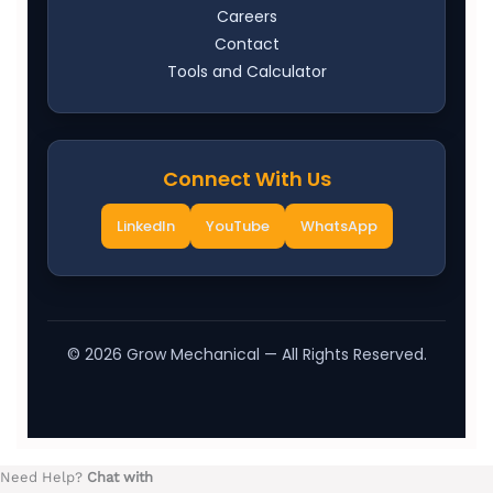
Careers
Contact
Tools and Calculator
Connect With Us
LinkedIn
YouTube
WhatsApp
©
2026
Grow Mechanical — All Rights Reserved.
Need Help?
Chat with