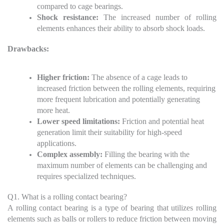
compared to cage bearings.
Shock resistance:
The increased number of rolling
elements enhances their ability to absorb shock loads.
Drawbacks:
Higher friction:
The absence of a cage leads to
increased friction between the rolling elements, requiring
more frequent lubrication and potentially generating
more heat.
Lower speed limitations:
Friction and potential heat
generation limit their suitability for high-speed
applications.
Complex assembly:
Filling the bearing with the
maximum number of elements can be challenging and
requires specialized techniques.
Q1. What is a rolling contact bearing?
A rolling contact bearing is a type of bearing that utilizes rolling
elements such as balls or rollers to reduce friction between moving