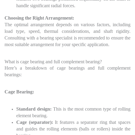
handle significant radial forces.
Choosing the Right Arrangement:
The optimal arrangement depends on various factors, including
load type, speed, thermal considerations, and shaft rigidity.
Consulting with a bearing specialist is recommended to ensure the
most suitable arrangement for your specific application.
What is cage bearing and full complement bearing?
Here’s a breakdown of cage bearings and full complement
bearings:
Cage Bearing:
Standard design:
This is the most common type of rolling
element bearing.
Cage (separator):
It features a separator ring that spaces
and guides the rolling elements (balls or rollers) inside the