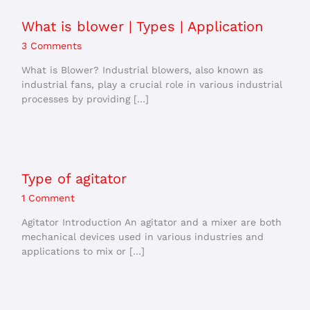
What is blower | Types | Application
3 Comments
What is Blower? Industrial blowers, also known as
industrial fans, play a crucial role in various industrial
processes by providing […]
Type of agitator
1 Comment
Agitator Introduction An agitator and a mixer are both
mechanical devices used in various industries and
applications to mix or […]