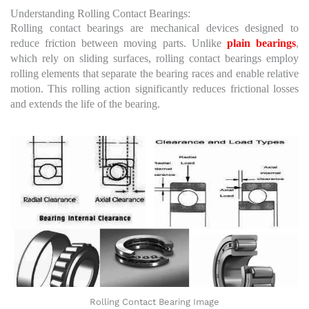
Understanding Rolling Contact Bearings:
Rolling contact bearings are mechanical devices designed to
reduce friction between moving parts. Unlike
plain bearings
,
which rely on sliding surfaces, rolling contact bearings employ
rolling elements that separate the bearing races and enable relative
motion. This rolling action significantly reduces frictional losses
and extends the life of the bearing.
Rolling Contact Bearing Image