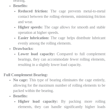
bearing.
Benefits:
Reduced friction:
The cage prevents metal-to-metal
contact between the rolling elements, minimizing friction
and wear.
Higher speeds:
The cage allows for smooth and stable
operation at higher speeds.
Easier lubrication:
The cage helps distribute lubricant
evenly among the rolling elements.
Drawbacks:
Lower load capacity:
Compared to full complement
bearings, they can accommodate fewer rolling elements,
resulting in a slightly lower load capacity.
Full Complement Bearing:
No cage:
This type of bearing eliminates the cage entirely,
allowing for the maximum number of rolling elements to be
packed within the bearing.
Benefits:
Higher load capacity:
By packing more rolling
elements, they can handle significantly higher loads