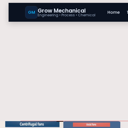
Grow Mechanical
GM
Home
Engineering • Process • Chemical