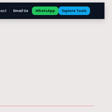
act
Email Us
WhatsApp
Explore Tools