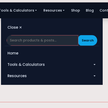
Tools & Calculators
Resources
Shop
Blog
Cont
Close ✕
Search
Home
Tools & Calculators
Fan
All Tools
Resources
Heat Exchanger
Blog
Compressor
Shop
Pump
About