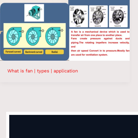
What is fan | types | application