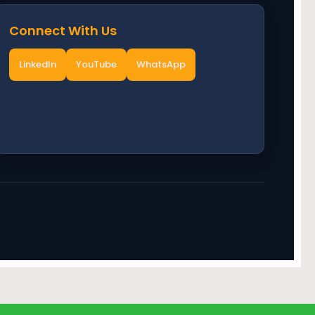
Connect With Us
LinkedIn
YouTube
WhatsApp