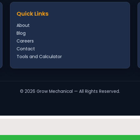
Quick Links
About
Blog
Careers
Contact
Tools and Calculator
©
2026
Grow Mechanical — All Rights Reserved.