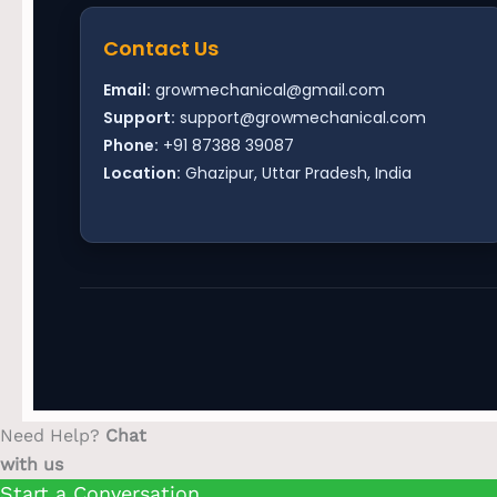
Contact Us
Email:
growmechanical@gmail.com
Support:
support@growmechanical.com
Phone:
+91 87388 39087
Location:
Ghazipur, Uttar Pradesh, India
Need Help?
Chat
with us
Start a Conversation