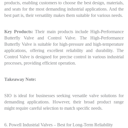
products, enabling customers to choose the best design, materials,
and seats for the most demanding industrial applications. And the
best part is, their versatility makes them suitable for various needs.
Key Products:
Their main products include High-Performance
Butterfly Valve and Control Valve. The High-Performance
Butterfly Valve is suitable for high-pressure and high-temperature
applications, offering excellent reliability and durability. The
Control Valve is designed for precise control in various industrial
processes, providing efficient operation.
Takeaway Note:
SIO is ideal for businesses seeking versatile valve solutions for
demanding applications. However, their broad product range
might require careful selection to match specific needs.
6. Powell Industrial Valves – Best for Long-Term Reliability