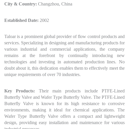
City & Country:
Changzhou, China
Established Date:
2002
Taloar is a prominent global provider of flow control products and
services. Specializing in designing and manufacturing products for
various industrial and commercial applications, the company
remains at the forefront by continually introducing new
technologies and investing in automated production lines. No
doubt about it, this dedication enables them to effectively meet the
unique requirements of over 70 industries.
Key Products:
Their main products include PTFE-Lined
Butterfly Valve and Wafer Type Butterfly Valve. The PTFE-Lined
Butterfly Valve is known for its high resistance to corrosive
environments, making it ideal for chemical applications. The
Wafer Type Butterfly Valve offers a compact and lightweight
design, providing easy installation and maintenance for various
industrial processes.