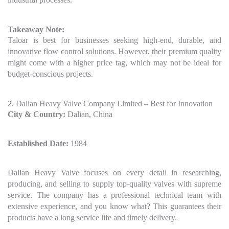
Takeaway Note:
Taloar is best for businesses seeking high-end, durable, and
innovative flow control solutions. However, their premium quality
might come with a higher price tag, which may not be ideal for
budget-conscious projects.
2. Dalian Heavy Valve Company Limited – Best for Innovation
City & Country:
Dalian, China
Established Date:
1984
Dalian Heavy Valve focuses on every detail in researching,
producing, and selling to supply top-quality valves with supreme
service. The company has a professional technical team with
extensive experience, and you know what? This guarantees their
products have a long service life and timely delivery.