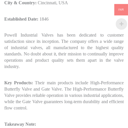
City & Country:
Cincinnati, USA
INR
Established Date:
1846
Powell Industrial Valves has been dedicated to customer
satisfaction since its inception. The company offers a wide range
of industrial valves, all manufactured to the highest quality
standards. No doubt about it, their mission to continually improve
operations and product quality sets them apart in the valve
industry.
Key Products:
Their main products include High-Performance
Butterfly Valve and Gate Valve. The High-Performance Butterfly
Valve provides reliable operation in various industrial applications,
while the Gate Valve guarantees long-term durability and efficient
flow control.
Takeaway Note: