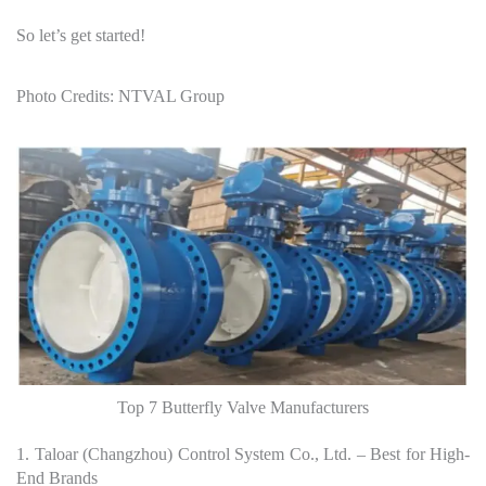
So let’s get started!
Photo Credits: NTVAL Group
Top 7 Butterfly Valve Manufacturers
1. Taloar (Changzhou) Control System Co., Ltd. – Best for High-
End Brands