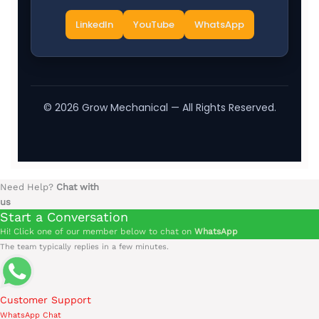
LinkedIn
YouTube
WhatsApp
©
2026
Grow Mechanical — All Rights Reserved.
Need Help?
Chat with
us
Start a Conversation
Hi! Click one of our member below to chat on
WhatsApp
The team typically replies in a few minutes.
Customer Support
WhatsApp Chat