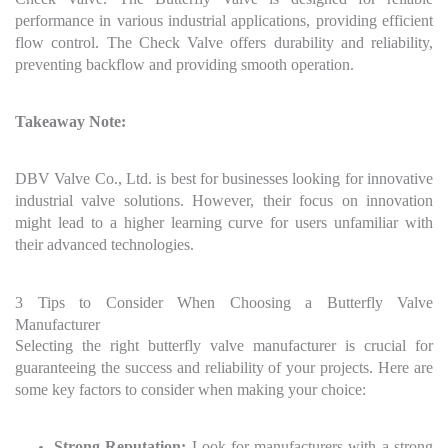
performance in various industrial applications, providing efficient
flow control. The Check Valve offers durability and reliability,
preventing backflow and providing smooth operation.
Takeaway Note:
DBV Valve Co., Ltd. is best for businesses looking for innovative
industrial valve solutions. However, their focus on innovation
might lead to a higher learning curve for users unfamiliar with
their advanced technologies.
3 Tips to Consider When Choosing a Butterfly Valve
Manufacturer
Selecting the right butterfly valve manufacturer is crucial for
guaranteeing the success and reliability of your projects. Here are
some key factors to consider when making your choice:
Strong Reputation:
Look for manufacturers with a strong