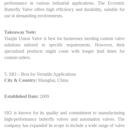
performance in various industrial applications. The Eccentric
Butterfly Valve offers high efficiency and durability, suitable for
use in demanding environments.
Takeaway Note:
Tianjin Union Valve is best for businesses needing custom valve
solutions tailored to specific requirements. However, their
specialized products might come with longer lead times for
custom orders.
5. SIO – Best for Versatile Applications
City & Country:
Shanghai, China
Established Date:
2009
SIO is known for its quality and commitment to manufacturing
high-performance butterfly valves and automation valves. The
company has expanded its scope to include a wide range of valve