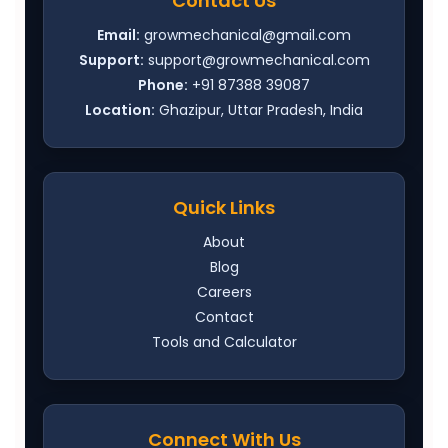
Contact Us
Email:
growmechanical@gmail.com
Support:
support@growmechanical.com
Phone:
+91 87388 39087
Location:
Ghazipur, Uttar Pradesh, India
Quick Links
About
Blog
Careers
Contact
Tools and Calculator
Connect With Us