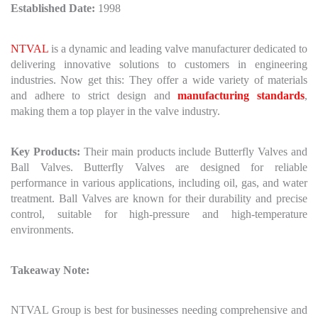
Established Date:
1998
NTVAL
is a dynamic and leading valve manufacturer dedicated to
delivering innovative solutions to customers in engineering
industries. Now get this: They offer a wide variety of materials
and adhere to strict design and
manufacturing standards
,
making them a top player in the valve industry.
Key Products:
Their main products include Butterfly Valves and
Ball Valves. Butterfly Valves are designed for reliable
performance in various applications, including oil, gas, and water
treatment. Ball Valves are known for their durability and precise
control, suitable for high-pressure and high-temperature
environments.
Takeaway Note:
NTVAL Group is best for businesses needing comprehensive and