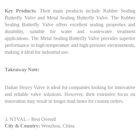
Key Products:
Their main products include Rubber Sealing
Butterfly Valve and Metal Sealing Butterfly Valve. The Rubber
Sealing Butterfly Valve offers excellent sealing properties and
durability, suitable for water and wastewater treatment
applications. The Metal Sealing Butterfly Valve provides superior
performance in high-temperature and high-pressure environments,
making it ideal for industrial use.
Takeaway Note:
Dalian Heavy Valve is ideal for companies looking for innovative
and reliable valve solutions. However, their extensive focus on
innovation may result in longer lead times for custom orders.
3. NTVAL – Best Overall
City & Country:
Wenzhou, China