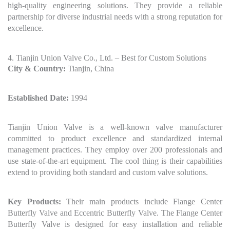
high-quality engineering solutions. They provide a reliable
partnership for diverse industrial needs with a strong reputation for
excellence.
4. Tianjin Union Valve Co., Ltd. – Best for Custom Solutions
City & Country:
Tianjin, China
Established Date:
1994
Tianjin Union Valve is a well-known valve manufacturer
committed to product excellence and standardized internal
management practices. They employ over 200 professionals and
use state-of-the-art equipment. The cool thing is their capabilities
extend to providing both standard and custom valve solutions.
Key Products:
Their main products include Flange Center
Butterfly Valve and Eccentric Butterfly Valve. The Flange Center
Butterfly Valve is designed for easy installation and reliable