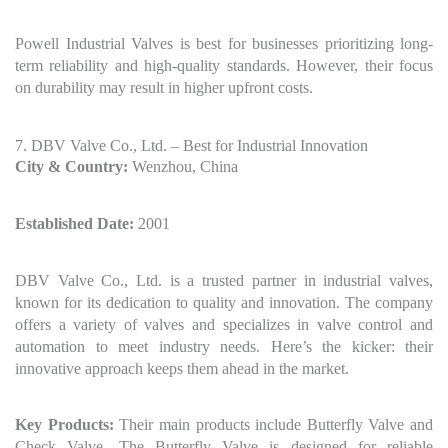
Powell Industrial Valves is best for businesses prioritizing long-
term reliability and high-quality standards. However, their focus
on durability may result in higher upfront costs.
7. DBV Valve Co., Ltd. – Best for Industrial Innovation
City & Country:
Wenzhou, China
Established Date:
2001
DBV Valve Co., Ltd. is a trusted partner in industrial valves,
known for its dedication to quality and innovation. The company
offers a variety of valves and specializes in valve control and
automation to meet industry needs. Here’s the kicker: their
innovative approach keeps them ahead in the market.
Key Products:
Their main products include Butterfly Valve and
Check Valve. The Butterfly Valve is designed for reliable