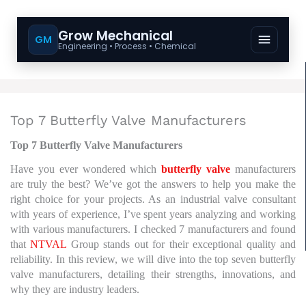
Grow Mechanical
GM
Engineering • Process • Chemical
Top 7 Butterfly Valve Manufacturers
Top 7 Butterfly Valve Manufacturers
Have you ever wondered which
butterfly valve
manufacturers
are truly the best? We’ve got the answers to help you make the
right choice for your projects.
As an industrial valve consultant
with years of experience, I’ve spent years analyzing and working
with various manufacturers.
I checked 7 manufacturers and found
that
NTVAL
Group stands out for their exceptional quality and
reliability.
In this review, we will dive into the top seven butterfly
valve manufacturers, detailing their strengths, innovations, and
why they are industry leaders.