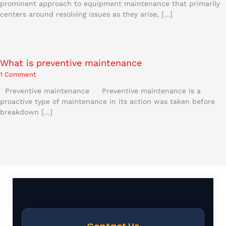
prominent approach to equipment maintenance that primarily
centers around resolving issues as they arise, […]
What is preventive maintenance
1 Comment
Preventive maintenance Preventive maintenance is a
proactive type of maintenance in its action was taken before
breakdown […]