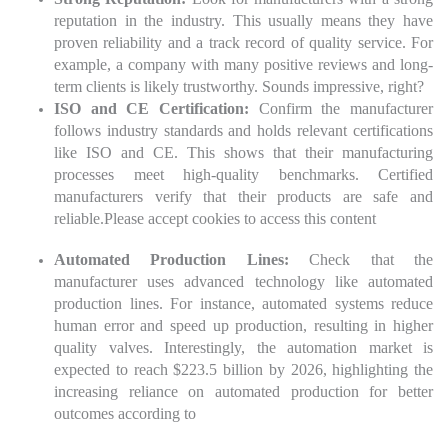
reputation in the industry. This usually means they have
proven reliability and a track record of quality service. For
example, a company with many positive reviews and long-
term clients is likely trustworthy. Sounds impressive, right?
ISO and CE Certification:
Confirm the manufacturer
follows industry standards and holds relevant certifications
like ISO and CE. This shows that their manufacturing
processes meet high-quality benchmarks. Certified
manufacturers verify that their products are safe and
reliable.
Please accept cookies to access this content
Automated Production Lines:
Check that the
manufacturer uses advanced technology like automated
production lines. For instance, automated systems reduce
human error and speed up production, resulting in higher
quality valves. Interestingly, the automation market is
expected to reach $223.5 billion by 2026, highlighting the
increasing reliance on automated production for better
outcomes according to