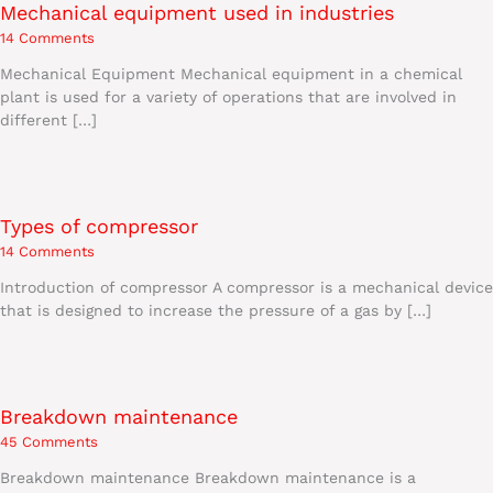
Mechanical equipment used in industries
14 Comments
Mechanical Equipment Mechanical equipment in a chemical
plant is used for a variety of operations that are involved in
different […]
Types of compressor
14 Comments
Introduction of compressor A compressor is a mechanical device
that is designed to increase the pressure of a gas by […]
Breakdown maintenance
45 Comments
Breakdown maintenance Breakdown maintenance is a