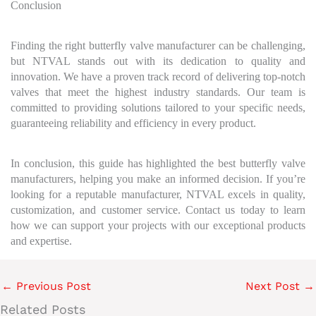
Conclusion
Finding the right butterfly valve manufacturer can be challenging,
but NTVAL stands out with its dedication to quality and
innovation. We have a proven track record of delivering top-notch
valves that meet the highest industry standards. Our team is
committed to providing solutions tailored to your specific needs,
guaranteeing reliability and efficiency in every product.
In conclusion, this guide has highlighted the best butterfly valve
manufacturers, helping you make an informed decision. If you’re
looking for a reputable manufacturer, NTVAL excels in quality,
customization, and customer service. Contact us today to learn
how we can support your projects with our exceptional products
and expertise.
←
Previous Post
Next Post
→
Related Posts