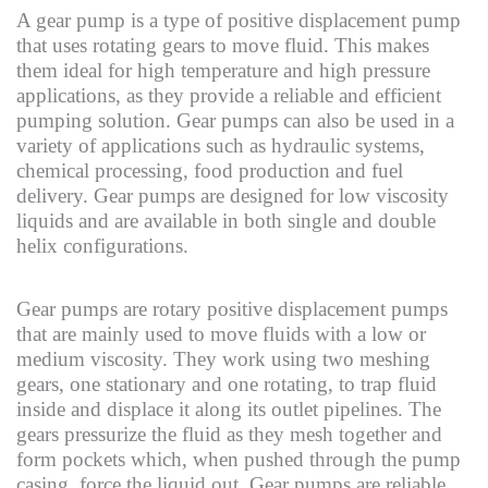
A gear pump is a type of positive displacement pump
that uses rotating gears to move fluid. This makes
them ideal for high temperature and high pressure
applications, as they provide a reliable and efficient
pumping solution. Gear pumps can also be used in a
variety of applications such as hydraulic systems,
chemical processing, food production and fuel
delivery. Gear pumps are designed for low viscosity
liquids and are available in both single and double
helix configurations.
Gear pumps are rotary positive displacement pumps
that are mainly used to move fluids with a low or
medium viscosity. They work using two meshing
gears, one stationary and one rotating, to trap fluid
inside and displace it along its outlet pipelines. The
gears pressurize the fluid as they mesh together and
form pockets which, when pushed through the pump
casing, force the liquid out. Gear pumps are reliable