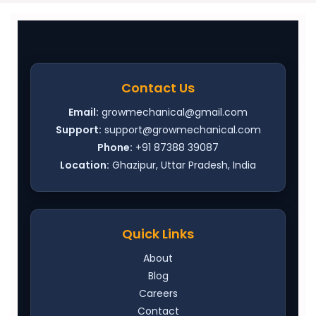
Contact Us
Email:
growmechanical@gmail.com
Support:
support@growmechanical.com
Phone:
+91 87388 39087
Location:
Ghazipur, Uttar Pradesh, India
Quick Links
About
Blog
Careers
Contact