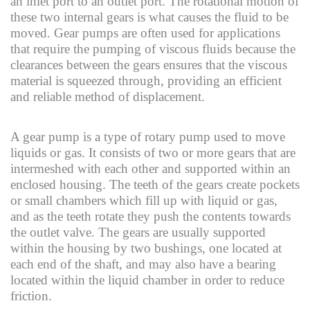
an inlet port to an outlet port. The rotational motion of
these two internal gears is what causes the fluid to be
moved. Gear pumps are often used for applications
that require the pumping of viscous fluids because the
clearances between the gears ensures that the viscous
material is squeezed through, providing an efficient
and reliable method of displacement.
A gear pump is a type of rotary pump used to move
liquids or gas. It consists of two or more gears that are
intermeshed with each other and supported within an
enclosed housing. The teeth of the gears create pockets
or small chambers which fill up with liquid or gas,
and as the teeth rotate they push the contents towards
the outlet valve. The gears are usually supported
within the housing by two bushings, one located at
each end of the shaft, and may also have a bearing
located within the liquid chamber in order to reduce
friction.