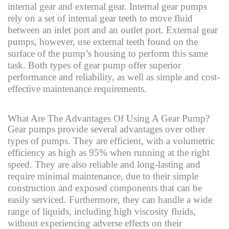
internal gear and external gear. Internal gear pumps
rely on a set of internal gear teeth to move fluid
between an inlet port and an outlet port. External gear
pumps, however, use external teeth found on the
surface of the pump’s housing to perform this same
task. Both types of gear pump offer superior
performance and reliability, as well as simple and cost-
effective maintenance requirements.
What Are The Advantages Of Using A Gear Pump?
Gear pumps provide several advantages over other
types of pumps. They are efficient, with a volumetric
efficiency as high as 95% when running at the right
speed. They are also reliable and long-lasting and
require minimal maintenance, due to their simple
construction and exposed components that can be
easily serviced. Furthermore, they can handle a wide
range of liquids, including high viscosity fluids,
without experiencing adverse effects on their