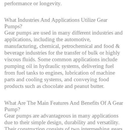
performance or longevity.
What Industries And Applications Utilize Gear
Pumps?
Gear pumps are used in many different industries and
applications, including the automotive,
manufacturing, chemical, petrochemical and food &
beverage industries for the transfer of bulk or highly
viscous fluids. Some common applications include
pumping oil in hydraulic systems, delivering fuel
from fuel tanks to engines, lubrication of machine
parts and cooling systems, and conveying food
products such as chocolate and peanut butter.
What Are The Main Features And Benefits Of A Gear
Pump?
Gear pumps are advantageous in many applications
due to their simple design, durability and versatility.
Their construction consists of two intermeshing gears