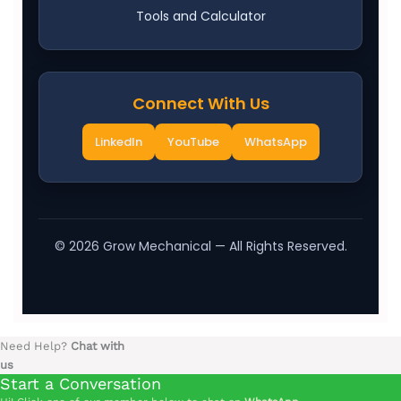
Tools and Calculator
Connect With Us
LinkedIn
YouTube
WhatsApp
©
2026
Grow Mechanical — All Rights Reserved.
Need Help?
Chat with
us
Start a Conversation