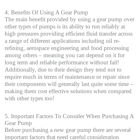
4. Benefits Of Using A Gear Pump
The main benefit provided by using a gear pump over
other types of pumps is its ability to run reliably at
high pressures providing efficient fluid transfer across
a range of different applications including oil re-
refining, aerospace engineering and food processing
among others – meaning you can depend on it for
long term and reliable performance without fail!
Additionally, due to their design they tend not to
require much in terms of maintenance or repair since
their components will generally last quite some time –
making them cost effective solutions when compared
with other types too!
5. Important Factors To Consider When Purchasing A
Gear Pump
Before purchasing a new gear pump there are several
important factors that need careful consideration