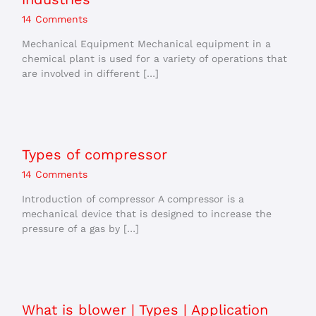
14 Comments
Mechanical Equipment Mechanical equipment in a
chemical plant is used for a variety of operations that
are involved in different […]
Types of compressor
14 Comments
Introduction of compressor A compressor is a
mechanical device that is designed to increase the
pressure of a gas by […]
What is blower | Types | Application