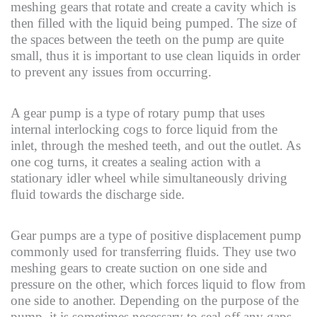
meshing gears that rotate and create a cavity which is
then filled with the liquid being pumped. The size of
the spaces between the teeth on the pump are quite
small, thus it is important to use clean liquids in order
to prevent any issues from occurring.
A gear pump is a type of rotary pump that uses
internal interlocking cogs to force liquid from the
inlet, through the meshed teeth, and out the outlet. As
one cog turns, it creates a sealing action with a
stationary idler wheel while simultaneously driving
fluid towards the discharge side.
Gear pumps are a type of positive displacement pump
commonly used for transferring fluids. They use two
meshing gears to create suction on one side and
pressure on the other, which forces liquid to flow from
one side to another. Depending on the purpose of the
pump, it is sometimes necessary to seal off any gaps