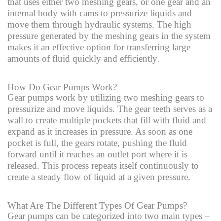
that uses either two meshing gears, or one gear and an
internal body with cams to pressurize liquids and
move them through hydraulic systems. The high
pressure generated by the meshing gears in the system
makes it an effective option for transferring large
amounts of fluid quickly and efficiently
.
How Do Gear Pumps Work?
Gear pumps work by utilizing two meshing gears to
pressurize and move liquids. The gear teeth serves as a
wall to create multiple pockets that fill with fluid and
expand as it increases in pressure. As soon as one
pocket is full, the gears rotate, pushing the fluid
forward until it reaches an outlet port where it is
released. This process repeats itself continuously to
create a steady flow of liquid at a given pressure.
What Are The Different Types Of Gear Pumps?
Gear pumps can be categorized into two main types –