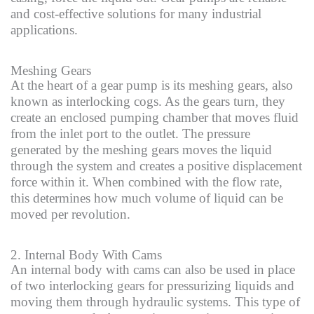
and cost-effective solutions for many industrial
applications.
Meshing Gears
At the heart of a gear pump is its meshing gears, also
known as interlocking cogs. As the gears turn, they
create an enclosed pumping chamber that moves fluid
from the inlet port to the outlet. The pressure
generated by the meshing gears moves the liquid
through the system and creates a positive displacement
force within it. When combined with the flow rate,
this determines how much volume of liquid can be
moved per revolution.
2. Internal Body With Cams
An internal body with cams can also be used in place
of two interlocking gears for pressurizing liquids and
moving them through hydraulic systems. This type of