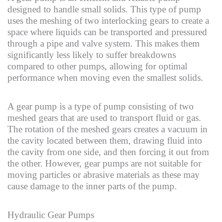
designed to handle small solids. This type of pump
uses the meshing of two interlocking gears to create a
space where liquids can be transported and pressured
through a pipe and valve system. This makes them
significantly less likely to suffer breakdowns
compared to other pumps, allowing for optimal
performance when moving even the smallest solids.
A gear pump is a type of pump consisting of two
meshed gears that are used to transport fluid or gas.
The rotation of the meshed gears creates a vacuum in
the cavity located between them, drawing fluid into
the cavity from one side, and then forcing it out from
the other. However, gear pumps are not suitable for
moving particles or abrasive materials as these may
cause damage to the inner parts of the pump.
Hydraulic Gear Pumps