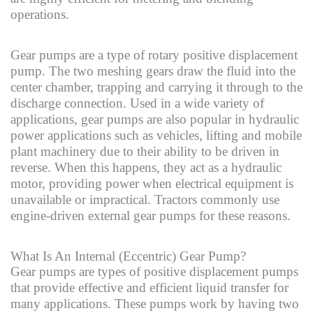
operations.
Gear pumps are a type of rotary positive displacement
pump. The two meshing gears draw the fluid into the
center chamber, trapping and carrying it through to the
discharge connection. Used in a wide variety of
applications, gear pumps are also popular in hydraulic
power applications such as vehicles, lifting and mobile
plant machinery due to their ability to be driven in
reverse. When this happens, they act as a hydraulic
motor, providing power when electrical equipment is
unavailable or impractical. Tractors commonly use
engine-driven external gear pumps for these reasons.
What Is An Internal (Eccentric) Gear Pump?
Gear pumps are types of positive displacement pumps
that provide effective and efficient liquid transfer for
many applications. These pumps work by having two