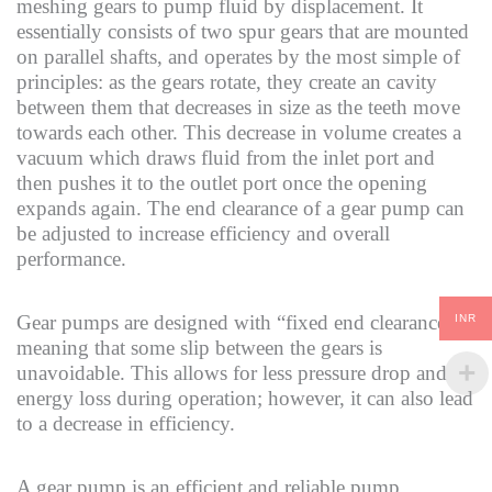
meshing gears to pump fluid by displacement. It
essentially consists of two spur gears that are mounted
on parallel shafts, and operates by the most simple of
principles: as the gears rotate, they create an cavity
between them that decreases in size as the teeth move
towards each other. This decrease in volume creates a
vacuum which draws fluid from the inlet port and
then pushes it to the outlet port once the opening
expands again. The end clearance of a gear pump can
be adjusted to increase efficiency and overall
performance.
Gear pumps are designed with “fixed end clearances,”
INR
meaning that some slip between the gears is
unavoidable. This allows for less pressure drop and
energy loss during operation; however, it can also lead
to a decrease in efficiency.
A gear pump is an efficient and reliable pump