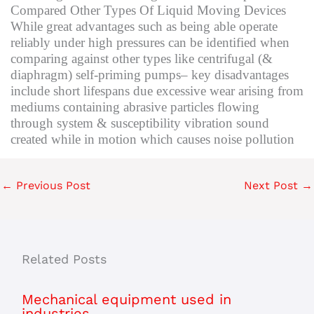
Compared Other Types Of Liquid Moving Devices
While great advantages such as being able operate
reliably under high pressures can be identified when
comparing against other types like centrifugal (&
diaphragm) self-priming pumps– key disadvantages
include short lifespans due excessive wear arising from
mediums containing abrasive particles flowing
through system & susceptibility vibration sound
created while in motion which causes noise pollution
←
Previous Post
Next Post
→
Related Posts
Mechanical equipment used in
industries