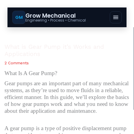
Grow Mechanical
GM
Engineering • Process • Chemical
What is Gear Pump it’s Works and
Applications
2 Comments
What Is A Gear Pump?
Gear pumps are an important part of many mechanical
systems, as they’re used to move fluids in a reliable,
efficient manner. In this guide, we’ll explore the basics
of how gear pumps work and what you need to know
about their application and maintenance.
A gear pump is a type of positive displacement pump