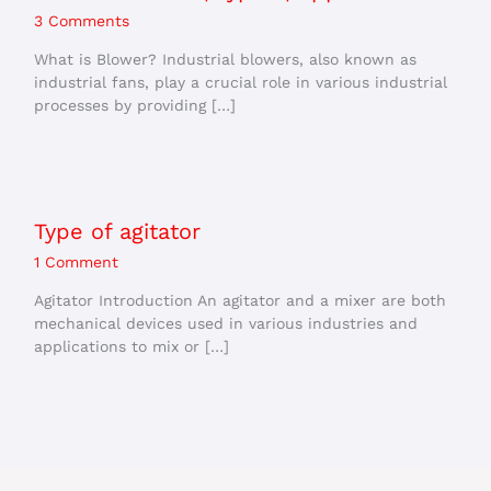
3 Comments
What is Blower? Industrial blowers, also known as
industrial fans, play a crucial role in various industrial
processes by providing […]
Type of agitator
1 Comment
Agitator Introduction An agitator and a mixer are both
mechanical devices used in various industries and
applications to mix or […]