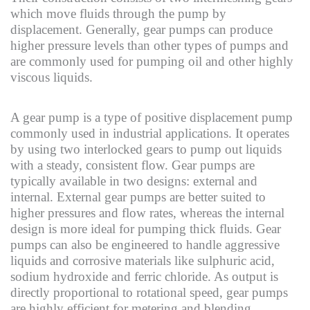
which move fluids through the pump by
displacement. Generally, gear pumps can produce
higher pressure levels than other types of pumps and
are commonly used for pumping oil and other highly
viscous liquids.
A gear pump is a type of positive displacement pump
commonly used in industrial applications. It operates
by using two interlocked gears to pump out liquids
with a steady, consistent flow. Gear pumps are
typically available in two designs: external and
internal. External gear pumps are better suited to
higher pressures and flow rates, whereas the internal
design is more ideal for pumping thick fluids. Gear
pumps can also be engineered to handle aggressive
liquids and corrosive materials like sulphuric acid,
sodium hydroxide and ferric chloride. As output is
directly proportional to rotational speed, gear pumps
are highly efficient for metering and blending