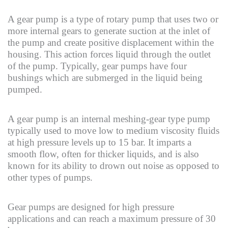
A gear pump is a type of rotary pump that uses two or
more internal gears to generate suction at the inlet of
the pump and create positive displacement within the
housing. This action forces liquid through the outlet
of the pump. Typically, gear pumps have four
bushings which are submerged in the liquid being
pumped.
A gear pump is an internal meshing-gear type pump
typically used to move low to medium viscosity fluids
at high pressure levels up to 15 bar. It imparts a
smooth flow, often for thicker liquids, and is also
known for its ability to drown out noise as opposed to
other types of pumps.
Gear pumps are designed for high pressure
applications and can reach a maximum pressure of 30