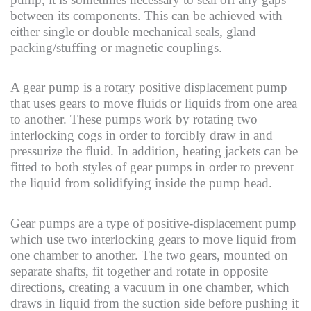
between its components. This can be achieved with
either single or double mechanical seals, gland
packing/stuffing or magnetic couplings.
A gear pump is a rotary positive displacement pump
that uses gears to move fluids or liquids from one area
to another. These pumps work by rotating two
interlocking cogs in order to forcibly draw in and
pressurize the fluid. In addition, heating jackets can be
fitted to both styles of gear pumps in order to prevent
the liquid from solidifying inside the pump head.
Gear pumps are a type of positive-displacement pump
which use two interlocking gears to move liquid from
one chamber to another. The two gears, mounted on
separate shafts, fit together and rotate in opposite
directions, creating a vacuum in one chamber, which
draws in liquid from the suction side before pushing it