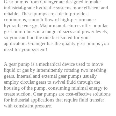
Gear pumps from Grainger are designed to make
industrial-grade hydraulic systems more efficient and
reliable. These pumps are able to provide a
continuous, smooth flow of high-performance
hydraulic energy. Major manufacturers offer popular
gear pump lines in a range of sizes and power levels,
so you can find the one best suited for your
application. Grainger has the quality gear pumps you
need for your system!
A gear pump is a mechanical device used to move
liquid or gas by intermittently rotating two meshing
gears. Internal and external gear pumps usually
employ circular gears to swivel fluid through the
housing of the pump, consuming minimal energy to
create suction. Gear pumps are cost-effective solutions
for industrial applications that require fluid transfer
with consistent pressure.