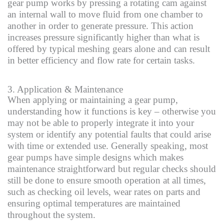
gear pump works by pressing a rotating cam against
an internal wall to move fluid from one chamber to
another in order to generate pressure. This action
increases pressure significantly higher than what is
offered by typical meshing gears alone and can result
in better efficiency and flow rate for certain tasks.
3. Application & Maintenance
When applying or maintaining a gear pump,
understanding how it functions is key – otherwise you
may not be able to properly integrate it into your
system or identify any potential faults that could arise
with time or extended use. Generally speaking, most
gear pumps have simple designs which makes
maintenance straightforward but regular checks should
still be done to ensure smooth operation at all times,
such as checking oil levels, wear rates on parts and
ensuring optimal temperatures are maintained
throughout the system.