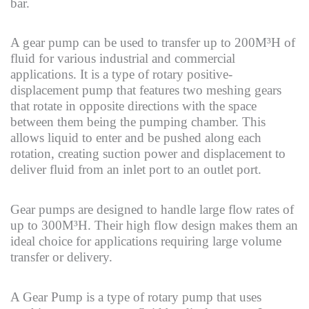
bar.
A gear pump can be used to transfer up to 200M³H of
fluid for various industrial and commercial
applications. It is a type of rotary positive-
displacement pump that features two meshing gears
that rotate in opposite directions with the space
between them being the pumping chamber. This
allows liquid to enter and be pushed along each
rotation, creating suction power and displacement to
deliver fluid from an inlet port to an outlet port.
Gear pumps are designed to handle large flow rates of
up to 300M³H. Their high flow design makes them an
ideal choice for applications requiring large volume
transfer or delivery.
A Gear Pump is a type of rotary pump that uses