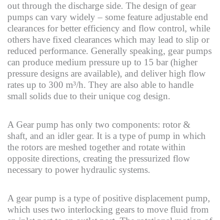
out through the discharge side. The design of gear
pumps can vary widely – some feature adjustable end
clearances for better efficiency and flow control, while
others have fixed clearances which may lead to slip or
reduced performance. Generally speaking, gear pumps
can produce medium pressure up to 15 bar (higher
pressure designs are available), and deliver high flow
rates up to 300 m³/h. They are also able to handle
small solids due to their unique cog design.
A Gear pump has only two components: rotor &
shaft, and an idler gear. It is a type of pump in which
the rotors are meshed together and rotate within
opposite directions, creating the pressurized flow
necessary to power hydraulic systems.
A gear pump is a type of positive displacement pump,
which uses two interlocking gears to move fluid from