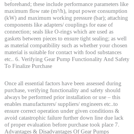
beforehand; these include performance parameters like
maximum flow rate (m³/h), input power consumption
(kW) and maximum working pressure (bar); attaching
components like adapters/ couplings for ease of
connection; seals like O-rings which are used as
gaskets between pieces to ensure tight sealing; as well
as material compatibility such as whether your chosen
material is suitable for contact with food substances
etc.. 6. Verifying Gear Pump Functionality And Safety
To Finalize Purchase
Once all essential factors have been assessed during
purchase, verifying functionality and safety should
always be performed prior installation or use – this
enables manufacturers/ suppliers/ engineers etc..to
ensure correct operation under given conditions &
avoid catastrophic failure further down line due lack
of proper evaluation before purchase took place 7.
Advantages & Disadvantages Of Gear Pumps