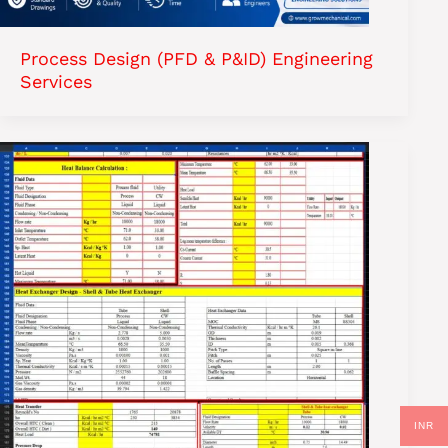
Process Design (PFD & P&ID) Engineering
Services
INR