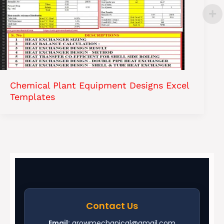
Chemical Plant Equipment Designs Excel
Templates
Contact Us
Email:
growmechanical@gmail.com