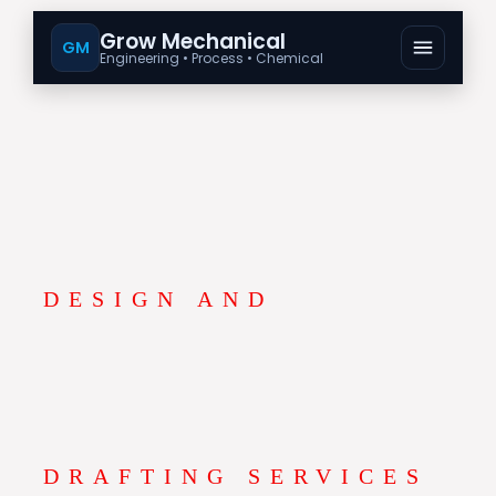
Grow Mechanical
GM
Engineering • Process • Chemical
DESIGN AND
DRAFTING SERVICES