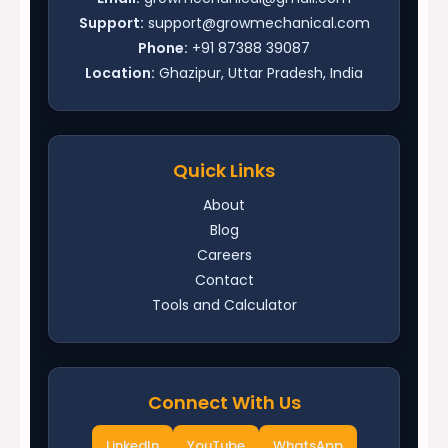
Support:
support@growmechanical.com
Phone:
+91 87388 39087
Location:
Ghazipur, Uttar Pradesh, India
Quick Links
About
Blog
Careers
Contact
Tools and Calculator
Connect With Us
LinkedIn
YouTube
WhatsApp