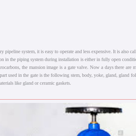
 pipeline system, it is easy to operate and less expensive. It is also cal
ion in the piping system during installation is either in fully open conditi
drocarbons, the mansion image is a gate valve. Now a days there are ma
 part used in the gate is the following stem, body, yoke, gland, gland f
aterials like gland or ceramic gaskets.