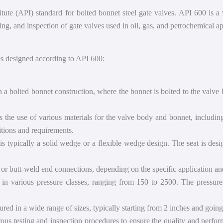
ute (API) standard for bolted bonnet steel gate valves. API 600 is a 
ing, and inspection of gate valves used in oil, gas, and petrochemical ap
es designed according to API 600:
a bolted bonnet construction, where the bonnet is bolted to the valve b
he use of various materials for the valve body and bonnet, including c
itions and requirements.
s typically a solid wedge or a flexible wedge design. The seat is desi
r butt-weld end connections, depending on the specific application an
 in various pressure classes, ranging from 150 to 2500. The pressur
d in a wide range of sizes, typically starting from 2 inches and going 
ous testing and inspection procedures to ensure the quality and perform