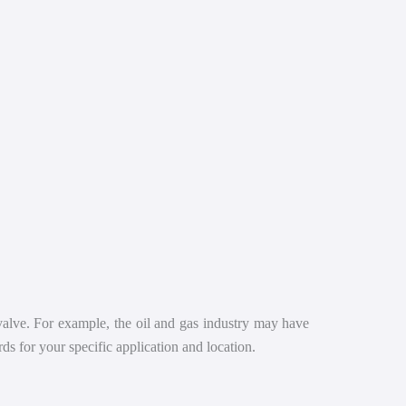
 valve. For example, the oil and gas industry may have
ds for your specific application and location.