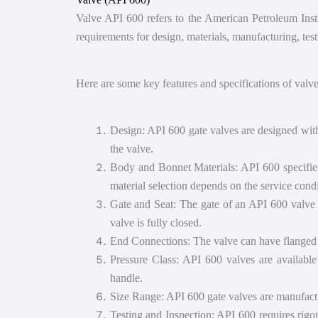
Valve API 600 refers to the American Petroleum Instit
requirements for design, materials, manufacturing, test
Here are some key features and specifications of valv
Design: API 600 gate valves are designed with 
the valve.
Body and Bonnet Materials: API 600 specifies t
material selection depends on the service cond
Gate and Seat: The gate of an API 600 valve i
valve is fully closed.
End Connections: The valve can have flanged o
Pressure Class: API 600 valves are available
handle.
Size Range: API 600 gate valves are manufacture
Testing and Inspection: API 600 requires rigor