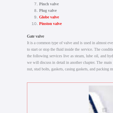
Pinch valve
Plug valve
Globe valve
Pinston valve
Gate valve
It is a common type of valve and is used in almost every
to start or stop the fluid inside the service. The condit
the following services live as steam, lube oil, and hy
we will discuss in detail in another chapter. The main
nut, stud bolts, gaskets, casing gaskets, and packing m