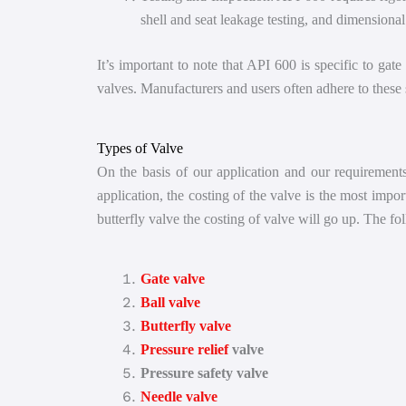
shell and seat leakage testing, and dimensional
It’s important to note that API 600 is specific to gat
valves. Manufacturers and users often adhere to these s
Types of Valve
On the basis of our application and our requirements,
application, the costing of the valve is the most impo
butterfly valve the costing of valve will go up. The fo
Gate valve
Ball valve
Butterfly valve
Pressure relief
valve
Pressure safety valve
Needle valve