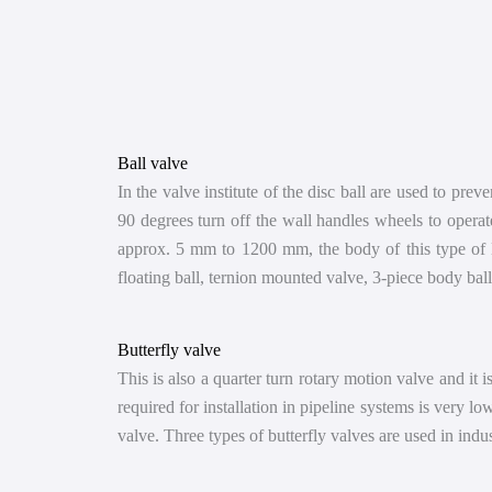
Ball valve
In the valve institute of the disc ball are used to preve
90 degrees turn off the wall handles wheels to operate
approx. 5 mm to 1200 mm, the body of this type of Ba
floating ball, ternion mounted valve, 3-piece body bal
Butterfly valve
This is also a quarter turn rotary motion valve and it is
required for installation in pipeline systems is very l
valve. Three types of butterfly valves are used in indus