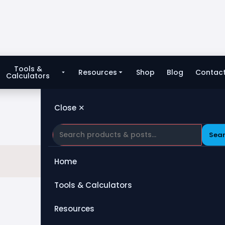
Tools &
Resources
Shop
Blog
Contac
Calculators
Close ✕
Sea
Home
Tools & Calculators
All Tools
Resources