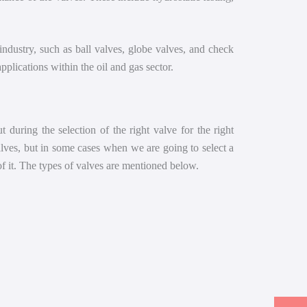
 industry, such as ball valves, globe valves, and check
plications within the oil and gas sector.
 during the selection of the right valve for the right
valves, but in some cases when we are going to select a
of it. The types of valves are mentioned below.