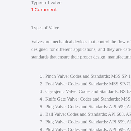
Types of valve
1 Comment
Types of Valve
Valves are mechanical devices that control the flow of 
designed for different applications, and they are cat
standards that ensure their proper design, manufactur
Pinch Valve: Codes and Standards: MSS SP-
Foot Valve: Codes and Standards: MSS SP-
Cryogenic Valve: Codes and Standards: BS 6
Knife Gate Valve: Codes and Standards: MS
Plug Valve: Codes and Standards: API 599,
Ball Valve: Codes and Standards: API 608,
Plug Valve: Codes and Standards: API 599,
Plug Valve: Codes and Standards: API 599,