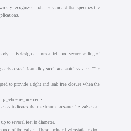
widely recognized industry standard that specifies the
plications.
ody. This design ensures a tight and secure sealing of
arbon steel, low alloy steel, and stainless steel. The
gned to provide a tight and leak-free closure when the
d pipeline requirements.
e class indicates the maximum pressure the valve can
up to several feet in diameter.
ance of the valves. These include hydrostatic testing,