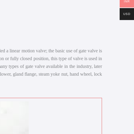
INR
USD
led a linear motion valve; the basic use of gate valve is
on or fully closed position, this type of valve is used in
ny types of gate valve available in the industry, later
ollower, gland flange, steam yoke nut, hand wheel, lock