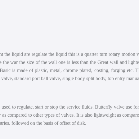
nt the liquid are regulate the liquid this is a quarter turn rotary motion
 the war the size of the wall one is less than the Great wall and lighte
sic is made of plastic, metal, chrome plated, costing, forging etc. T
l valve, standard port ball valve, single body split body, top entry man
 used to regulate, start or stop the service fluids. Butterfly valve use fo
ow as compared to other types of valves. It is also lightweight as compare
tries, followed on the basis of offset of disk,