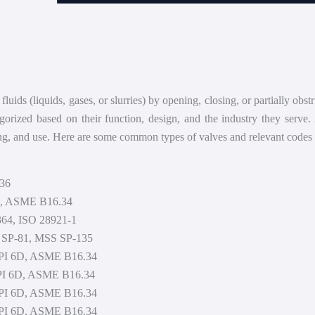
Heat Exchanger
Blog
Compressor
Shop
Pump
About
Scrubber
Contact
fluids (liquids, gases, or slurries) by opening, closing, or partially ob
egorized based on their function, design, and the industry they serve.
ing, and use. Here are some common types of valves and relevant codes 
136
71, ASME B16.34
364, ISO 28921-1
S SP-81, MSS SP-135
 API 6D, ASME B16.34
 API 6D, ASME B16.34
 API 6D, ASME B16.34
 API 6D, ASME B16.34