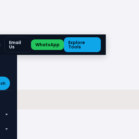
Email
Explore
t
WhatsApp
Us
Tools
rch