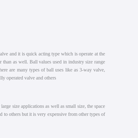
 valve and it is quick acting type which is operate at the
r than as well. Ball values used in industry size range
here are many types of ball uses like as 3-way valve,
ually operated valve and others
r large size applications as well as small size, the space
d to others but it is very expensive from other types of