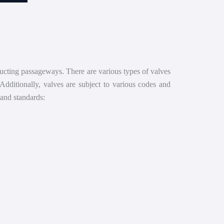
structing passageways. There are various types of valves
 Additionally, valves are subject to various codes and
and standards: