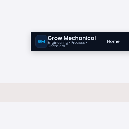
Grow Mechanical
GM
Home
Engineering • Process •
Chemical