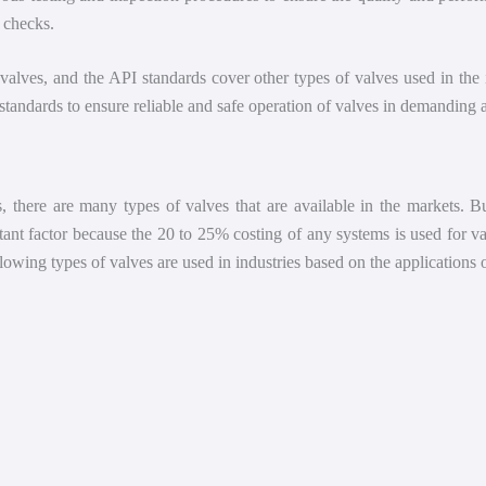
 checks.
e valves, and the API standards cover other types of valves used in the
tandards to ensure reliable and safe operation of valves in demanding ap
 there are many types of valves that are available in the markets. But
rtant factor because the 20 to 25% costing of any systems is used for 
llowing types of valves are used in industries based on the applications 