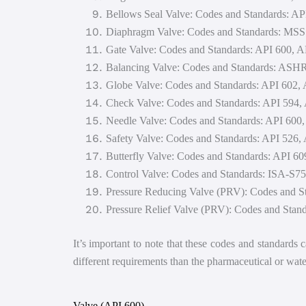
Bellows Seal Valve: Codes and Standards: 
Diaphragm Valve: Codes and Standards: MS
Gate Valve: Codes and Standards: API 600,
Balancing Valve: Codes and Standards: AS
Globe Valve: Codes and Standards: API 602
Check Valve: Codes and Standards: API 594
Needle Valve: Codes and Standards: API 60
Safety Valve: Codes and Standards: API 526,
Butterfly Valve: Codes and Standards: API
Control Valve: Codes and Standards: ISA-S7
Pressure Reducing Valve (PRV): Codes and S
Pressure Relief Valve (PRV): Codes and Stan
It’s important to note that these codes and standards
different requirements than the pharmaceutical or water
Valve (API 600)