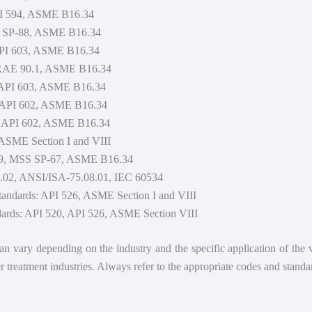
API 594, ASME B16.34
S SP-88, ASME B16.34
 API 603, ASME B16.34
HRAE 90.1, ASME B16.34
, API 603, ASME B16.34
, API 602, ASME B16.34
0, API 602, ASME B16.34
 ASME Section I and VIII
 609, MSS SP-67, ASME B16.34
5.02, ANSI/ISA-75.08.01, IEC 60534
tandards: API 526, ASME Section I and VIII
dards: API 520, API 526, ASME Section VIII
 can vary depending on the industry and the specific application of the
 treatment industries. Always refer to the appropriate codes and standar