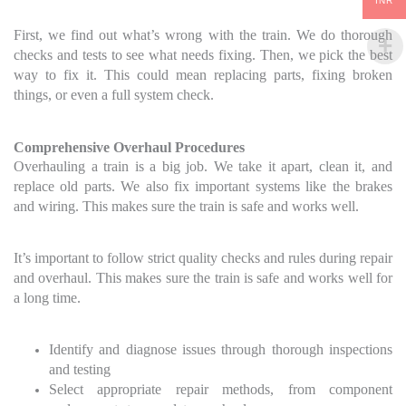
INR
First, we find out what’s wrong with the train. We do thorough
checks and tests to see what needs fixing. Then, we pick the best
way to fix it. This could mean replacing parts, fixing broken
things, or even a full system check.
Comprehensive Overhaul Procedures
Overhauling a train is a big job. We take it apart, clean it, and
replace old parts. We also fix important systems like the brakes
and wiring. This makes sure the train is safe and works well.
It’s important to follow strict quality checks and rules during repair
and overhaul. This makes sure the train is safe and works well for
a long time.
Identify and diagnose issues through thorough inspections
and testing
Select appropriate repair methods, from component