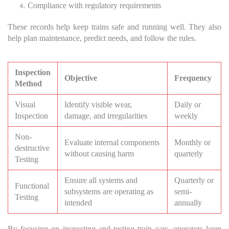
Compliance with regulatory requirements
These records help keep trains safe and running well. They also
help plan maintenance, predict needs, and follow the rules.
Inspection
Objective
Frequency
Method
Visual
Identify visible wear,
Daily or
Inspection
damage, and irregularities
weekly
Non-
Evaluate internal components
Monthly or
destructive
without causing harm
quarterly
Testing
Ensure all systems and
Quarterly or
Functional
subsystems are operating as
semi-
Testing
intended
annually
By focusing on inspecting and testing train cars, operators keep