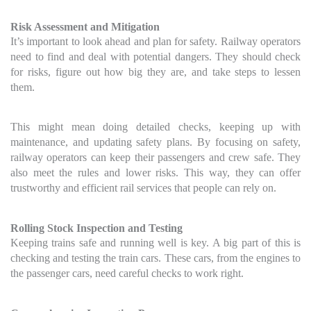
Risk Assessment and Mitigation
It’s important to look ahead and plan for safety. Railway operators
need to find and deal with potential dangers. They should check
for risks, figure out how big they are, and take steps to lessen
them.
This might mean doing detailed checks, keeping up with
maintenance, and updating safety plans. By focusing on safety,
railway operators can keep their passengers and crew safe. They
also meet the rules and lower risks. This way, they can offer
trustworthy and efficient rail services that people can rely on.
Rolling Stock Inspection and Testing
Keeping trains safe and running well is key. A big part of this is
checking and testing the train cars. These cars, from the engines to
the passenger cars, need careful checks to work right.