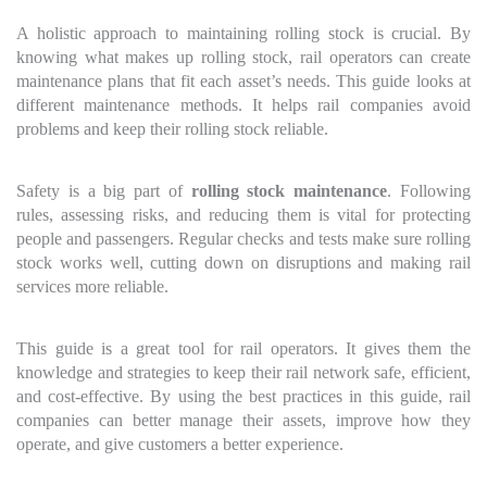
A holistic approach to maintaining rolling stock is crucial. By
knowing what makes up rolling stock, rail operators can create
maintenance plans that fit each asset’s needs. This guide looks at
different maintenance methods. It helps rail companies avoid
problems and keep their rolling stock reliable.
Safety is a big part of
rolling stock maintenance
. Following
rules, assessing risks, and reducing them is vital for protecting
people and passengers. Regular checks and tests make sure rolling
stock works well, cutting down on disruptions and making rail
services more reliable.
This guide is a great tool for rail operators. It gives them the
knowledge and strategies to keep their rail network safe, efficient,
and cost-effective. By using the best practices in this guide, rail
companies can better manage their assets, improve how they
operate, and give customers a better experience.