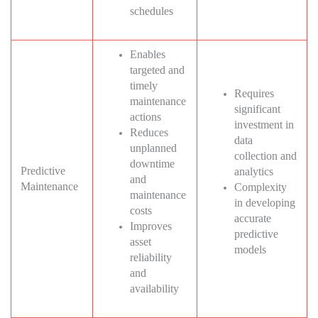
schedules
Enables
targeted and
timely
Requires
maintenance
significant
actions
investment in
Reduces
data
unplanned
collection and
downtime
Predictive
analytics
and
Maintenance
Complexity
maintenance
in developing
costs
accurate
Improves
predictive
asset
models
reliability
and
availability