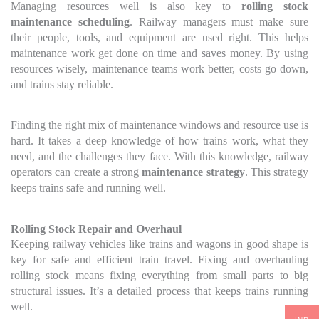
Managing resources well is also key to
rolling stock
maintenance scheduling
. Railway managers must make sure
their people, tools, and equipment are used right. This helps
maintenance work get done on time and saves money. By using
resources wisely, maintenance teams work better, costs go down,
and trains stay reliable.
Finding the right mix of maintenance windows and resource use is
hard. It takes a deep knowledge of how trains work, what they
need, and the challenges they face. With this knowledge, railway
operators can create a strong
maintenance strategy
. This strategy
keeps trains safe and running well.
Rolling Stock Repair and Overhaul
Keeping railway vehicles like trains and wagons in good shape is
key for safe and efficient train travel. Fixing and overhauling
rolling stock means fixing everything from small parts to big
structural issues. It’s a detailed process that keeps trains running
well.