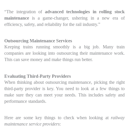
“The integration of
advanced technologies in rolling stock
maintenance
is a game-changer, ushering in a new era of
efficiency, safety, and reliability for the rail industry.”
Outsourcing Maintenance Services
Keeping trains running smoothly is a big job. Many train
companies are looking into outsourcing their maintenance work.
This can save money and make things run better.
Evaluating Third-Party Providers
When thinking about outsourcing maintenance, picking the right
third-party provider is key. You need to look at a few things to
make sure they can meet your needs. This includes safety and
performance standards.
Here are some key things to check when looking at
railway
maintenance service providers
: