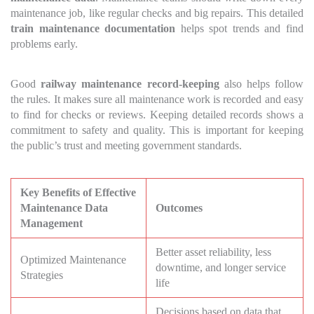
maintenance job, like regular checks and big repairs. This detailed
train maintenance documentation
helps spot trends and find
problems early.
Good
railway maintenance record-keeping
also helps follow
the rules. It makes sure all maintenance work is recorded and easy
to find for checks or reviews. Keeping detailed records shows a
commitment to safety and quality. This is important for keeping
the public’s trust and meeting government standards.
Key Benefits of Effective
Maintenance Data
Outcomes
Management
Better asset reliability, less
Optimized Maintenance
downtime, and longer service
Strategies
life
Decisions based on data that