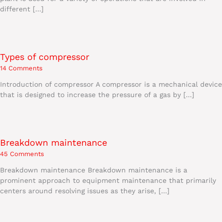
different […]
Types of compressor
14 Comments
Introduction of compressor A compressor is a mechanical device
that is designed to increase the pressure of a gas by […]
Breakdown maintenance
45 Comments
Breakdown maintenance Breakdown maintenance is a
prominent approach to equipment maintenance that primarily
centers around resolving issues as they arise, […]