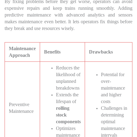
By fixing problems before they get worse, operators can avoid
expensive repairs and keep trains running smoothly. Adding
predictive maintenance with advanced analytics and sensors
makes maintenance even better. It lets operators fix things before
they break and use resources wisely.
Maintenance
Benefits
Drawbacks
Approach
Reduces the
likelihood of
Potential for
unplanned
over-
breakdowns
maintenance
Extends the
and higher
lifespan of
costs
Preventive
rolling
Challenges in
Maintenance
stock
determining
components
optimal
Optimizes
maintenance
maintenance
intervals