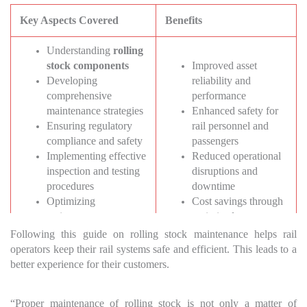
Key Aspects Covered
Benefits
Understanding
rolling
stock components
Improved asset
Developing
reliability and
comprehensive
performance
maintenance strategies
Enhanced safety for
Ensuring regulatory
rail personnel and
compliance and safety
passengers
Implementing effective
Reduced operational
inspection and testing
disruptions and
procedures
downtime
Optimizing
Cost savings through
maintenance
optimized
scheduling and
maintenance practices
Following this guide on rolling stock maintenance helps rail
planning
Increased customer
operators keep their rail systems safe and efficient. This leads to a
Leveraging advanced
satisfaction and
better experience for their customers.
technologies in
loyalty
maintenance
“Proper maintenance of rolling stock is not only a matter of