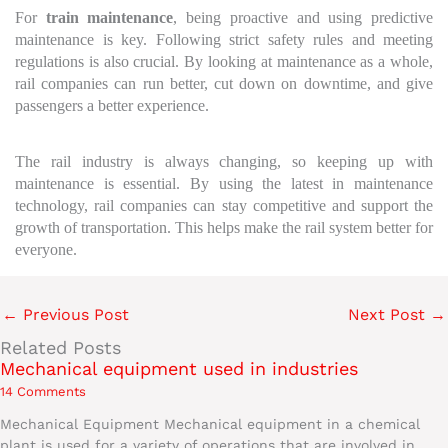
For
train maintenance
, being proactive and using predictive
maintenance is key. Following strict safety rules and meeting
regulations is also crucial. By looking at maintenance as a whole,
rail companies can run better, cut down on downtime, and give
passengers a better experience.
The rail industry is always changing, so keeping up with
maintenance is essential. By using the latest in maintenance
technology, rail companies can stay competitive and support the
growth of transportation. This helps make the rail system better for
everyone.
←
Previous Post
Next Post
→
Related Posts
Mechanical equipment used in industries
14 Comments
Mechanical Equipment Mechanical equipment in a chemical
plant is used for a variety of operations that are involved in