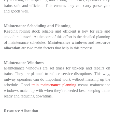
trains safe and efficient. This ensures they can carry passengers
and goods well.
Maintenance Scheduling and Planning
Keeping rolling stock reliable and efficient is key for safe and
smooth rail travel. At the core of this effort is the detailed planning
of maintenance schedules.
Maintenance windows
and
resource
allocation
are two main factors that help in this process.
Maintenance Windows
Maintenance windows are set times for upkeep and repairs on
trains. They are planned to reduce service disruptions. This way,
railway operators can do important work without messing up the
schedule. Good
train maintenance planning
means maintenance
windows match up with when they’re needed best, keeping trains
ready and reducing downtime.
Resource Allocation