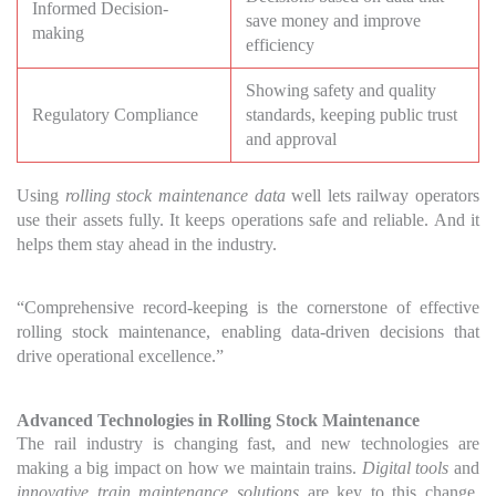
Informed Decision-
save money and improve
making
efficiency
Showing safety and quality
Regulatory Compliance
standards, keeping public trust
and approval
Using
rolling stock maintenance data
well lets railway operators
use their assets fully. It keeps operations safe and reliable. And it
helps them stay ahead in the industry.
“Comprehensive record-keeping is the cornerstone of effective
rolling stock maintenance, enabling data-driven decisions that
drive operational excellence.”
Advanced Technologies in Rolling Stock Maintenance
The rail industry is changing fast, and new technologies are
making a big impact on how we maintain trains.
Digital tools
and
innovative train maintenance solutions
are key to this change.