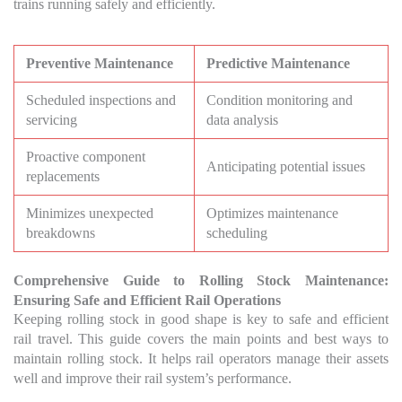
trains running safely and efficiently.
Preventive Maintenance
Predictive Maintenance
Scheduled inspections and
Condition monitoring and
servicing
data analysis
Proactive component
Anticipating potential issues
replacements
Minimizes unexpected
Optimizes maintenance
breakdowns
scheduling
Comprehensive Guide to Rolling Stock Maintenance:
Ensuring Safe and Efficient Rail Operations
Keeping rolling stock in good shape is key to safe and efficient
rail travel. This guide covers the main points and best ways to
maintain rolling stock. It helps rail operators manage their assets
well and improve their rail system’s performance.