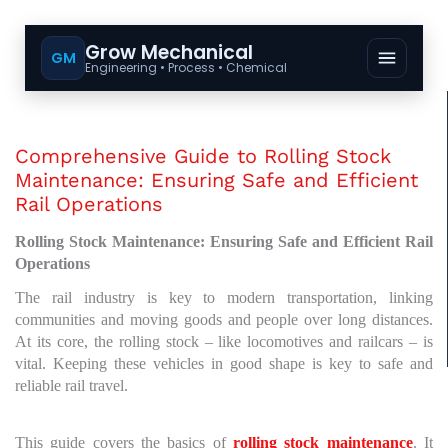
Grow Mechanical
GM
Engineering • Process • Chemical
Comprehensive Guide to Rolling Stock
Maintenance: Ensuring Safe and Efficient
Rail Operations
Rolling Stock Maintenance: Ensuring Safe and Efficient Rail
Operations
The rail industry is key to modern transportation, linking
communities and moving goods and people over long distances.
At its core, the rolling stock – like locomotives and railcars – is
vital. Keeping these vehicles in good shape is key to safe and
reliable rail travel.
This guide covers the basics of
rolling stock maintenance
. It