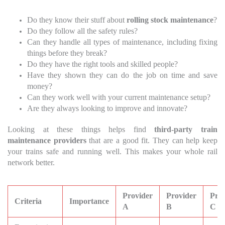
Do they know their stuff about
rolling stock maintenance
?
Do they follow all the safety rules?
Can they handle all types of maintenance, including fixing
things before they break?
Do they have the right tools and skilled people?
Have they shown they can do the job on time and save
money?
Can they work well with your current maintenance setup?
Are they always looking to improve and innovate?
Looking at these things helps find
third-party train
maintenance providers
that are a good fit. They can help keep
your trains safe and running well. This makes your whole rail
network better.
Provider
Provider
Prov
Criteria
Importance
A
B
C