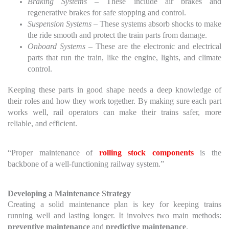
Braking Systems
– These include air brakes and
regenerative brakes for safe stopping and control.
Suspension Systems
– These systems absorb shocks to make
the ride smooth and protect the train parts from damage.
Onboard Systems
– These are the electronic and electrical
parts that run the train, like the engine, lights, and climate
control.
Keeping these parts in good shape needs a deep knowledge of
their roles and how they work together. By making sure each part
works well, rail operators can make their trains safer, more
reliable, and efficient.
“Proper maintenance of
rolling stock components
is the
backbone of a well-functioning railway system.”
Developing a Maintenance Strategy
Creating a solid maintenance plan is key for keeping trains
running well and lasting longer. It involves two main methods:
preventive maintenance
and
predictive maintenance
.