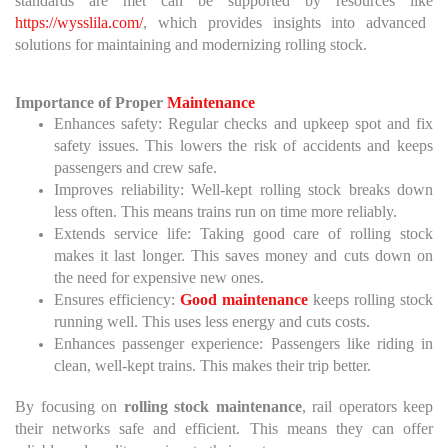
standards are met can be supported by resources like
https://wysslila.com/
, which provides insights into advanced
solutions for maintaining and modernizing rolling stock.
Importance of Proper
Maintenance
Enhances safety: Regular checks and upkeep spot and fix
safety issues. This lowers the risk of accidents and keeps
passengers and crew safe.
Improves reliability: Well-kept rolling stock breaks down
less often. This means trains run on time more reliably.
Extends service life: Taking good care of rolling stock
makes it last longer. This saves money and cuts down on
the need for expensive new ones.
Ensures efficiency:
Good maintenance
keeps rolling stock
running well. This uses less energy and cuts costs.
Enhances passenger experience: Passengers like riding in
clean, well-kept trains. This makes their trip better.
By focusing on
rolling stock maintenance
, rail operators keep
their networks safe and efficient. This means they can offer