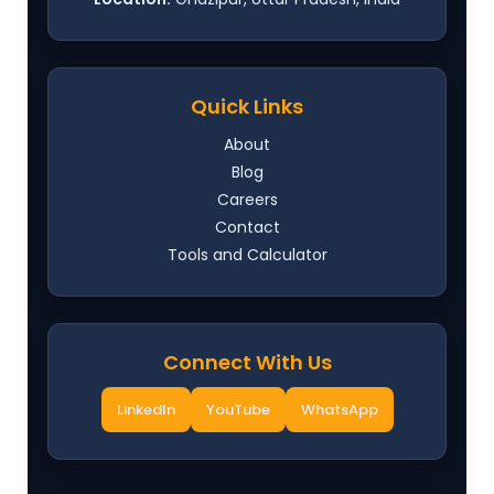
Quick Links
About
Blog
Careers
Contact
Tools and Calculator
Connect With Us
LinkedIn
YouTube
WhatsApp