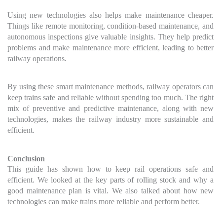
Using new technologies also helps make maintenance cheaper.
Things like remote monitoring, condition-based maintenance, and
autonomous inspections give valuable insights. They help predict
problems and make maintenance more efficient, leading to better
railway operations.
By using these smart maintenance methods, railway operators can
keep trains safe and reliable without spending too much. The right
mix of preventive and predictive maintenance, along with new
technologies, makes the railway industry more sustainable and
efficient.
Conclusion
This guide has shown how to keep rail operations safe and
efficient. We looked at the key parts of rolling stock and why a
good maintenance plan is vital. We also talked about how new
technologies can make trains more reliable and perform better.