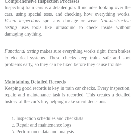
Comprehensive Inspection Processes
Inspecting train cars is a detailed job. It includes looking over the
cars, using special tests, and checking how everything works.
Visual inspections
spot any damage or wear.
Non-destructive
testing
uses tools like ultrasound to check inside without
damaging anything.
Functional testing
makes sure everything works right, from brakes
to electrical systems. These checks keep trains safe and spot
problems early, so they can be fixed before they cause trouble.
Maintaining Detailed Records
Keeping good records is key in train car checks. Every inspection,
repair, and maintenance task is recorded. This creates a detailed
history of the car’s life, helping make smart decisions.
Inspection schedules and checklists
Repair and maintenance logs
Performance data and analysis