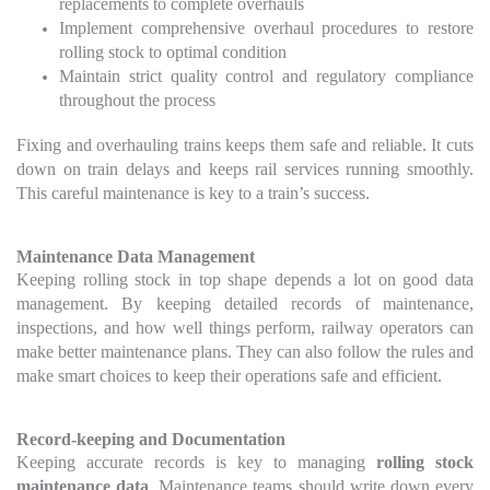
replacements to complete overhauls
Implement comprehensive overhaul procedures to restore
rolling stock to optimal condition
Maintain strict quality control and regulatory compliance
throughout the process
Fixing and overhauling trains keeps them safe and reliable. It cuts
down on train delays and keeps rail services running smoothly.
This careful maintenance is key to a train’s success.
Maintenance Data Management
Keeping rolling stock in top shape depends a lot on good data
management. By keeping detailed records of maintenance,
inspections, and how well things perform, railway operators can
make better maintenance plans. They can also follow the rules and
make smart choices to keep their operations safe and efficient.
Record-keeping and Documentation
Keeping accurate records is key to managing
rolling stock
maintenance data
. Maintenance teams should write down every