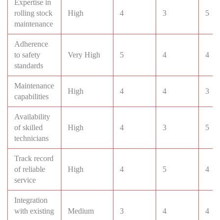
Expertise in
rolling stock
High
4
3
5
maintenance
Adherence
to safety
Very High
5
4
4
standards
Maintenance
High
4
4
3
capabilities
Availability
of skilled
High
4
3
5
technicians
Track record
of reliable
High
4
5
4
service
Integration
with existing
Medium
3
4
4