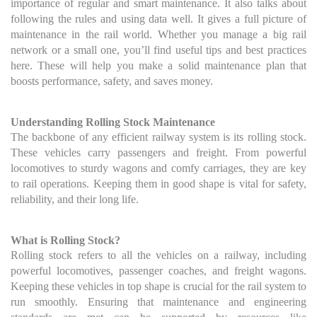
importance of regular and smart maintenance. It also talks about
following the rules and using data well. It gives a full picture of
maintenance in the rail world. Whether you manage a big rail
network or a small one, you’ll find useful tips and best practices
here. These will help you make a solid maintenance plan that
boosts performance, safety, and saves money.
Understanding Rolling Stock Maintenance
The backbone of any efficient railway system is its rolling stock.
These vehicles carry passengers and freight. From powerful
locomotives to sturdy wagons and comfy carriages, they are key
to rail operations. Keeping them in good shape is vital for safety,
reliability, and their long life.
What is Rolling Stock?
Rolling stock refers to all the vehicles on a railway, including
powerful locomotives, passenger coaches, and freight wagons.
Keeping these vehicles in top shape is crucial for the rail system to
run smoothly. Ensuring that maintenance and engineering