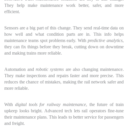
They help make maintenance work better, safer, and more
efficient.
Sensors are a big part of this change. They send real-time data on
how well and what condition parts are in. This info helps
maintenance teams spot problems early. With
predictive analytics
,
they can fix things before they break, cutting down on downtime
and making trains more reliable.
Automation and
robotic systems
are also changing maintenance.
They make inspections and repairs faster and more precise. This
reduces the chance of mistakes, making the rail network safer and
more reliable.
With
digital tools for railway maintenance
, the future of train
upkeep looks bright. Advanced tech lets rail operators fine-tune
their maintenance plans. This leads to better service for passengers
and freight.