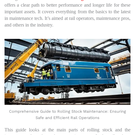
offers a clear path to better performance and longer life for these
important assets. It covers everything from the basics to the latest
in maintenance tech. It’s aimed at rail operators, maintenance pros,
and others in the industry.
Comprehensive Guide to Rolling Stock Maintenance: Ensuring
Safe and Efficient Rail Operations
This guide looks at the main parts of rolling stock and the