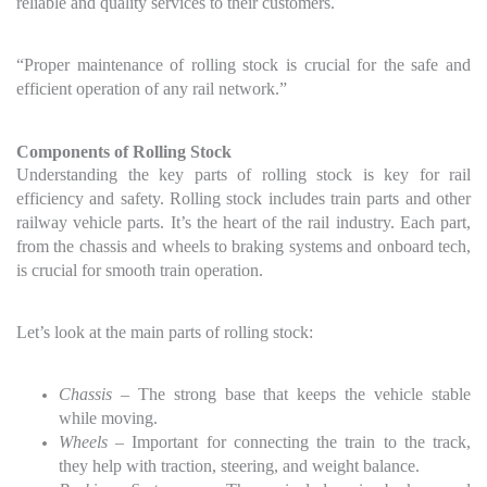
reliable and quality services to their customers.
“Proper maintenance of rolling stock is crucial for the safe and
efficient operation of any rail network.”
Components of Rolling Stock
Understanding the key parts of rolling stock is key for rail
efficiency and safety. Rolling stock includes train parts and other
railway vehicle parts. It’s the heart of the rail industry. Each part,
from the chassis and wheels to braking systems and onboard tech,
is crucial for smooth train operation.
Let’s look at the main parts of rolling stock:
Chassis
– The strong base that keeps the vehicle stable
while moving.
Wheels
– Important for connecting the train to the track,
they help with traction, steering, and weight balance.