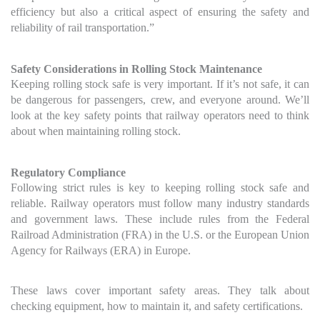
efficiency but also a critical aspect of ensuring the safety and
reliability of rail transportation.”
Safety Considerations in Rolling Stock Maintenance
Keeping rolling stock safe is very important. If it’s not safe, it can
be dangerous for passengers, crew, and everyone around. We’ll
look at the key safety points that railway operators need to think
about when maintaining rolling stock.
Regulatory Compliance
Following strict rules is key to keeping rolling stock safe and
reliable. Railway operators must follow many industry standards
and government laws. These include rules from the Federal
Railroad Administration (FRA) in the U.S. or the European Union
Agency for Railways (ERA) in Europe.
These laws cover important safety areas. They talk about
checking equipment, how to maintain it, and safety certifications.