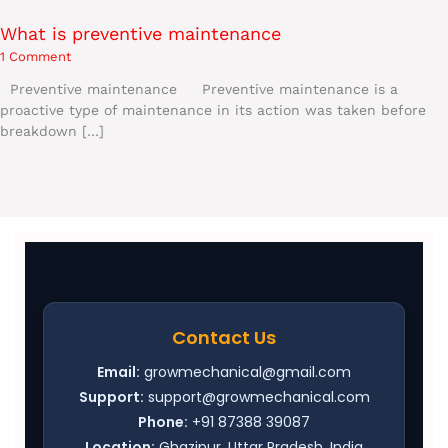
What is preventive maintenance
1 Comment
Preventive maintenance Preventive maintenance is a
proactive type of maintenance in its action was taken before
breakdown […]
Contact Us
Email:
growmechanical@gmail.com
Support:
support@growmechanical.com
Phone:
+91 87388 39087
Location:
Ghazipur, Uttar Pradesh, India