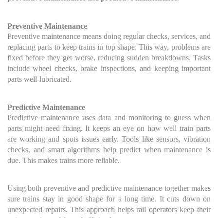
Preventive Maintenance
Preventive maintenance means doing regular checks, services, and
replacing parts to keep trains in top shape. This way, problems are
fixed before they get worse, reducing sudden breakdowns. Tasks
include wheel checks, brake inspections, and keeping important
parts well-lubricated.
Predictive Maintenance
Predictive maintenance uses data and monitoring to guess when
parts might need fixing. It keeps an eye on how well train parts
are working and spots issues early. Tools like sensors, vibration
checks, and smart algorithms help predict when maintenance is
due. This makes trains more reliable.
Using both preventive and predictive maintenance together makes
sure trains stay in good shape for a long time. It cuts down on
unexpected repairs. This approach helps rail operators keep their