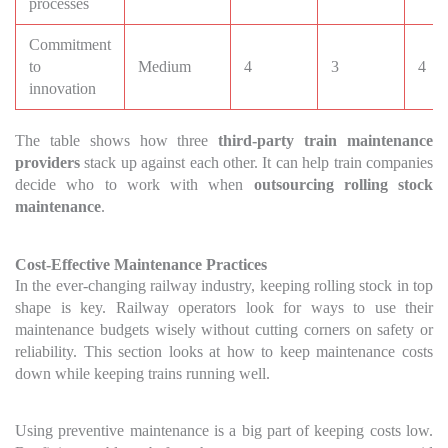
processes
Commitment
to
Medium
4
3
4
innovation
The table shows how three
third-party train maintenance
providers
stack up against each other. It can help train companies
decide who to work with when
outsourcing rolling stock
maintenance
.
Cost-Effective Maintenance Practices
In the ever-changing railway industry, keeping rolling stock in top
shape is key. Railway operators look for ways to use their
maintenance budgets wisely without cutting corners on safety or
reliability. This section looks at how to keep maintenance costs
down while keeping trains running well.
Using preventive maintenance is a big part of keeping costs low.