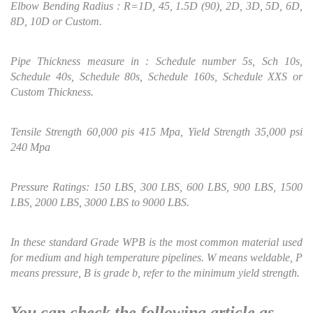
Elbow Bending Radius : R=1D, 45, 1.5D (90), 2D, 3D, 5D, 6D,
8D, 10D or Custom.
Pipe Thickness measure in : Schedule number 5s, Sch 10s,
Schedule 40s, Schedule 80s, Schedule 160s, Schedule XXS or
Custom Thickness.
Tensile Strength 60,000 pis 415 Mpa,
Yield Strength 35,000 psi
240 Mpa
Pressure Ratings: 150 LBS, 300 LBS, 600 LBS, 900 LBS, 1500
LBS, 2000 LBS, 3000 LBS to 9000 LBS.
In these standard Grade WPB is the most common material used
for medium and high temperature pipelines. W means weldable, P
means pressure, B is grade b, refer to the minimum yield strength.
You can check the following article as