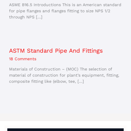
ASME B16.5 Introductions This is an American standard
for pipe flanges and flanges fitting to size NPS 1/2
through NPS […]
ASTM Standard Pipe And Fittings
18 Comments
Materials of Construction – (MOC) The selection of
material of construction for plant’s equipment, fitting,
composite fitting like (elbow, tee, […]