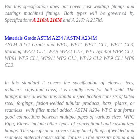
But this specification does not cover cast welding fittings and
castings machined fittings. Both types will be governed by
Specifications
A 216/A 216M
and A 217/ A 217M.
Materials Grade ASTM A234 / ASTM A234M
ASTM A234 Grade and WPC, WP11 WP11 CL1, WP11 CL3,
Marking WP22 CL1, WPB WP22 CL3, WP1 Symbol WPR CL2,
WP91 WP5 CL1, WP911 WP2 CL3, WP12 CL2 WP9 CL1 WP9
CL3.
In this standard it covers the specification of elbows, tees,
reducers, caps and cross, it is usually used for butt weld. The
fittings material within this standard specification consists of killed
steel, forgings, fusion-welded tubular products, bars, plates, or
seamless with filler metal added. ASTM A234 WPC that forms
good connections between multiple pipes of various sizes. WPC
Pipe, Elbow include other types of conventional and customized
fittings. This specification covers Alloy Steel fittings of welded and
seamless material construction, for use in the pressure piping and