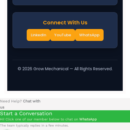
Connect With Us
LinkedIn
YouTube
WhatsApp
©
2026
Grow Mechanical — All Rights Reserved.
Need Help?
Chat with
us
Start a Conversation
Hi! Click one of our member below to chat on
WhatsApp
The team typically replies in a few minutes.