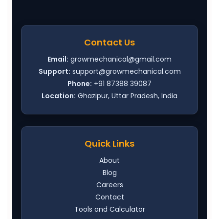
Contact Us
Email:
growmechanical@gmail.com
Support:
support@growmechanical.com
Phone:
+91 87388 39087
Location:
Ghazipur, Uttar Pradesh, India
Quick Links
About
Blog
Careers
Contact
Tools and Calculator