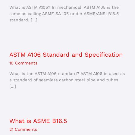
What is ASTM A105? In mechanical ASTM A105 is the
same as calling ASME SA 105 under ASME/ANSI B16.5
standard. […]
ASTM A106 Standard and Specification
10 Comments
What is the ASTM A106 standard? ASTM A106 is used as
a standard of seamless carbon steel pipe and tubes
[…]
What is ASME B16.5
21 Comments