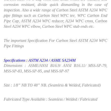
corrosion resistant, divide quick dismantling in the case of
inspection. Also a wide range of Carbon Steel ASTM A234 WPC
pipe fittings such as Carbon Steel WPC tee, WPC Carbon End
Pipe Cap, ASTM A234 WPC reducer, A234 WPC cross, Carbon
Steel A234 WPC elbow, Carbon Steel WPC stub ends etc.
The important Specification For Carbon Steel ASTM A234 WPC
Pipe Fittings
Specifications :
ASTM
A234 / ASME SA234M
Dimensions : ASME/ANSI B16.9/ ANSI B16.11/ MSS-SP-79,
MSS-SP-83, MSS-SP-95, and MSS-SP-97
Size : 1/8” NB TO 48” NB. (Seamless & Welded, Fabricated)
Fabricated Type Available : Seamless / Welded / Fabricated