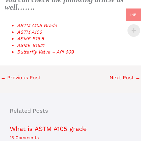
well…….
INR
ASTM A105 Grade
ASTM A106
ASME B16.5
ASME B16.11
Butterfly Valve – API 609
←
Previous Post
Next Post
→
Related Posts
What is ASTM A105 grade
15 Comments