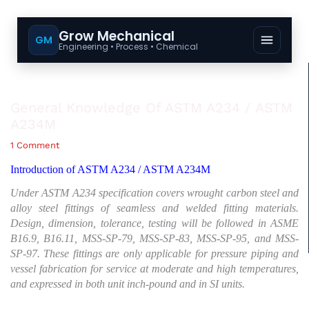
Grow Mechanical
GM
Engineering • Process • Chemical
General Knowledge Of ASTM A234 / ASTM
A234M
1 Comment
Introduction of ASTM A234 / ASTM A234M
Under ASTM A234 specification covers wrought carbon steel and
alloy steel fittings of seamless and welded fitting materials.
Design, dimension, tolerance, testing will be followed in ASME
B16.9, B16.11, MSS-SP-79, MSS-SP-83, MSS-SP-95, and MSS-
SP-97. These fittings are only applicable for pressure piping and
vessel fabrication for service at moderate and high temperatures,
and expressed in both unit inch-pound and in SI units.