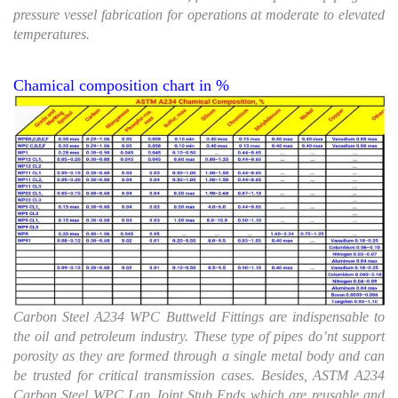
pressure vessel fabrication for operations at moderate to elevated
temperatures.
Chamical composition chart in %
Carbon Steel A234 WPC Buttweld Fittings are indispensable to
the oil and petroleum industry. These type of pipes do’nt support
porosity as they are formed through a single metal body and can
be trusted for critical transmission cases. Besides, ASTM A234
Carbon Steel WPC Lap Joint Stub Ends which are reusable and