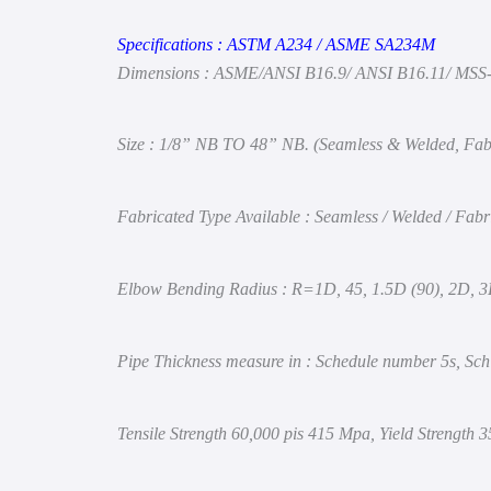
Specifications :
ASTM
A234 / ASME SA234M
Dimensions : ASME/ANSI B16.9/ ANSI B16.11/ MSS
Size : 1/8” NB TO 48” NB. (Seamless & Welded, Fab
Fabricated Type Available : Seamless / Welded / Fabr
Elbow Bending Radius : R=1D, 45, 1.5D (90), 2D, 
Pipe Thickness measure in : Schedule number 5s, Sch
Tensile Strength 60,000 pis 415 Mpa,
Yield Strength 