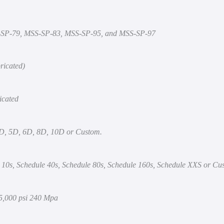
-SP-79, MSS-SP-83, MSS-SP-95, and MSS-SP-97
ricated)
icated
3D, 5D, 6D, 8D, 10D or Custom.
 10s, Schedule 40s, Schedule 80s, Schedule 160s, Schedule XXS or Cu
35,000 psi 240 Mpa