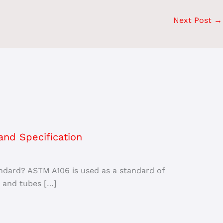
Next Post
→
nd Specification
ndard? ASTM A106 is used as a standard of
 and tubes […]