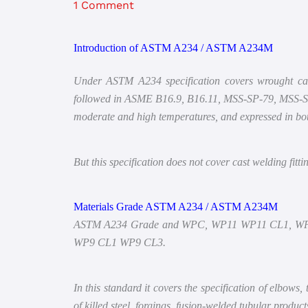
1 Comment
Introduction of ASTM A234 / ASTM A234M
Under ASTM A234 specification covers wrought carbon
followed in ASME B16.9, B16.11, MSS-SP-79, MSS-SP-8
moderate and high temperatures, and expressed in bot
But this specification does not cover cast welding fitt
Materials Grade ASTM A234 / ASTM A234M
ASTM A234 Grade and WPC, WP11 WP11 CL1, W
WP9 CL1 WP9 CL3.
In this standard it covers the specification of elbows, 
of killed steel, forgings, fusion-welded tubular prod