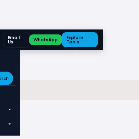
Email
Explore
WhatsApp
Us
Tools
arch