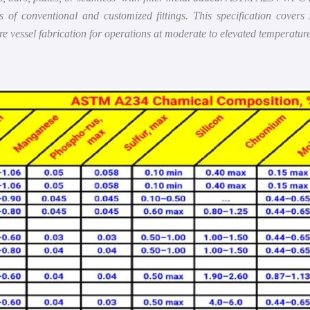
of conventional and customized fittings. This specification covers 
ure vessel fabrication for operations at moderate to elevated temperature