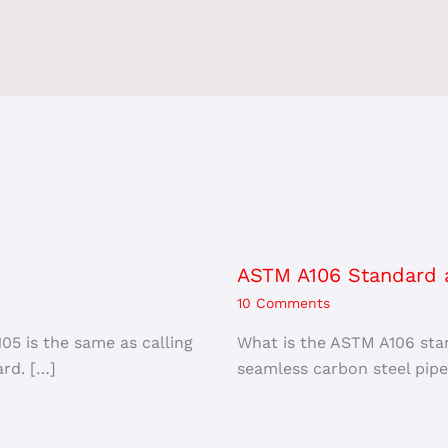
ASTM A106 Standard a
10 Comments
5 is the same as calling
What is the ASTM A106 sta
rd. […]
seamless carbon steel pipe