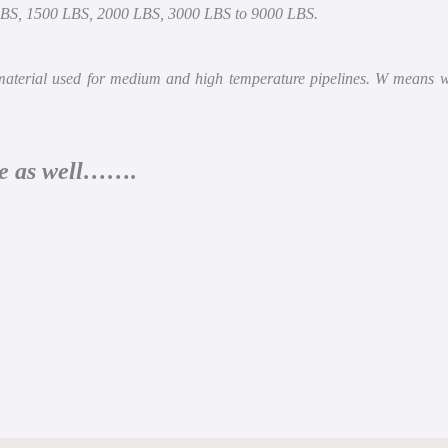
LBS, 1500 LBS, 2000 LBS, 3000 LBS to 9000 LBS.
erial used for medium and high temperature pipelines. W means wel
cle as well…….