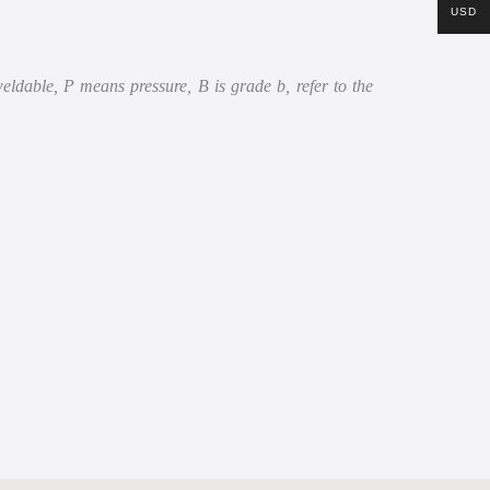
USD
dable, P means pressure, B is grade b, refer to the