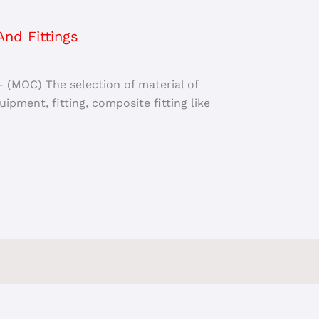
nd Fittings
– (MOC) The selection of material of
ipment, fitting, composite fitting like