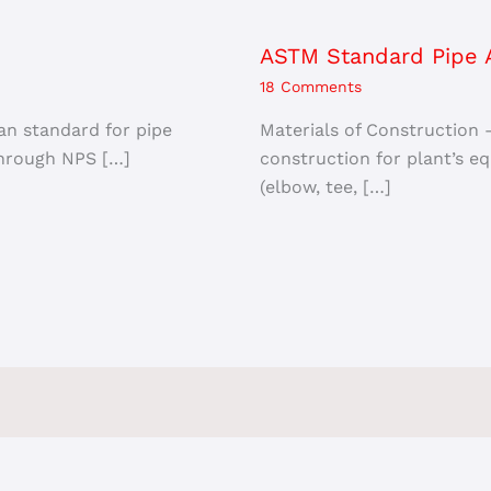
ASTM Standard Pipe A
18 Comments
an standard for pipe
Materials of Construction 
 through NPS […]
construction for plant’s equ
(elbow, tee, […]