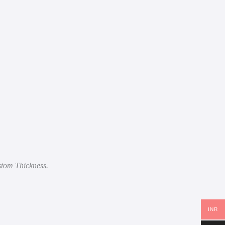
stom Thickness.
INR