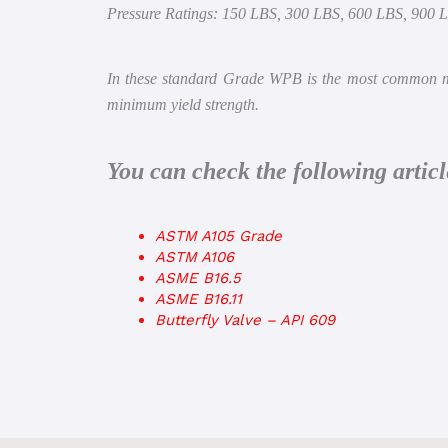
Pressure Ratings: 150 LBS, 300 LBS, 600 LBS, 900 
In these standard Grade WPB is the most common mat
minimum yield strength.
You can check the following arti
ASTM A105 Grade
ASTM A106
ASME B16.5
ASME B16.11
Butterfly Valve – API 609