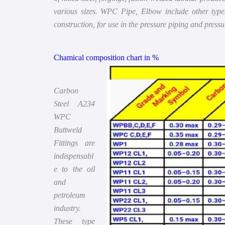
various sizes. WPC Pipe, Elbow include other types 
construction, for use in the pressure piping and press
Chamical composition chart in %
Carbon
Steel A234
WPC
Buttweld
Fittings are
indispensabl
e to the oil
and
petroleum
industry.
These type