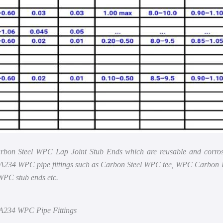
rbon Steel WPC Lap Joint Stub Ends which are reusable and corrosion
TM A234 WPC pipe fittings such as Carbon Steel WPC tee, WPC Car
WPC stub ends etc.
 A234 WPC Pipe Fittings