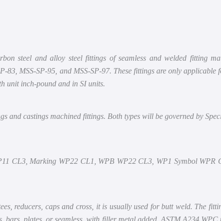
Compressor
Shop
Pump
About
 steel and alloy steel fittings of seamless and welded fitting mate
Scrubber
Contact
3, MSS-SP-95, and MSS-SP-97. These fittings are only applicable for p
h unit inch-pound and in SI units.
ings and castings machined fittings. Both types will be governed by Speci
P11 CL3, Marking WP22 CL1, WPB WP22 CL3, WP1 Symbol WPR 
tees, reducers, caps and cross, it is usually used for butt weld. The fitt
ucts, bars, plates, or seamless with filler metal added. ASTM A234 WPC