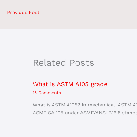
←
Previous Post
Related Posts
What is ASTM A105 grade
15 Comments
What is ASTM A105? In mechanical ASTM A10
ASME SA 105 under ASME/ANSI B16.5 standa