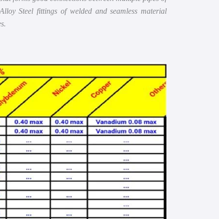
Alloy Steel fittings of welded and seamless material
s.