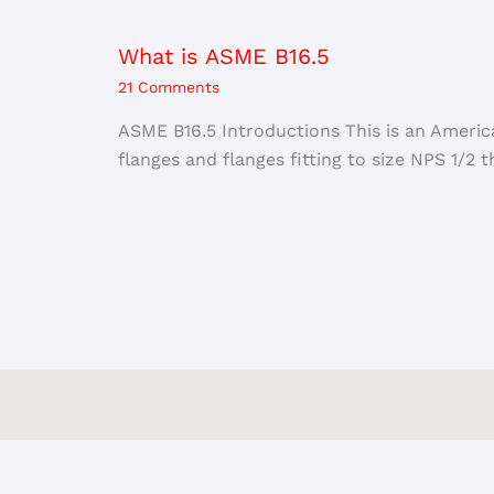
What is ASME B16.5
21 Comments
ASME B16.5 Introductions This is an Americ
flanges and flanges fitting to size NPS 1/2