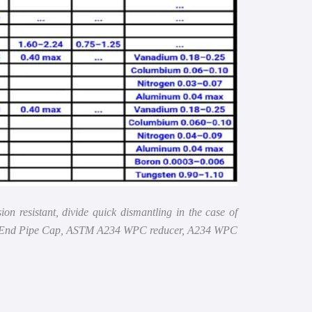
 resistant, divide quick dismantling in the case of
bon End Pipe Cap, ASTM A234 WPC reducer, A234 WPC