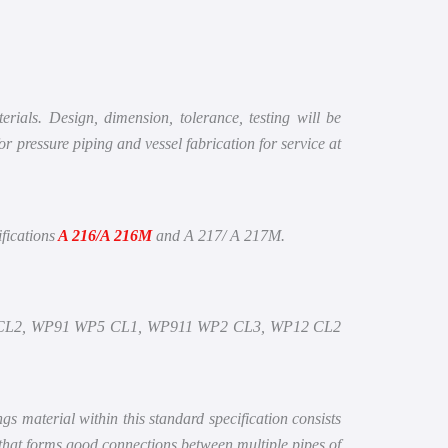
rials. Design, dimension, tolerance, testing will be
ressure piping and vessel fabrication for service at
fications
A 216/A 216M
and A 217/ A 217M.
CL2, WP91 WP5 CL1, WP911 WP2 CL3, WP12 CL2
ings material within this standard specification consists
 that forms good connections between multiple pipes of