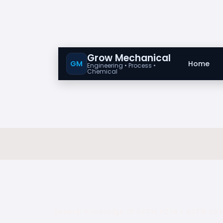
Grow Mechanical
GM
Home
Engineering • Process •
Chemical
General Knowledge Of ASTM A234 / ASTM A2