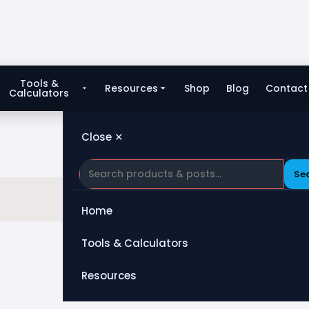
Tools &
Resources
Shop
Blog
Contact
Calculators
Close ✕
Se
Home
Tools & Calculators
All Tools
Resources
34M
Heat Exchanger
Blog