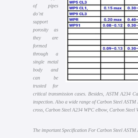
of pipes
do’nt
support
porosity as
they are
formed
through a
single metal
body and
can be
trusted for
critical transmission cases. Besides, ASTM A234 Ca
inspection. Also a wide range of Carbon Steel AS
cross, Carbon Steel A234 WPC elbow, Carbon Steel 
The important Specification For Carbon Steel ASTM