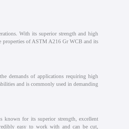
ations. With its superior strength and high
t the properties of ASTM A216 Gr WCB and its
e demands of applications requiring high
apabilities and is commonly used in demanding
known for its superior strength, excellent
incredibly easy to work with and can be cut,