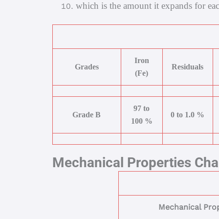
which is the amount it expands for eac
Iron
Grades
Residuals
(Fe)
97 to
Grade B
0 to 1.0 %
100 %
Mechanical Properties Cha
Mechanical Prop