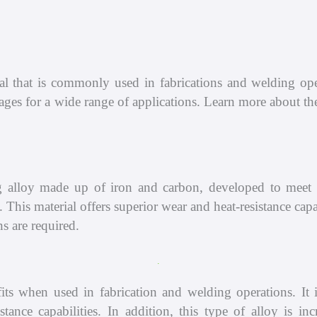
Compressor
Shop
Pump
About
l that is commonly used in fabrications and welding oper
Scrubber
Contact
ntages for a wide range of applications. Learn more abou
lloy made up of iron and carbon, developed to meet th
on. This material offers superior wear and heat-resistance c
s are required.
when used in fabrication and welding operations. It is 
istance capabilities. In addition, this type of alloy is 