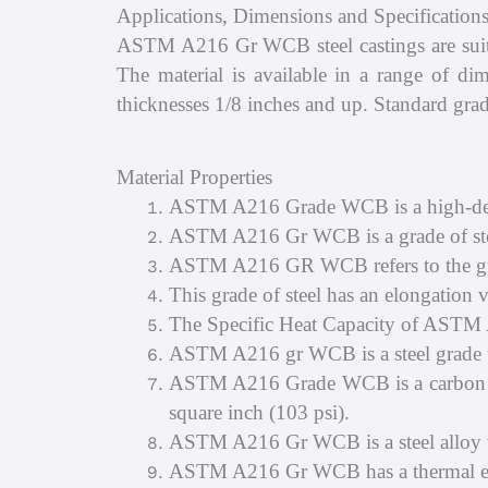
Applications, Dimensions and Specificati
ASTM A216 Gr WCB steel castings are suitabl
The material is available in a range of di
thicknesses 1/8 inches and up. Standard grad
Material Properties
ASTM A216 Grade WCB is a high-densit
ASTM A216 Gr WCB is a grade of stee
ASTM A216 GR WCB refers to the grad
This grade of steel has an elongation va
The Specific Heat Capacity of ASTM
ASTM A216 gr WCB is a steel grade th
ASTM A216 Grade WCB is a carbon stee
square inch (103 psi).
ASTM A216 Gr WCB is a steel alloy w
ASTM A216 Gr WCB has a thermal exp