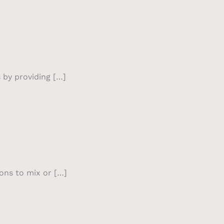
s by providing […]
ions to mix or […]