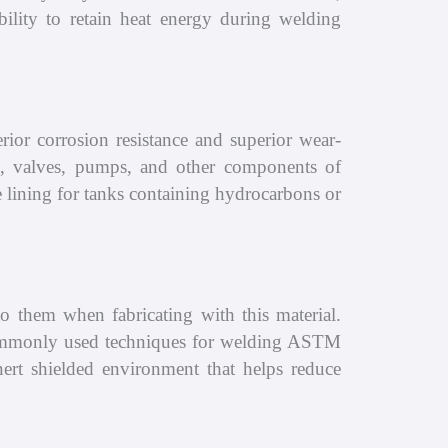
ility to retain heat energy during welding
ior corrosion resistance and superior wear-
ges, valves, pumps, and other components of
ve lining for tanks containing hydrocarbons or
 them when fabricating with this material.
mmonly used techniques for welding ASTM
rt shielded environment that helps reduce