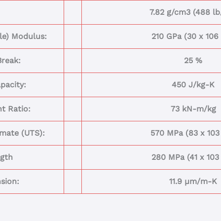
7.82 g/cm3 (488 lb
ile) Modulus:
210 GPa (30 x 106 
Break:
25 %
pacity:
450 J/kg-K
t Ratio:
73 kN-m/kg
imate (UTS):
570 MPa (83 x 103 
ngth
280 MPa (41 x 103 
sion:
11.9 µm/m-K