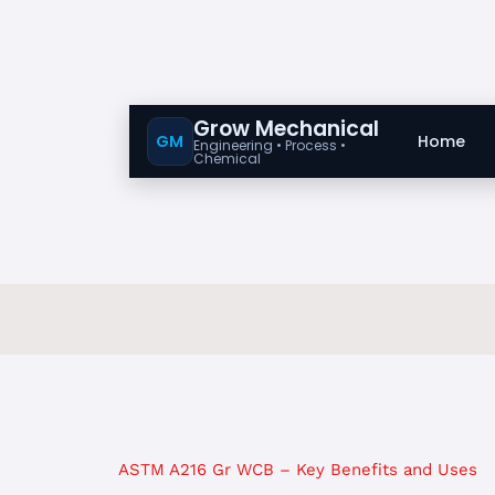
Grow Mechanical
GM
Home
Engineering • Process •
Chemical
ASTM A216 Gr WCB – Key Benefits and Uses