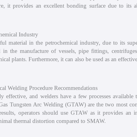
, it provides an excellent bonding surface due to its ab
emical Industry
material in the petrochemical industry, due to its super
ed in the manufacture of vessels, pipe fittings, centrifu
ical plants. Furthermore, it can also be used as an effecti
cal Welding Procedure Recommendations
ective, and welders have a few processes available to
Gas Tungsten Arc Welding (GTAW) are the two most co
lts, operators should use GTAW as it provides an ine
inimal thermal distortion compared to SMAW.