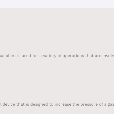
plant is used for a variety of operations that are involv
device that is designed to increase the pressure of a gas