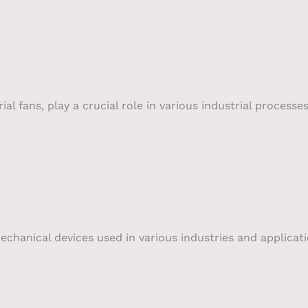
al fans, play a crucial role in various industrial processe
echanical devices used in various industries and applicat