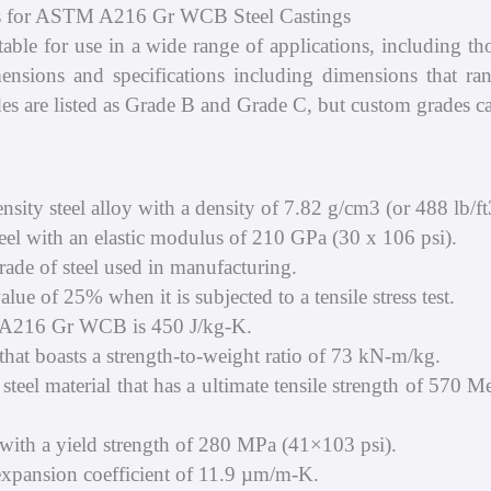
ons for ASTM A216 Gr WCB Steel Castings
e for use in a wide range of applications, including tho
mensions and specifications including dimensions that r
es are listed as Grade B and Grade C, but custom grades can 
y steel alloy with a density of 7.82 g/cm3 (or 488 lb/ft
l with an elastic modulus of 210 GPa (30 x 106 psi).
e of steel used in manufacturing.
lue of 25% when it is subjected to a tensile stress test.
 A216 Gr WCB is 450 J/kg-K.
at boasts a strength-to-weight ratio of 73 kN-m/kg.
l material that has a ultimate tensile strength of 570 
ith a yield strength of 280 MPa (41×103 psi).
ansion coefficient of 11.9 µm/m-K.