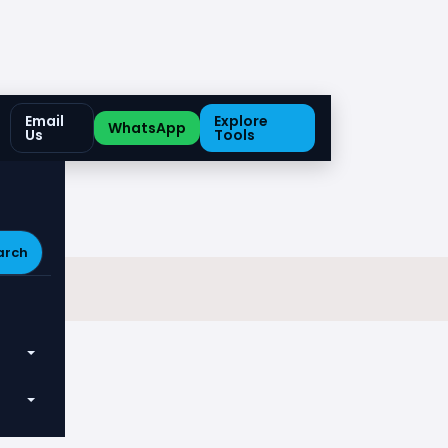
Email
Explore
WhatsApp
Us
Tools
arch