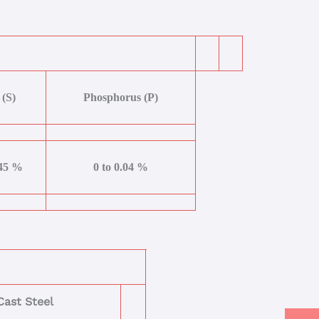
 (S)
Phosphorus (P)
045 %
0 to 0.04 %
ast Steel