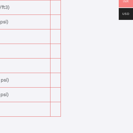
INR
/ft3)
USD
psi)
psi)
psi)