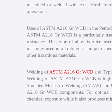
machined or welded with ease. Furthermore
operations.
Uses of ASTM A216 Gr WCB in the Petroch
ASTM A216 Gr WCB is a particularly useful 
resistance. This type of alloy is often us
machines used in oil refineries and petrochem
other hazardous materials.
Welding of
ASTM A216 Gr WCB
and Typi
Welding of ASTM A216 Gr WCB is highly eff
Shielded Metal Arc Welding (SMAW) and 
A216 Gr WCB components. For optimal resu
chemical exposure while it also produces m