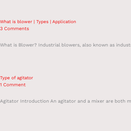
What is blower | Types | Application
3 Comments
What is Blower? Industrial blowers, also known as industri
Type of agitator
1 Comment
Agitator Introduction An agitator and a mixer are both m