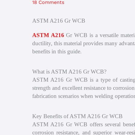
18 Comments
ASTM A216 Gr WCB
ASTM A216
Gr WCB is a versatile materia
ductility, this material provides many adva
benefits in this guide.
What is ASTM A216 Gr WCB?
ASTM A216 Gr WCB is a type of casting a
strength and excellent resistance to corrosi
fabrication scenarios when welding operation
Key Benefits of ASTM A216 Gr WCB
ASTM A216 Gr WCB offers several benefits 
corrosion resistance, and superior wear-res