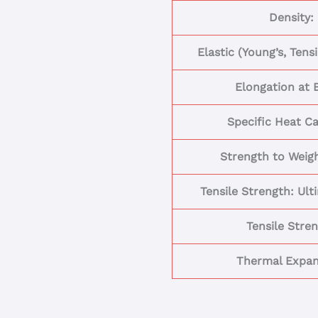
Density:
Elastic (Young’s, Tens
Elongation at 
Specific Heat Ca
Strength to Weigh
Tensile Strength: Ult
Tensile Stre
Thermal Expan