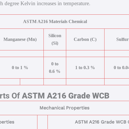
h degree Kelvin increases in temperature.
ASTM A216 Materials Chemical
Silicon
Manganese (Mn)
Carbon (C)
Sulfur
(Si)
0 to
0 to 1 %
1 to 0.3 %
0 to 0.
0.6 %
rts Of
ASTM A216 Grade WCB
Mechanical Properties
erties
ASTM A216 Grade WCB C