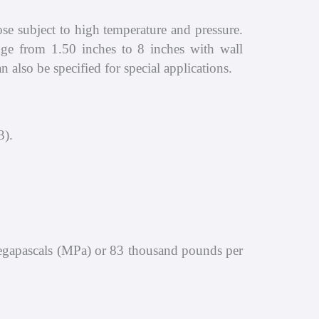
se subject to high temperature and pressure.
ange from 1.50 inches to 8 inches with wall
also be specified for special applications.
3).
Megapascals (MPa) or 83 thousand pounds per