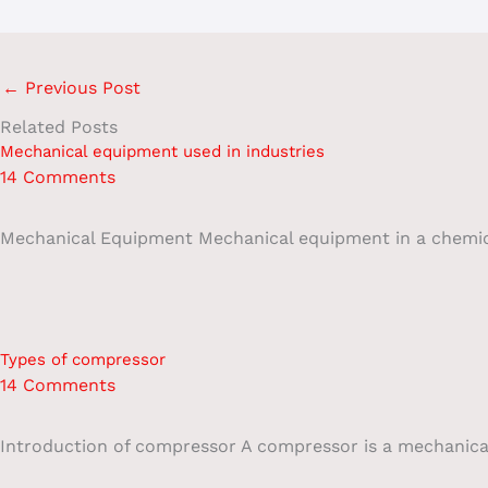
←
Previous Post
Related Posts
Mechanical equipment used in industries
14 Comments
Mechanical Equipment Mechanical equipment in a chemical 
Types of compressor
14 Comments
Introduction of compressor A compressor is a mechanical 