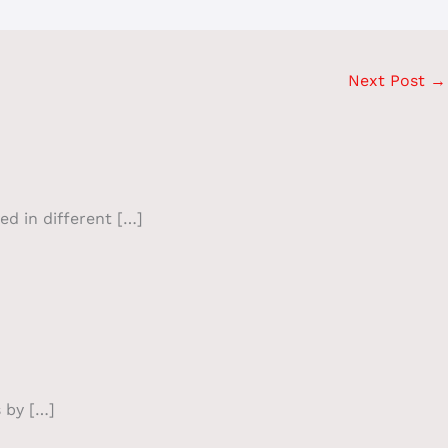
Next Post
→
ed in different […]
 by […]