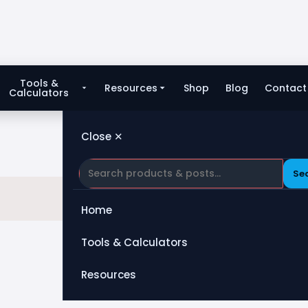
Tools &
Resources
Shop
Blog
Contact
Calculators
Close ✕
Se
Home
Tools & Calculators
All Tools
Resources
Heat Exchanger
Blog