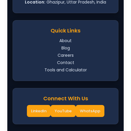
Location:
Ghazipur, Uttar Pradesh, India
Quick Links
About
Blog
Careers
Contact
Tools and Calculator
Connect With Us
LinkedIn
YouTube
WhatsApp