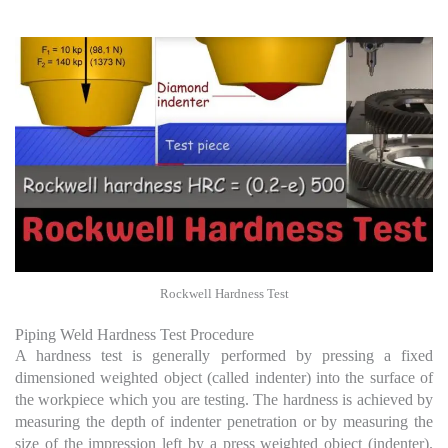
Rockwell Hardness Test
Piping Weld Hardness Test Procedure
A hardness test is generally performed by pressing a fixed
dimensioned weighted object (called indenter) into the surface of
the workpiece which you are testing. The hardness is achieved by
measuring the depth of indenter penetration or by measuring the
size of the impression left by a press weighted object (indenter).