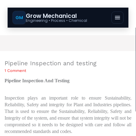
Grow Mechanical
GM
Engineering • Process • Chemical
Pipeline Inspection and testing
1 Comment
Pipeline Inspection And Testing
Inspection plays an important role to ensure Sustainability,
Reliability, Safety and integrity for Plant and Industries pipelines.
That is used to ensure the Sustainability, Reliability, Safety and
Integrity of the system, and ensure that system integrity will not be
compromised so it needs to be designed with care and follow all
recommended standards and codes.