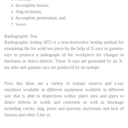
Incomplete fusion,
Slag inclusion,
Incomplete penetration, and
Spatter
Radiographic Test
Radiographic testing (RT) is a non-destructive testing method for
examining the for weld test piece by the help of X-rays or gamma-
rays to produce a radiograph of the workpiece for changes in
thickness or detect defects. These X-rays are generated by an X-
ray tube and gamma rays are produced by an isotope.
Now day there are a variety of isotope sources and x-ray
machines available in different equipment available in different
size that is able to inspections within plates area and pipes to
detect defects in welds and corrosion as well as blockage
including cracks, slag, pores and porosity, inclusions and lack of
fusions and other. Like as