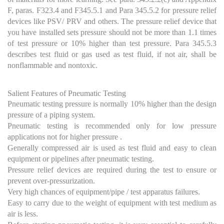
F, paras. F323.4 and F345.5.1 and Para 345.5.2 for pressure relief
devices like PSV/ PRV and others. The pressure relief device that
you have installed sets pressure should not be more than 1.1 times
of test pressure or 10% higher than test pressure. Para 345.5.3
describes test fluid or gas used as test fluid, if not air, shall be
nonflammable and nontoxic.
Salient Features of Pneumatic Testing
Pneumatic testing pressure is normally 10% higher than the design
pressure of a piping system.
Pneumatic testing is recommended only for low pressure
applications not for higher pressure .
Generally compressed air is used as test fluid and easy to clean
equipment or pipelines after pneumatic testing.
Pressure relief devices are required during the test to ensure or
prevent over-pressurization.
Very high chances of equipment/pipe / test apparatus failures.
Easy to carry due to the weight of equipment with test medium as
air is less.