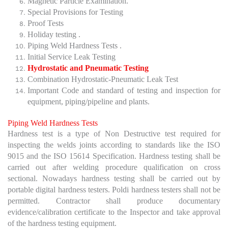
Magnetic Particle Examination.
Special Provisions for Testing
Proof Tests
Holiday testing .
Piping Weld Hardness Tests .
Initial Service Leak Testing
Hydrostatic and Pneumatic Testing
Combination Hydrostatic-Pneumatic Leak Test
Important Code and standard of testing and inspection for
equipment, piping/pipeline and plants.
Piping Weld Hardness Tests
Hardness test is a type of Non Destructive test required for
inspecting the welds joints according to standards like the ISO
9015 and the ISO 15614 Specification. Hardness testing shall be
carried out after welding procedure qualification on cross
sectional. Nowadays hardness testing shall be carried out by
portable digital hardness testers. Poldi hardness testers shall not be
permitted. Contractor shall produce documentary
evidence/calibration certificate to the Inspector and take approval
of the hardness testing equipment.