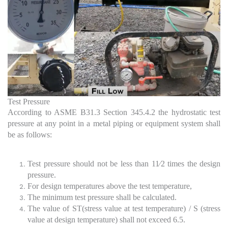
Test Pressure
According to ASME B31.3 Section 345.4.2 the hydrostatic test
pressure at any point in a metal piping or equipment system shall
be as follows:
Test pressure should not be less than 11⁄2 times the design
pressure.
For design temperatures above the test temperature,
The minimum test pressure shall be calculated.
The value of ST(stress value at test temperature) / S (stress
value at design temperature) shall not exceed 6.5.