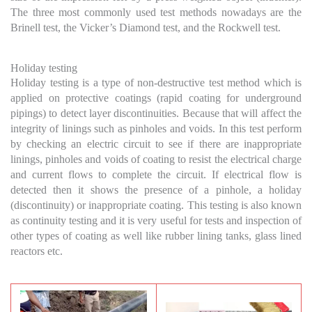
The three most commonly used test methods nowadays are the
Brinell test, the Vicker’s Diamond test, and the Rockwell test.
Holiday testing
Holiday testing is a type of non-destructive test method which is
applied on protective coatings (rapid coating for underground
pipings) to detect layer discontinuities. Because that will affect the
integrity of linings such as pinholes and voids. In this test perform
by checking an electric circuit to see if there are inappropriate
linings, pinholes and voids of coating to resist the electrical charge
and current flows to complete the circuit. If electrical flow is
detected then it shows the presence of a pinhole, a holiday
(discontinuity) or inappropriate coating. This testing is also known
as continuity testing and it is very useful for tests and inspection of
other types of coating as well like rubber lining tanks, glass lined
reactors etc.