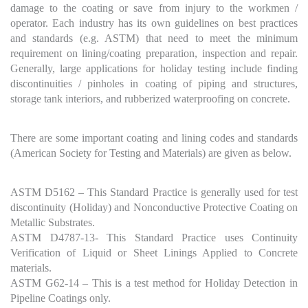
damage to the coating or save from injury to the workmen /
operator. Each industry has its own guidelines on best practices
and standards (e.g. ASTM) that need to meet the minimum
requirement on lining/coating preparation, inspection and repair.
Generally, large applications for holiday testing include finding
discontinuities / pinholes in coating of piping and structures,
storage tank interiors, and rubberized waterproofing on concrete.
There are some important coating and lining codes and standards
(American Society for Testing and Materials) are given as below.
ASTM D5162 – This Standard Practice is generally used for test
discontinuity (Holiday) and Nonconductive Protective Coating on
Metallic Substrates.
ASTM D4787-13- This Standard Practice uses Continuity
Verification of Liquid or Sheet Linings Applied to Concrete
materials.
ASTM G62-14 – This is a test method for Holiday Detection in
Pipeline Coatings only.