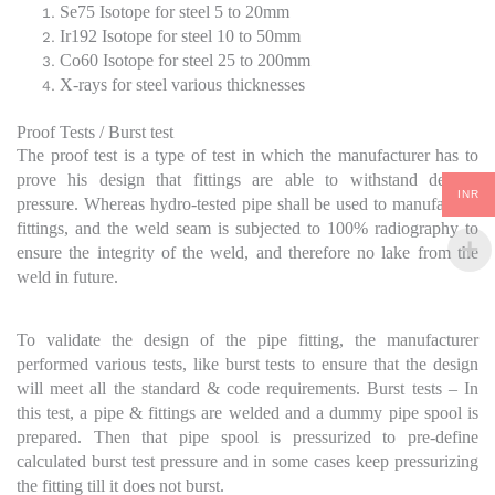
Se75 Isotope for steel 5 to 20mm
Ir192 Isotope for steel 10 to 50mm
Co60 Isotope for steel 25 to 200mm
X-rays for steel various thicknesses
Proof Tests / Burst test
The proof test is a type of test in which the manufacturer has to
prove his design that fittings are able to withstand desired
INR
pressure. Whereas hydro-tested pipe shall be used to manufacture
fittings, and the weld seam is subjected to 100% radiography to
ensure the integrity of the weld, and therefore no lake from the
weld in future.
To validate the design of the pipe fitting, the manufacturer
performed various tests, like burst tests to ensure that the design
will meet all the standard & code requirements. Burst tests – In
this test, a pipe & fittings are welded and a dummy pipe spool is
prepared. Then that pipe spool is pressurized to pre-define
calculated burst test pressure and in some cases keep pressurizing
the fitting till it does not burst.