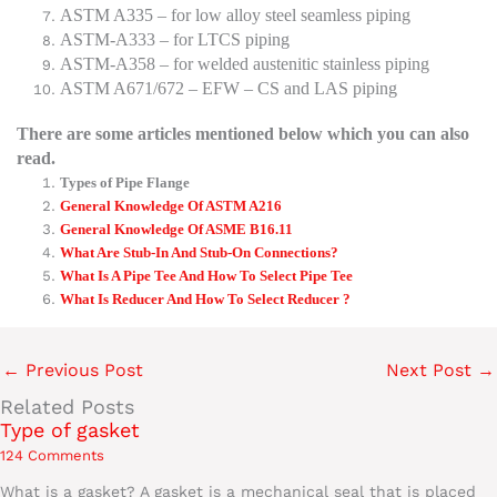
ASTM A335 – for low alloy steel seamless piping
ASTM-A333 – for LTCS piping
ASTM-A358 – for welded austenitic stainless piping
ASTM A671/672 – EFW – CS and LAS piping
There are some articles mentioned below which you can also
read.
Types of Pipe Flange
General Knowledge Of ASTM A216
General Knowledge Of ASME B16.11
What Are Stub-In And Stub-On Connections?
What Is A Pipe Tee And How To Select Pipe Tee
What Is Reducer And How To Select Reducer ?
←
Previous Post
Next Post
→
Related Posts
Type of gasket
124 Comments
What is a gasket? A gasket is a mechanical seal that is placed