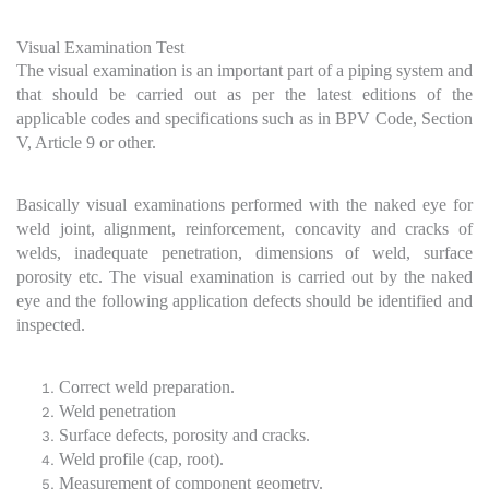
Visual Examination Test
The visual examination is an important part of a piping system and
that should be carried out as per the latest editions of the
applicable codes and specifications such as in BPV Code, Section
V, Article 9 or other.
Basically visual examinations performed with the naked eye for
weld joint, alignment, reinforcement, concavity and cracks of
welds, inadequate penetration, dimensions of weld, surface
porosity etc. The visual examination is carried out by the naked
eye and the following application defects should be identified and
inspected.
Correct weld preparation.
Weld penetration
Surface defects, porosity and cracks.
Weld profile (cap, root).
Measurement of component geometry.