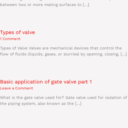
between two or more mating surfaces to […]
Types of valve
1 Comment
Types of Valve Valves are mechanical devices that control the
flow of fluids (liquids, gases, or slurries) by opening, closing, […]
Basic application of gate valve part 1
Leave a Comment
What is the gate valve used for? Gate valve used for isolation of
the piping system, also known as the […]