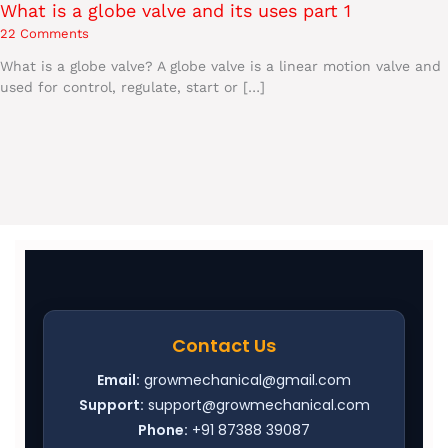
What is a globe valve and its uses part 1
22 Comments
What is a globe valve? A globe valve is a linear motion valve and
used for control, regulate, start or […]
Contact Us
Email:
growmechanical@gmail.com
Support:
support@growmechanical.com
Phone:
+91 87388 39087