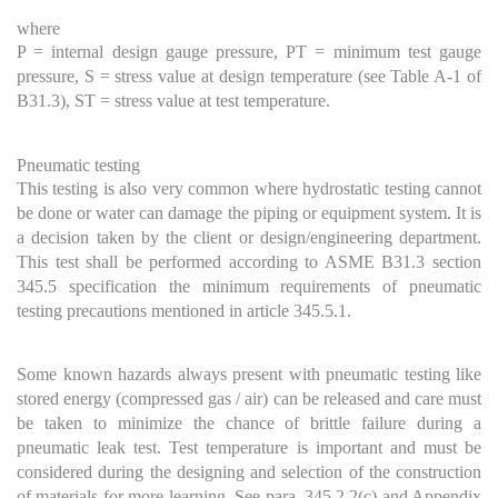
where
P = internal design gauge pressure, PT = minimum test gauge
pressure, S = stress value at design temperature (see Table A-1 of
B31.3), ST = stress value at test temperature.
Pneumatic testing
This testing is also very common where hydrostatic testing cannot
be done or water can damage the piping or equipment system. It is
a decision taken by the client or design/engineering department.
This test shall be performed according to ASME B31.3 section
345.5 specification the minimum requirements of pneumatic
testing precautions mentioned in article 345.5.1.
Some known hazards always present with pneumatic testing like
stored energy (compressed gas / air) can be released and care must
be taken to minimize the chance of brittle failure during a
pneumatic leak test. Test temperature is important and must be
considered during the designing and selection of the construction
of materials for more learning. See para. 345.2.2(c) and Appendix