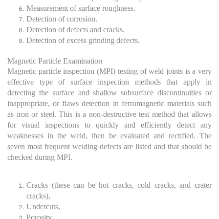
Measurement of surface roughness.
Detection of corrosion.
Detection of defects and cracks.
Detection of excess grinding defects.
Magnetic Particle Examination
Magnetic particle inspection (MPI) testing of weld joints is a very
effective type of surface inspection methods that apply in
detecting the surface and shallow subsurface discontinuities or
inappropriate, or flaws detection in ferromagnetic materials such
as iron or steel. This is a non-destructive test method that allows
for visual inspections to quickly and efficiently detect any
weaknesses in the weld, then be evaluated and rectified. The
seven most frequent welding defects are listed and that should be
checked during MPI.
Cracks (these can be hot cracks, cold cracks, and crater
cracks),
Undercuts,
Porosity,