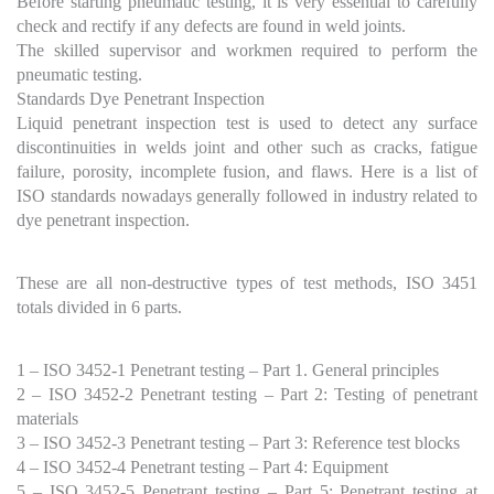
Before starting pneumatic testing, it is very essential to carefully
check and rectify if any defects are found in weld joints.
The skilled supervisor and workmen required to perform the
pneumatic testing.
Standards Dye Penetrant Inspection
Liquid penetrant inspection test is used to detect any surface
discontinuities in welds joint and other such as cracks, fatigue
failure, porosity, incomplete fusion, and flaws. Here is a list of
ISO standards nowadays generally followed in industry related to
dye penetrant inspection.
These are all non-destructive types of test methods, ISO 3451
totals divided in 6 parts.
1 – ISO 3452-1 Penetrant testing – Part 1. General principles
2 – ISO 3452-2 Penetrant testing – Part 2: Testing of penetrant
materials
3 – ISO 3452-3 Penetrant testing – Part 3: Reference test blocks
4 – ISO 3452-4 Penetrant testing – Part 4: Equipment
5 – ISO 3452-5 Penetrant testing – Part 5: Penetrant testing at