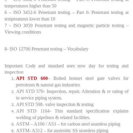
temperatures higher than 50
6 – ISO 3452-6 Penetrant testing – Part 6: Penetrant testing at
temperatures lower than 10
7 – ISO 3059 Penetrant testing and magnetic particle testing –
Viewing conditions
8- ISO 12706 Penetrant testing – Vocabulary
Important Code and standard uses now day for testing and
inspection
API STD 600
– Bolted bonnet steel gate valves for
petroleum & natural gas industries
API STD 570- Inspection, repair, Alteration & re rating of
in service piping system.
API STD 598- valve inspection & testing
API STD 1104- This standard specification explains
welding of pipelines & related facilities.
ASTM – A106 / A53 – for carbon steel seamless piping
ASTM- A312 – for austenitic SS seamless piping