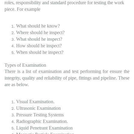
roles, responsibility and standard procedure for testing the work
piece. For example
What should he know?
Where should he inspect?
What should he inspect?
How should he inspect?
When should he inspect?
Types of Examination
There is a list of examination and test performing for ensure the
integrity, quality and reliability of pipe, fittings and pipeline. These
are as below.
Visual Examination.
Ultrasonic Examination
Pressure Testing Systems
Radiographic Examination.
Liquid Penetrant Examination