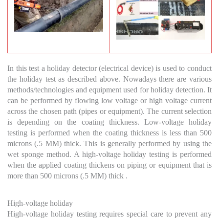
In this test a holiday detector (electrical device) is used to conduct
the holiday test as described above. Nowadays there are various
methods/technologies and equipment used for holiday detection. It
can be performed by flowing low voltage or high voltage current
across the chosen path (pipes or equipment). The current selection
is depending on the coating thickness. Low-voltage holiday
testing is performed when the coating thickness is less than 500
microns (.5 MM) thick. This is generally performed by using the
wet sponge method. A high-voltage holiday testing is performed
when the applied coating thickens on piping or equipment that is
more than 500 microns (.5 MM) thick .
High-voltage holiday
High-voltage holiday testing requires special care to prevent any