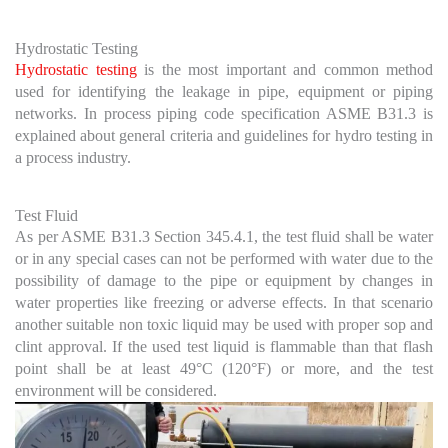
Hydrostatic Testing
Hydrostatic testing
is the most important and common method
used for identifying the leakage in pipe, equipment or piping
networks. In process piping code specification ASME B31.3 is
explained about general criteria and guidelines for hydro testing in
a process industry.
Test Fluid
As per ASME B31.3 Section 345.4.1, the test fluid shall be water
or in any special cases can not be performed with water due to the
possibility of damage to the pipe or equipment by changes in
water properties like freezing or adverse effects. In that scenario
another suitable non toxic liquid may be used with proper sop and
clint approval. If the used test liquid is flammable than that flash
point shall be at least 49°C (120°F) or more, and the test
environment will be considered.