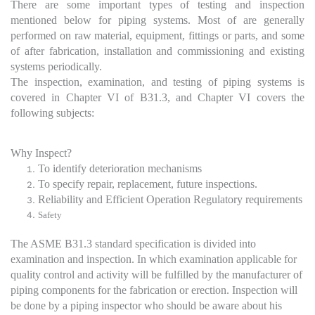
There are some important types of testing and inspection
mentioned below for piping systems. Most of are generally
performed on raw material, equipment, fittings or parts, and some
of after fabrication, installation and commissioning and existing
systems periodically.
The inspection, examination, and testing of piping systems is
covered in Chapter VI of B31.3, and Chapter VI covers the
following subjects:
Why Inspect?
To identify deterioration mechanisms
To specify repair, replacement, future inspections.
Reliability and Efficient Operation Regulatory requirements
Safety
The ASME B31.3 standard specification is divided into
examination and inspection. In which examination applicable for
quality control and activity will be fulfilled by the manufacturer of
piping components for the fabrication or erection. Inspection will
be done by a piping inspector who should be aware about his