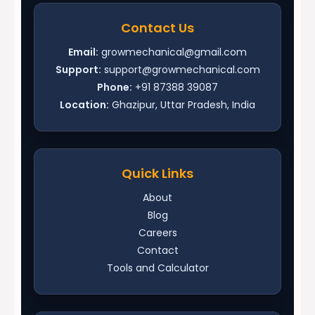
Contact Us
Email:
growmechanical@gmail.com
Support:
support@growmechanical.com
Phone:
+91 87388 39087
Location:
Ghazipur, Uttar Pradesh, India
Quick Links
About
Blog
Careers
Contact
Tools and Calculator