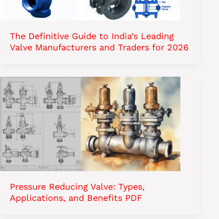
The Definitive Guide to India’s Leading
Valve Manufacturers and Traders for 2026
Pressure Reducing Valve: Types,
Applications, and Benefits PDF