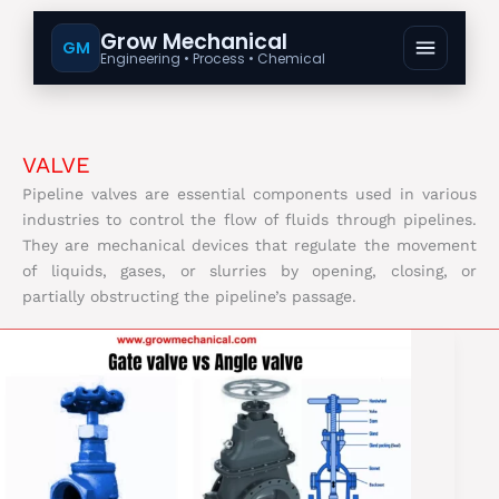
Grow Mechanical
GM
Engineering • Process • Chemical
VALVE
Pipeline valves are essential components used in various
industries to control the flow of fluids through pipelines.
They are mechanical devices that regulate the movement
of liquids, gases, or slurries by opening, closing, or
partially obstructing the pipeline’s passage.