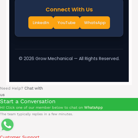
Connect With Us
LinkedIn
YouTube
WhatsApp
©
2026
Grow Mechanical — All Rights Reserved.
Need Help?
Chat with
us
Start a Conversation
Hi! Click one of our member below to chat on
WhatsApp
The team typically replies in a few minutes.
Customer Support