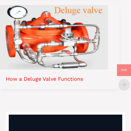
INR
How a Deluge Valve Functions