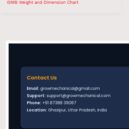
ISMB Weight and Dimension Chart
Contact Us
Email:
growmechanical@gmail.com
Support:
support@growmechanical.com
Phone:
+91 87388 39087
Location:
Ghazipur, Uttar Pradesh, India