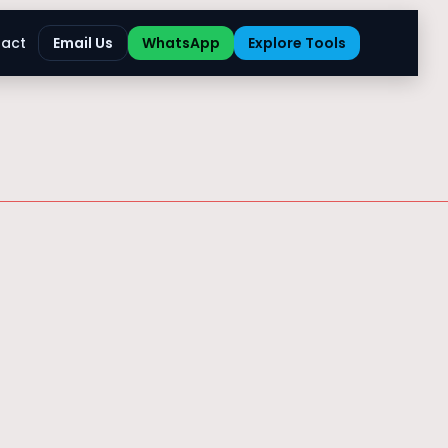
act
Email Us
WhatsApp
Explore Tools