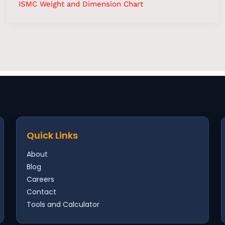
ISMC Weight and Dimension Chart
Scrubber
Contact
Quick Links
About
Blog
Careers
Contact
Tools and Calculator