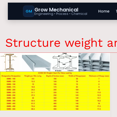
Grow Mechanical
GM
Home
Engineering • Process • Chemical
Structure weight 