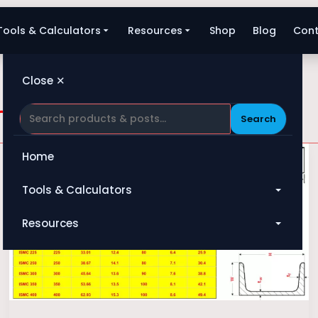
Tools & Calculators
Resources
Shop
Blog
Cont
Close ✕
and dimension
Search
Home
Tools & Calculators
All Tools
Resources
Heat Exchanger
Blog
Compressor
Shop
Pump
About