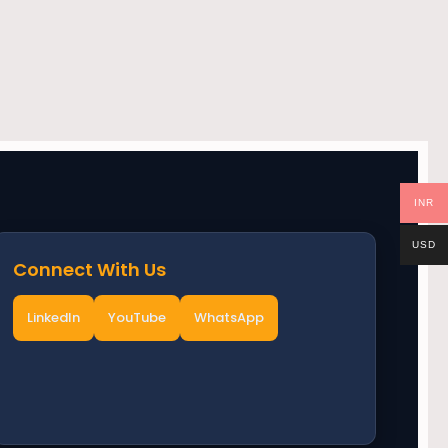
INR
USD
Connect With Us
LinkedIn
YouTube
WhatsApp