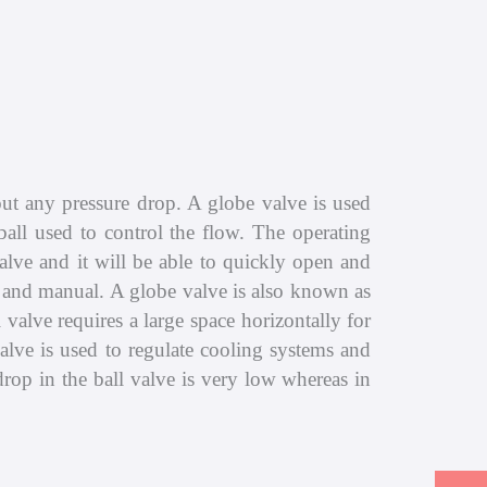
hout any pressure drop. A globe valve is used
ball used to control the flow. The operating
valve and it will be able to quickly open and
ls and manual. A globe valve is also known as
l valve requires a large space horizontally for
valve is used to regulate cooling systems and
drop in the ball valve is very low whereas in