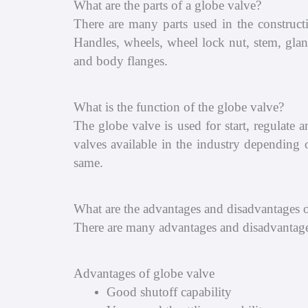
What are the parts of a globe valve?
There are many parts used in the construct
Handles, wheels, wheel lock nut, stem, gland
and body flanges.
What is the function of the globe valve?
The globe valve is used for start, regulate
valves available in the industry depending o
same.
What are the advantages and disadvantages o
There are many advantages and disadvantage
Advantages of globe valve
Good shutoff capability