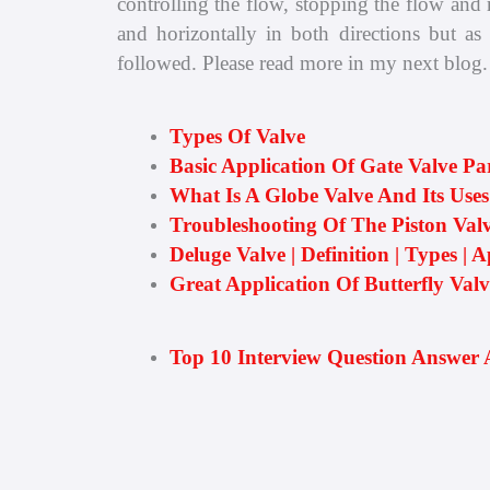
controlling the flow, stopping the flow and r
and horizontally in both directions but as
followed. Please read more in my next blog.
Types Of Valve
Basic Application Of Gate Valve Pa
What Is A Globe Valve And Its Uses
Troubleshooting Of The Piston Valv
Deluge Valve | Definition | Types | A
Great Application Of Butterfly Val
Top 10 Interview Question Answer 