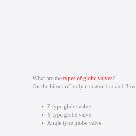
What are the
types of globe valves
?
On the biases of body construction and flow d
Z type globe valve
Y type globe valve
Angle type globe valve