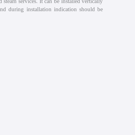
steam services. It can be installed vertically
nd during installation indication should be