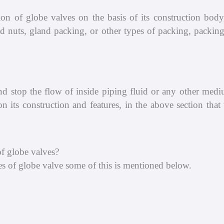
ion of globe valves on the basis of its construction body
 nuts, gland packing, or other types of packing, packing 
 and stop the flow of inside piping fluid or any other med
n its construction and features, in the above section tha
f globe valves?
s of globe valve some of this is mentioned below.