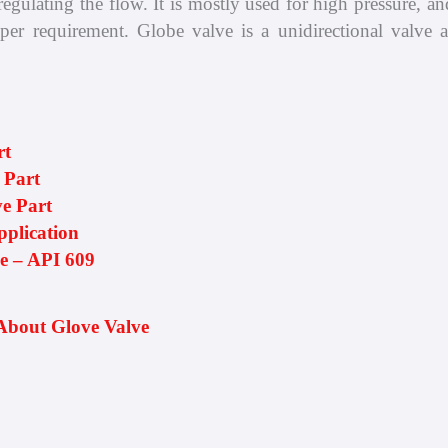
egulating the flow. It is mostly used for high pressure, and 
 per requirement. Globe valve is a unidirectional valve a
rt
 Part
e Part
pplication
ve – API 609
About Glove Valve