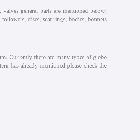
, valves general parts are mentioned below:
followers, discs, seat rings, bodies, bonnets
ium. Currently there are many types of globe
t tern has already mentioned please check the