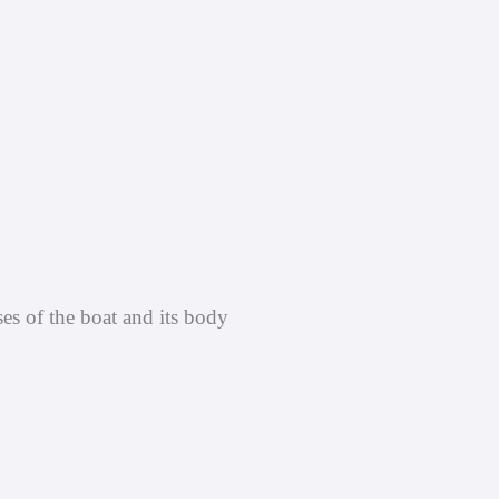
ses of the boat and its body