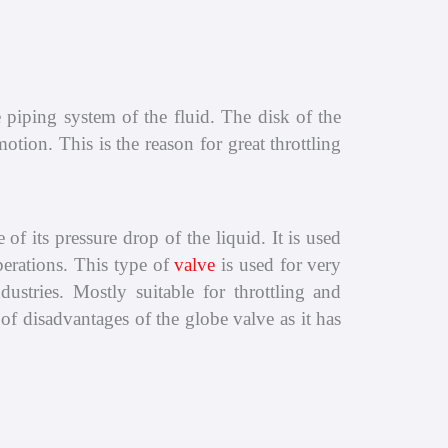
e piping system of the fluid. The disk of the
tion. This is the reason for great throttling
of its pressure drop of the liquid. It is used
perations. This type of
valve
is used for very
ustries. Mostly suitable for throttling and
of disadvantages of the globe valve as it has