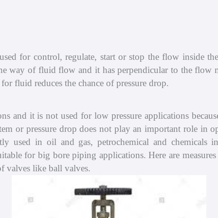
Compressor
Shop
Pump
About
sed for control, regulate, start or stop the flow inside th
Scrubber
Contact
he way of fluid flow and it has perpendicular to the flow mo
for fluid reduces the chance of pressure drop.
ons and it is not used for low pressure applications because 
ystem or pressure drop does not play an important role in o
ly used in oil and gas, petrochemical and chemicals ind
uitable for big bore piping applications. Here are measures 
 valves like ball valves.