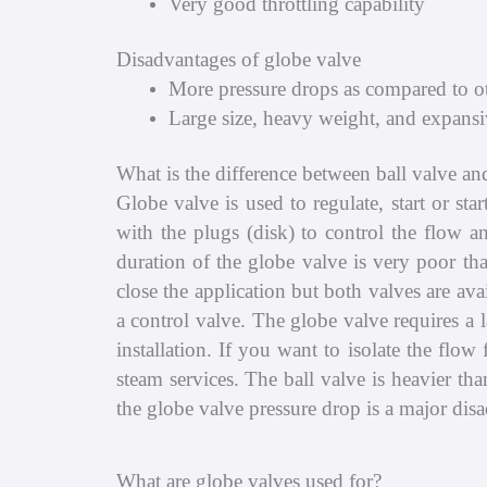
Very good throttling capability
Disadvantages of globe valve
More pressure drops as compared to ot
Large size, heavy weight, and expansi
What is the difference between ball valve an
Globe valve is used to regulate, start or st
with the plugs (disk) to control the flow a
duration of the globe valve is very poor tha
close the application but both valves are av
a control valve. The globe valve requires a la
installation. If you want to isolate the flo
steam services. The ball valve is heavier th
the globe valve pressure drop is a major dis
What are globe valves used for?