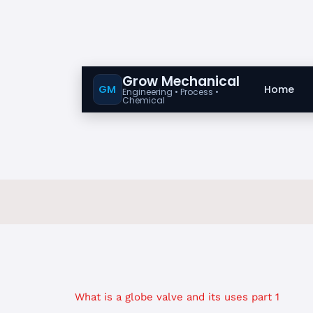
Grow Mechanical
GM
Home
Engineering • Process •
Chemical
What is a globe valve and its uses part 1