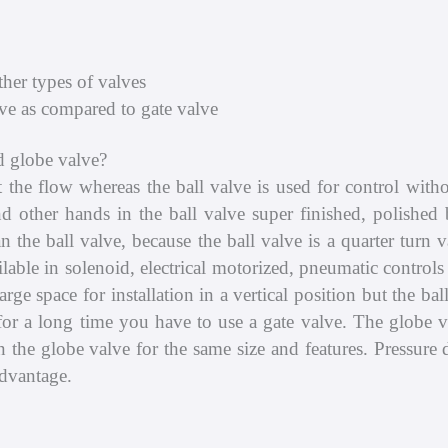
her types of valves
ve as compared to gate valve
d globe valve?
art the flow whereas the ball valve is used for control wit
nd other hands in the ball valve super finished, polished 
n the ball valve, because the ball valve is a quarter turn 
ailable in solenoid, electrical motorized, pneumatic contro
rge space for installation in a vertical position but the bal
w for a long time you have to use a gate valve. The globe 
an the globe valve for the same size and features. Pressure 
advantage.