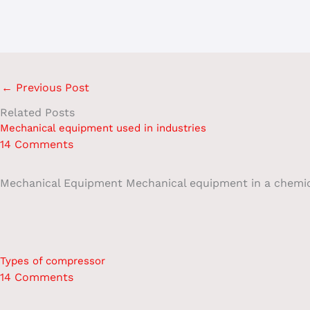
←
Previous Post
Related Posts
Mechanical equipment used in industries
14 Comments
Mechanical Equipment Mechanical equipment in a chemical 
Types of compressor
14 Comments