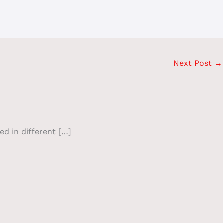
Next Post
→
ed in different […]