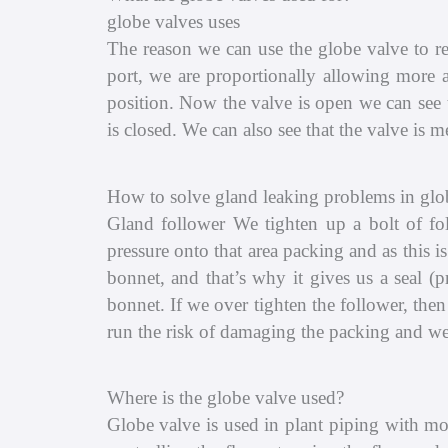
globe valves uses
The reason we can use the globe valve to re
port, we are proportionally allowing more a
position. Now the valve is open we can see t
is closed. We can also see that the valve is
How to solve gland leaking problems in glo
Gland follower We tighten up a bolt of fo
pressure onto that area packing and as this 
bonnet, and that’s why it gives us a seal (
bonnet. If we over tighten the follower, the
run the risk of damaging the packing and we
Where is the globe valve used?
Globe valve is used in plant piping with mo