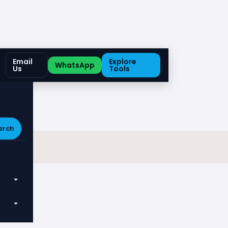
Email
Explore
WhatsApp
Us
Tools
arch