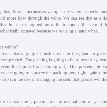
gulate flow is because as we open the valve it travels li
nd more flow through the valve. We can see that as a risi
hat the stem is popped out of the top and if the stem of th
 mechanically actuated because we’re using a hand wheel.
be valves?
llower plates going to push down on the gland or pack
is compressed. The packing is going to be squeezed against 
prevent the liquids from coming out). This prevents the v
n we are going to squeeze the packing very tight against the
 also run the risk of damaging the stem that goes down the
torized solenoids, pneumatics and manual control systems