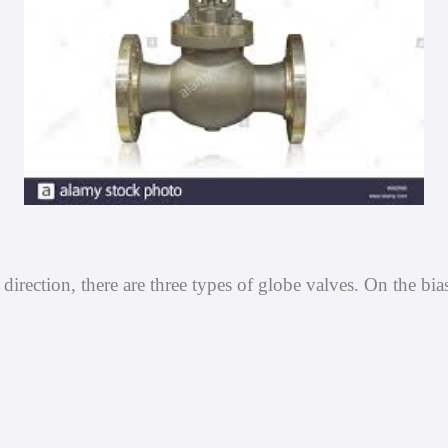
irection, there are three types of globe valves. On the bia