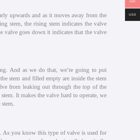
INR
nearly upwards and as it moves away from the
USD
ng stem, the rising stem indicates the valve
e valve goes down it indicates that the valve
ing. And as we do that, we’re going to put
the stem and filled empty are inside the stem
alve from leaking out through the top of the
 stem. It makes the valve hard to operate, we
 stem.
. As you know this type of valve is used for