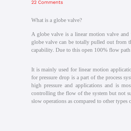
22 Comments
What is a globe valve?
A globe valve is a linear motion valve and u
globe valve can be totally pulled out from t
capability. Due to this open 100% flow path 
It is mainly used for linear motion applicati
for pressure drop is a part of the process s
high pressure and applications and is most
controlling the flow of the system but not s
slow operations as compared to other types of