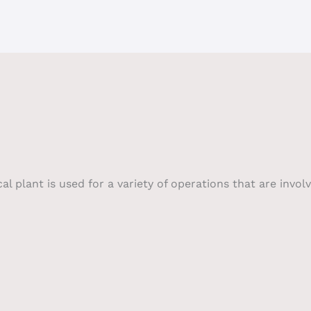
plant is used for a variety of operations that are involv