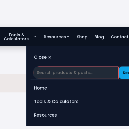
Tools &
Resources
Shop
Blog
Contact
Calculators
Close ✕
Se
Home
Tools & Calculators
All Tools
Resources
Heat Exchanger
Blog