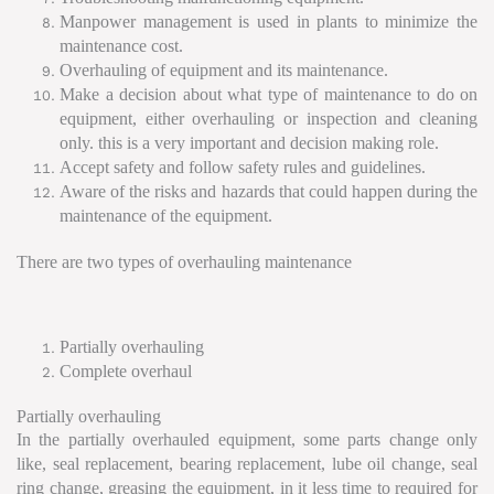
Manpower management is used in plants to minimize the
maintenance cost.
Overhauling of equipment and its maintenance.
Make a decision about what type of maintenance to do on
equipment, either overhauling or inspection and cleaning
only. this is a very important and decision making role.
Accept safety and follow safety rules and guidelines.
Aware of the risks and hazards that could happen during the
maintenance of the equipment.
There are two types of overhauling maintenance
Partially overhauling
Complete overhaul
Partially overhauling
In the partially overhauled equipment, some parts change only
like, seal replacement, bearing replacement, lube oil change, seal
ring change, greasing the equipment, in it less time to required for