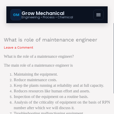
Grow Mechanical
GM
Engineering • Process • Chemical
What is role of maintenance engineer
Leave a Comment
What is the role
of
a maintenance engineer?
The main role of a maintenance engineer is
Maintaining the equipment.
Reduce maintenance costs.
Keep the plants running at reliability and at full capacity.
Reduces resources like human effort and assets.
Inspection of the equipment on a routine basis.
Analysis of the criticality of equipment on the basis of RPN
number after which we will discuss it.
Troubleshooting malfunctioning equipment.