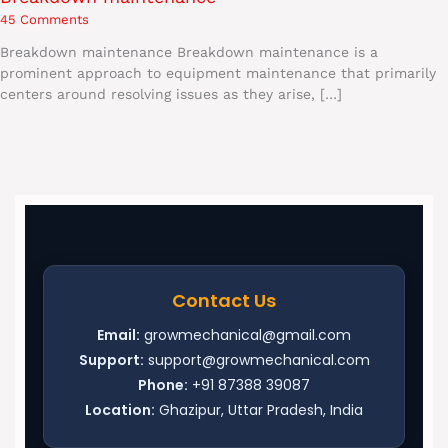
45 Comments
Breakdown maintenance Breakdown maintenance is a
prominent approach to equipment maintenance that primarily
centers around resolving issues as they arise, […]
Contact Us
Email:
growmechanical@gmail.com
Support:
support@growmechanical.com
Phone:
+91 87388 39087
Location:
Ghazipur, Uttar Pradesh, India