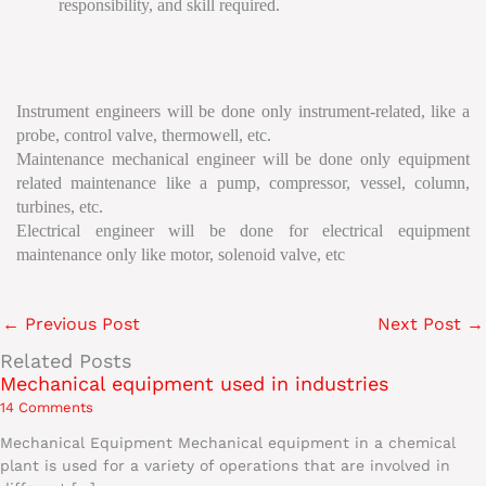
responsibility, and skill required.
Instrument engineers will be done only instrument-related, like a
probe, control valve, thermowell, etc.
Maintenance mechanical engineer will be done only equipment
related maintenance like a pump, compressor, vessel, column,
turbines, etc.
Electrical engineer will be done for electrical equipment
maintenance only like motor, solenoid valve, etc
←
Previous Post
Next Post
→
Related Posts
Mechanical equipment used in industries
14 Comments
Mechanical Equipment Mechanical equipment in a chemical
plant is used for a variety of operations that are involved in