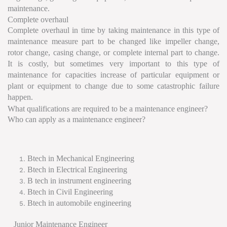
maintenance.
Complete overhaul
Complete overhaul in time by taking maintenance in this type of
maintenance measure part to be changed like impeller change,
rotor change, casing change, or complete internal part to change.
It is costly, but sometimes very important to this type of
maintenance for capacities increase of particular equipment or
plant or equipment to change due to some catastrophic failure
happen.
What qualifications are required to be a maintenance engineer?
Who can apply as a maintenance engineer?
Btech in Mechanical Engineering
Btech in Electrical Engineering
B tech in instrument engineering
Btech in Civil Engineering
Btech in automobile engineering
Junior Maintenance Engineer