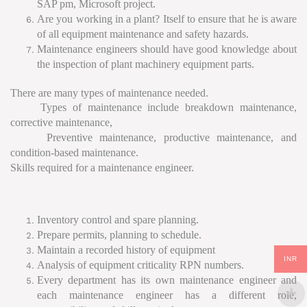
SAP pm, Microsoft project.
Are you working in a plant? Itself to ensure that he is aware
of all equipment maintenance and safety hazards.
Maintenance engineers should have good knowledge about
the inspection of plant machinery equipment parts.
There are many types of maintenance needed.
Types of maintenance include breakdown maintenance,
corrective maintenance,
Preventive maintenance, productive maintenance, and
condition-based maintenance.
Skills required for a maintenance engineer.
Inventory control and spare planning.
Prepare permits, planning to schedule.
Maintain a recorded history of equipment
INR
Analysis of equipment criticality RPN numbers.
Every department has its own maintenance engineer and
each maintenance engineer has a different role,