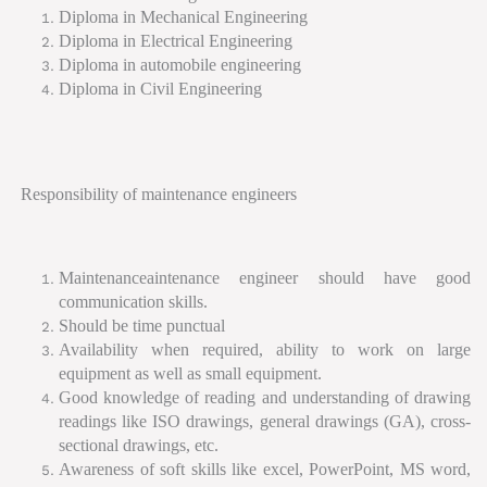
Diploma in Mechanical Engineering
Diploma in Electrical Engineering
Diploma in automobile engineering
Diploma in Civil Engineering
Responsibility of maintenance engineers
Maintenanceaintenance engineer should have good
communication skills.
Should be time punctual
Availability when required, ability to work on large
equipment as well as small equipment.
Good knowledge of reading and understanding of drawing
readings like ISO drawings, general drawings (GA), cross-
sectional drawings, etc.
Awareness of soft skills like excel, PowerPoint, MS word,