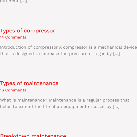
different […]
Types of compressor
14 Comments
Introduction of compressor A compressor is a mechanical device
that is designed to increase the pressure of a gas by […]
Types of maintenance
16 Comments
What is maintenance? Maintenance is a regular process that
helps to extend the life of an equipment or asset by […]
Breakdown maintenance