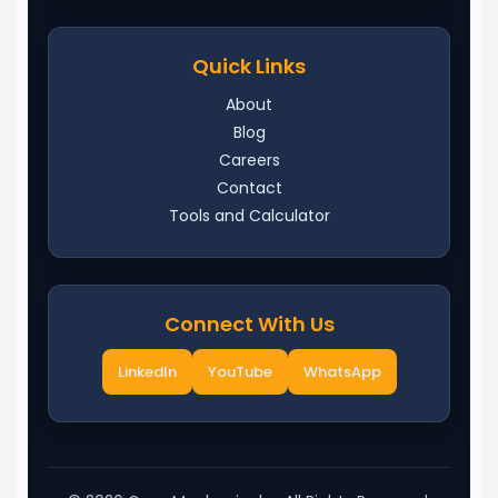
Quick Links
About
Blog
Careers
Contact
Tools and Calculator
Connect With Us
LinkedIn
YouTube
WhatsApp