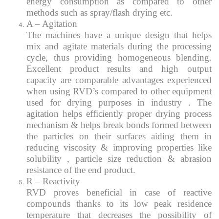
energy consumption as compared to other
methods such as spray/flash drying etc.
A – Agitation
The machines have a unique design that helps
mix and agitate materials during the processing
cycle, thus providing homogeneous blending.
Excellent product results and high output
capacity are comparable advantages experienced
when using RVD’s compared to other equipment
used for drying purposes in industry . The
agitation helps efficiently proper drying process
mechanism & helps break bonds formed between
the particles on their surfaces aiding them in
reducing viscosity & improving properties like
solubility , particle size reduction & abrasion
resistance of the end product.
R – Reactivity
RVD proves beneficial in case of reactive
compounds thanks to its low peak residence
temperature that decreases the possibility of