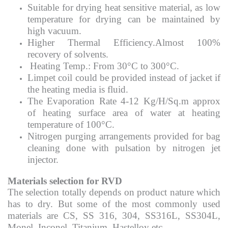
Suitable for drying heat sensitive material, as low
temperature for drying can be maintained by
high vacuum.
Higher Thermal Efficiency.Almost 100%
recovery of solvents.
Heating Temp.: From 30°C to 300°C.
Limpet coil could be provided instead of jacket if
the heating media is fluid.
The Evaporation Rate 4-12 Kg/H/Sq.m approx
of heating surface area of water at heating
temperature of 100°C.
Nitrogen purging arrangements provided for bag
cleaning done with pulsation by nitrogen jet
injector.
Materials selection for RVD
The selection totally depends on product nature which
has to dry. But some of the most commonly used
materials are CS, SS 316, 304, SS316L, SS304L,
Monel, Inconel, Titanium, Hastelloy etc.