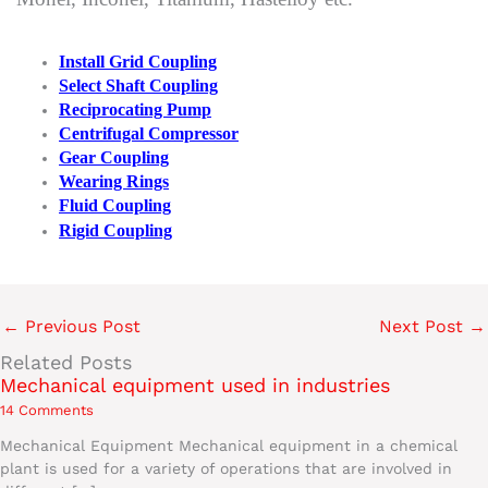
Install Grid Coupling
Select Shaft Coupling
Reciprocating Pump
Centrifugal Compressor
Gear Coupling
Wearing Rings
Fluid Coupling
Rigid Coupling
←
Previous Post
Next Post
→
Related Posts
Mechanical equipment used in industries
14 Comments
Mechanical Equipment Mechanical equipment in a chemical
plant is used for a variety of operations that are involved in