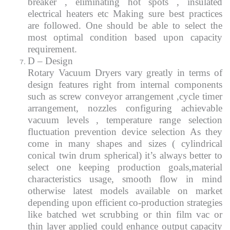
breaker , eliminating hot spots , insulated
electrical heaters etc Making sure best practices
are followed. One should be able to select the
most optimal condition based upon capacity
requirement.
D – Design
Rotary Vacuum Dryers vary greatly in terms of
design features right from internal components
such as screw conveyor arrangement ,cycle timer
arrangement, nozzles configuring achievable
vacuum levels , temperature range selection
fluctuation prevention device selection As they
come in many shapes and sizes ( cylindrical
conical twin drum spherical) it’s always better to
select one keeping production goals,material
characteristics usage, smooth flow in mind
otherwise latest models available on market
depending upon efficient co-production strategies
like batched wet scrubbing or thin film vac or
thin layer applied could enhance output capacity