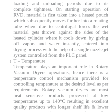
loading and unloading periods due to its
complete tightness. On starting operation of
RVD, material is first taken into a heated pouch
which subsequently moves further into a rotating
tube where due to centrifugal forces the wet
material gets thrown against the sides of the
heated cylinder where it cools down by giving
off vapors and water instantly, entered into
drying process with the help of a single nozzle jet
system controlled from the PLC panel.
T – Temperature
Temperature plays an important role in Rotary
Vacuum Dryers operations; hence there is a
temperature control mechanism provided for
controlling temperature at the desired level as per
requirements. Rotary vacuum dryers are most
heat sensitive products processed at low
temperatures up to 140°C resulting in excellent
quality products with longer shelf life & lower