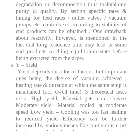
degradation or decomposition thus maintaining
purity & quality. By setting specific rates &
timing for feed rates / outlet valves / vacuum
pumps etc. controls set according to stability of
end products can be obtained . One drawback
about reactivity, however, is mentioned in the
fact that long residence time may lead in some
end products reaching equilibrium state before
being extracted from the dryer.
Y – Yield
Yield depends on a lot of factors, but important
ones being the degree of vacuum achieved ,
heating rate & duration at which the same temp is
maintained (i.e., dwell time). 3 theoretical cases
exist: High yield- Material gets cool slowest
Moderate yield- Material cooled at moderate
speed Low yield – Cooling was too fast leading
to reduced yield Efficiency can be further
increased by various means like continuous crust