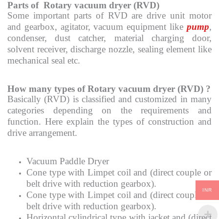
Parts of Rotary vacuum dryer (RVD)
Some important parts of RVD are drive unit motor
and gearbox, agitator, vacuum equipment like
pump
,
condenser, dust catcher, material charging door,
solvent receiver, discharge nozzle, sealing element like
mechanical seal etc.
How many types of Rotary vacuum dryer (RVD) ?
Basically (RVD) is classified and customized in many
categories depending on the requirements and
function. Here explain the types of construction and
drive arrangement.
Vacuum Paddle Dryer
Cone type with Limpet coil and (direct couple or
belt drive with reduction gearbox).
INR
Cone type with Limpet coil and (direct couple or
belt drive with reduction gearbox).
Horizontal cylindrical type with jacket and (direct