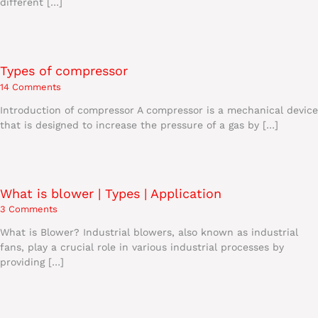
different […]
Types of compressor
14 Comments
Introduction of compressor A compressor is a mechanical device
that is designed to increase the pressure of a gas by […]
What is blower | Types | Application
3 Comments
What is Blower? Industrial blowers, also known as industrial
fans, play a crucial role in various industrial processes by
providing […]