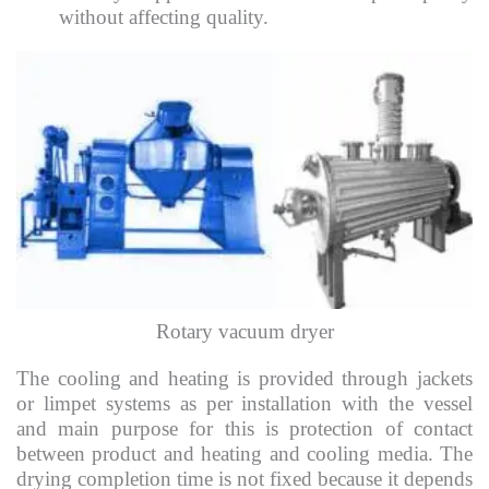
without affecting quality.
Rotary vacuum dryer
The cooling and heating is provided through jackets
or limpet systems as per installation with the vessel
and main purpose for this is protection of contact
between product and heating and cooling media. The
drying completion time is not fixed because it depends