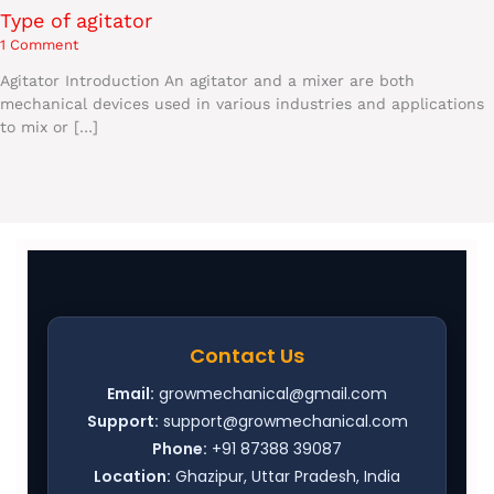
Type of agitator
1 Comment
Agitator Introduction An agitator and a mixer are both
mechanical devices used in various industries and applications
to mix or […]
Contact Us
Email:
growmechanical@gmail.com
Support:
support@growmechanical.com
Phone:
+91 87388 39087
Location:
Ghazipur, Uttar Pradesh, India