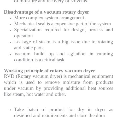
of moisture and recovery of solvents.
Disadvantage of a vacuum rotary dryer
More complex system arrangement
Mechanical seal is a expensive part of the system
Specialization required for design, process and
operation
Leakage of steam is a big issue due to rotating
and static parts
Vacuum build up and agitation in running
condition is a critical task
Working principle of rotary vacuum dryer
RVD (Rotary vacuum dryer) is mechanical equipment
which is used to remove moisture from products
under vacuum by providing additional heat sources
like steam, hot water and other.
Take batch of product for dry in dryer as
designed and requirements and close the door