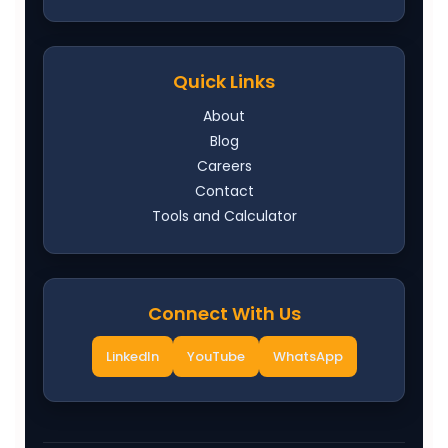
Quick Links
About
Blog
Careers
Contact
Tools and Calculator
Connect With Us
LinkedIn
YouTube
WhatsApp