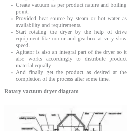
Create vacuum as per product nature and boiling
point.
Provided heat source by steam or hot water as
availability and requirements.
Start rotating the dryer by the help of drive
equipment like motor and gearbox at very slow
speed.
Agitator is also an integral part of the dryer so it
also works accordingly to distribute product
material equally.
And finally get the product as desired at the
completion of the process after some time.
Rotary vacuum dryer diagram