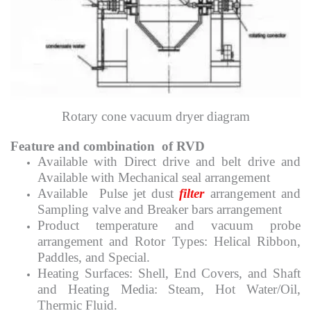
Rotary cone vacuum dryer diagram
Feature and combination of RVD
Available with Direct drive and belt drive and
Available with Mechanical seal arrangement
Available Pulse jet dust
filter
arrangement and
Sampling valve and Breaker bars arrangement
Product temperature and vacuum probe
arrangement and Rotor Types: Helical Ribbon,
Paddles, and Special.
Heating Surfaces: Shell, End Covers, and Shaft
and Heating Media: Steam, Hot Water/Oil,
Thermic Fluid.