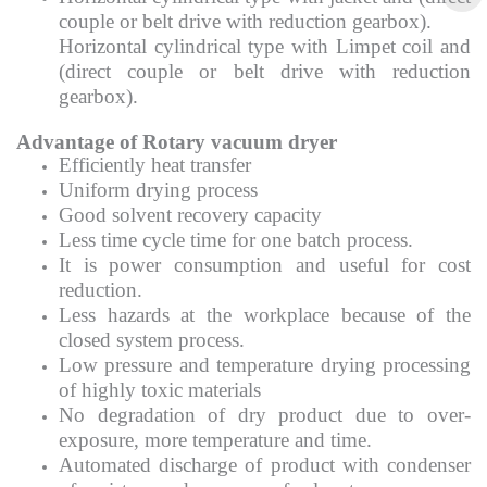
couple or belt drive with reduction gearbox).
Horizontal cylindrical type with Limpet coil and
(direct couple or belt drive with reduction
gearbox).
Advantage of Rotary vacuum dryer
Efficiently heat transfer
Uniform drying process
Good solvent recovery capacity
Less time cycle time for one batch process.
It is power consumption and useful for cost
reduction.
Less hazards at the workplace because of the
closed system process.
Low pressure and temperature drying processing
of highly toxic materials
No degradation of dry product due to over-
exposure, more temperature and time.
Automated discharge of product with condenser