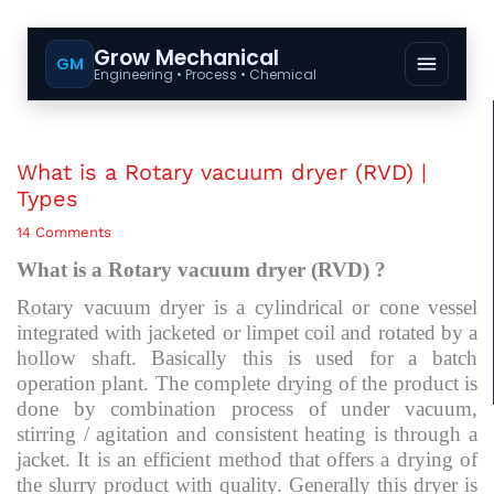
Grow Mechanical
GM
Engineering • Process • Chemical
What is a Rotary vacuum dryer (RVD) |
Types
14 Comments
What is a Rotary vacuum dryer (RVD) ?
Rotary vacuum dryer is a cylindrical or cone vessel
integrated with jacketed or limpet coil and rotated by a
hollow shaft. Basically this is used for a batch
operation plant. The complete drying of the product is
done by combination process of under vacuum,
stirring / agitation and consistent heating is through a
jacket. It is an efficient method that offers a drying of
the slurry product with quality. Generally this dryer is