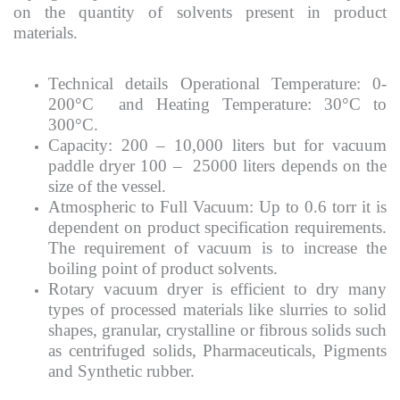
on the quantity of solvents present in product
materials.
Technical details Operational Temperature: 0-
200°C and Heating Temperature: 30°C to
300°C.
Capacity: 200 – 10,000 liters but for vacuum
paddle dryer 100 – 25000 liters depends on the
size of the vessel.
Atmospheric to Full Vacuum: Up to 0.6 torr it is
dependent on product specification requirements.
The requirement of vacuum is to increase the
boiling point of product solvents.
Rotary vacuum dryer is efficient to dry many
types of processed materials like slurries to solid
shapes, granular, crystalline or fibrous solids such
as centrifuged solids, Pharmaceuticals, Pigments
and Synthetic rubber.