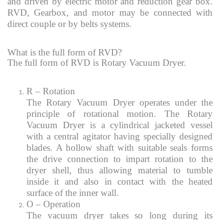
and driven by electric motor and reduction gear box.
RVD, Gearbox, and motor may be connected with
direct couple or by belts systems.
What is the full form of RVD?
The full form of RVD is Rotary Vacuum Dryer.
R – Rotation
The Rotary Vacuum Dryer operates under the
principle of rotational motion. The Rotary
Vacuum Dryer is a cylindrical jacketed vessel
with a central agitator having specially designed
blades. A hollow shaft with suitable seals forms
the drive connection to impart rotation to the
dryer shell, thus allowing material to tumble
inside it and also in contact with the heated
surface of the inner wall.
O – Operation
The vacuum dryer takes so long during its