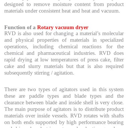
designed to remove moisture content from product
materials under consistent heat and heat and vacuum.
Function of a
Rotary vacuum dryer
RVD is also used for changing a material’s molecular
and physical properties of materials in specialized
operations, including chemical reactions for the
chemical and pharmaceutical industries. RVD does
rapid drying at low temperatures of press cake, filter
cake and slurry materials but that is also required
subsequently stirring / agitation.
There are two types of agitators used in this system
these are paddle types and blade types and the
clearance between blade and inside shell is very close.
The main purpose of agitators is to distribute product
materials over inside vessels. RVD rotates with shafts
on both ends supported by high performance bearing