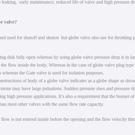
e leaking, early maintenance, reduced life of valve and high pressure d
be valve?
and used for shutoff and shuton but globe valve also use for throttling
ring disk fully open whereas by using globe valve pressure drop is in la
l the flow inside the body. Whereas in the case of globe valve plug type 
s whereas the Gate valve is used for isolation purposes.
onstructions of body of a globe valve indicates as a globe shape as show
stems may have large pulsations. Sudden pressure rises and pressure dr
ng high pressure applications. It’s also a requirement that the bonnet of 
than most other valves with the same flow rate capacity.
flow is not entered inside before the opening and the flow velocity thr