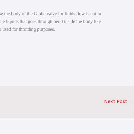
 the body of the Globe valve for fluids flow is not in
the liquids that goes through bend inside the body like
o used for throttling purposes.
Next Post
→