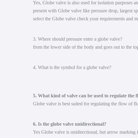
Yes, Globe valve is also used for isolation purposes an
present with Globe valve like pressure drop, largest sp
select the Globe valve check your requirements and m
3. Where should pressure enter a globe valve?
from the lower side of the body and goes out to the top
4. What is the symbol for a globe valve?
5. What kind of valve can be used to regulate the f
Globe valve is best suited for regulating the flow of fl
6. Is the globe valve unidirectional?
Yes Globe valve is unidirectional, but arrow marking is