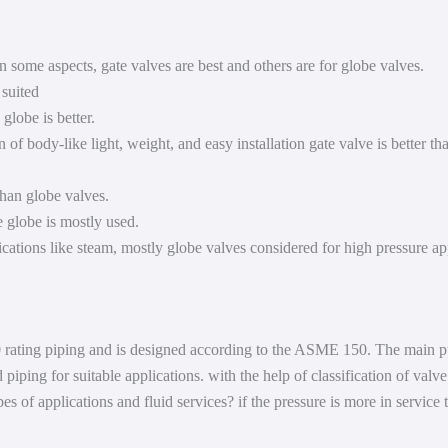
 in some aspects, gate valves are best and others are for globe valves.
 suited
 globe is better.
 of body-like light, weight, and easy installation gate valve is better t
than globe valves.
e globe is mostly used.
ications like steam, mostly globe valves considered for high pressure ap
 rating piping and is designed according to the ASME 150. The main purpo
piping for suitable applications. with the help of classification of valv
 of applications and fluid services? if the pressure is more in service 