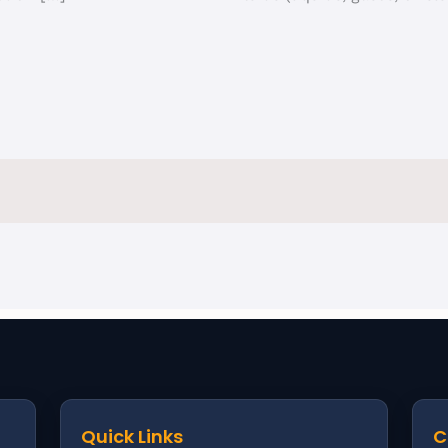
Quick Links
C