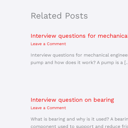
Related Posts
Interview questions for mechanica
Leave a Comment
Interview questions for mechanical engine
pump and how does it work? A pump is a [
Interview question on bearing
Leave a Comment
What is bearing and why is it used? A beari
component used to support and reduce fric