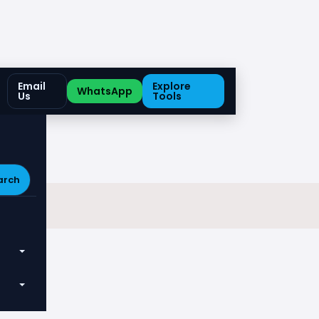
Email
Explore
WhatsApp
Us
Tools
arch