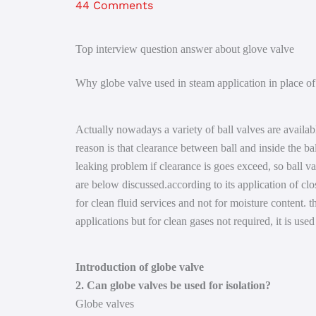
44 Comments
Top interview question answer about glove valve
Why globe valve used in steam application in place of 
Actually nowadays a variety of ball valves are availab
reason is that clearance between ball and inside the ba
leaking problem if clearance is goes exceed, so ball val
are below discussed.according to its application of clo
for clean fluid services and not for moisture content. 
applications but for clean gases not required, it is used
Introduction of globe valve
2. Can globe valves be used for isolation?
Globe valves