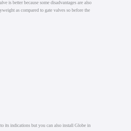
valve is better because some disadvantages are also
avyweight as compared to gate valves so before the
o its indications but you can also install Globe in