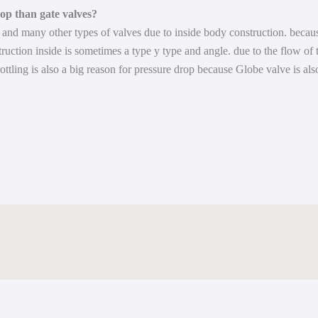
op than gate valves?
and many other types of valves due to inside body construction. because
truction inside is sometimes a type y type and angle. due to the flow of 
rottling is also a big reason for pressure drop because Globe valve is als