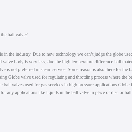
Compressor
Shop
Pump
About
the ball valve?
Scrubber
Contact
le in the industry. Due to new technology we can’t judge the globe used
ll valve body is very less, due the high temperature difference ball mate
ve is not preferred in steam service. Some reason is also there for the b
sing Globe valve used for regulating and throttling process where the ba
the ball valves used for gas services in high pressure applications Globe
 for any applications like liquids in the ball valve in place of disc or bal