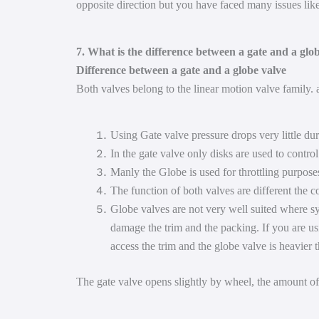
opposite direction but you have faced many issues lik
7. What is the difference between a gate and a glo
Difference between a gate and a globe valve
Both valves belong to the linear motion valve family. 
Using Gate valve pressure drops very little du
In the gate valve only disks are used to contro
Manly the Globe is used for throttling purpose
The function of both valves are different the c
Globe valves are not very well suited where sy
damage the trim and the packing. If you are usi
access the trim and the globe valve is heavier 
The gate valve opens slightly by wheel, the amount of 