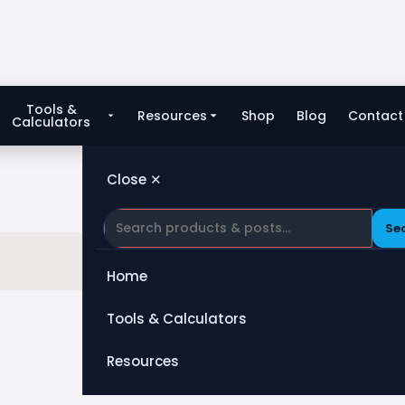
Tools &
Resources
Shop
Blog
Contact
Calculators
Close ✕
Se
Home
Tools & Calculators
All Tools
Resources
Heat Exchanger
Blog