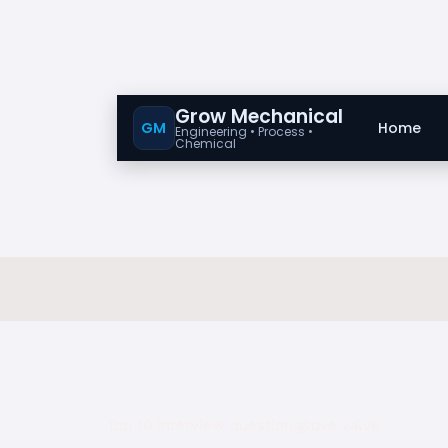
Grow Mechanical
GM
Home
Engineering • Process •
Chemical
Top 10 interview question glove valve