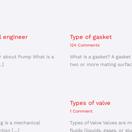
l engineer
Type of gasket
124 Comments
er about Pump What is a
What is a gasket? A gasket
…]
two or more mating surfac
Types of valve
1 Comment
ng is a mechanical
Types of Valve Valves are m
tion […]
fluids (liquids, gases, or sl