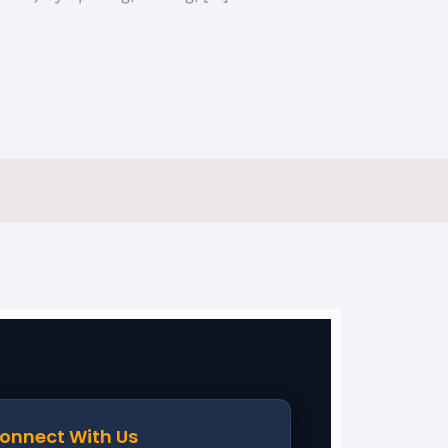
onnect With Us