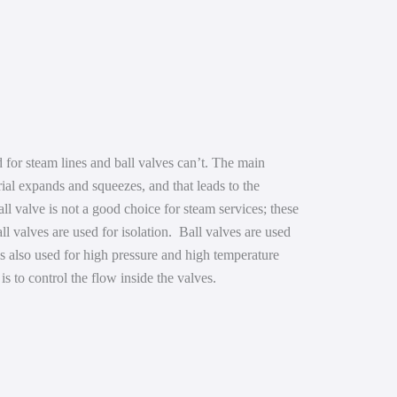
 for steam lines and ball valves can’t. The main
rial expands and squeezes, and that leads to the
all valve is not a good choice for steam services; these
ll valves are used for isolation. Ball valves are used
 is also used for high pressure and high temperature
l is to control the flow inside the valves.