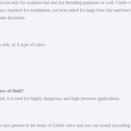
d not only for isolation but also for throttling purposes as well. Globe 
ace required for installation, not best suited for large bore size and he
ake decisions.
 side, in Z type of valve.
low of fluid?
uid, it is used for highly dangerous and high pressure applications.
 also present in the body of Globe valve and you can install according t