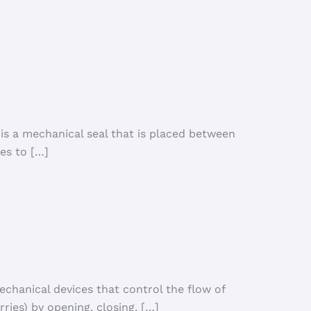
 is a mechanical seal that is placed between
es to […]
echanical devices that control the flow of
urries) by opening, closing, […]