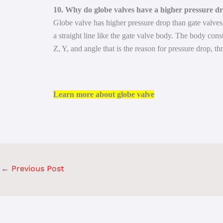
10. Why do globe valves have a higher pressure dr
Globe valve has higher pressure drop than gate valves 
a straight line like the gate valve body. The body cons
Z, Y, and angle that is the reason for pressure drop, th
Learn more about globe valve
←
Previous Post