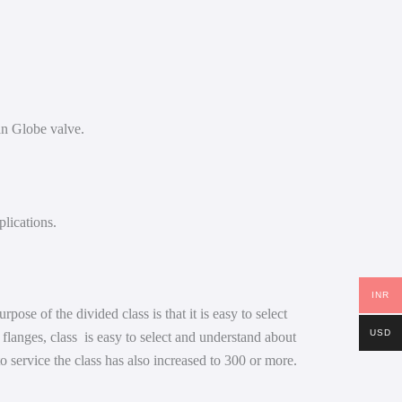
han Globe valve.
plications.
INR
se of the divided class is that it is easy to select
USD
e flanges, class is easy to select and understand about
to service the class has also increased to 300 or more.