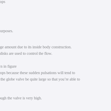
rops
 purposes.
rge amount due to its inside body construction.
disks are used to control the flow.
n in figure
ops because these sudden pulsations will tend to
the globe valve be quite large so that you’re able to
ough the valve is very high.