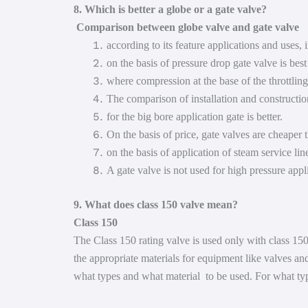
8. Which is better a globe or a gate valve?
Comparison between globe valve and gate valve
according to its feature applications and uses,
on the basis of pressure drop gate valve is best
where compression at the base of the throttling
The comparison of installation and construction
for the big bore application gate is better.
On the basis of price, gate valves are cheaper 
on the basis of application of steam service lin
A gate valve is not used for high pressure appl
9. What does class 150 valve mean?
Class 150
The Class 150 rating valve is used only with class 150
the appropriate materials for equipment like valves and 
what types and what material to be used. For what types