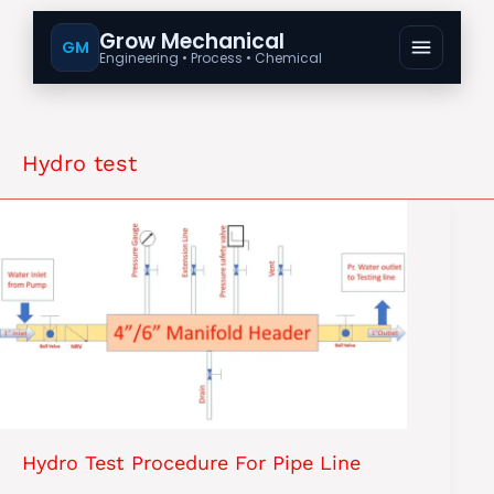
Grow Mechanical
GM
Engineering • Process • Chemical
Hydro test
Hydro Test Procedure For Pipe Line