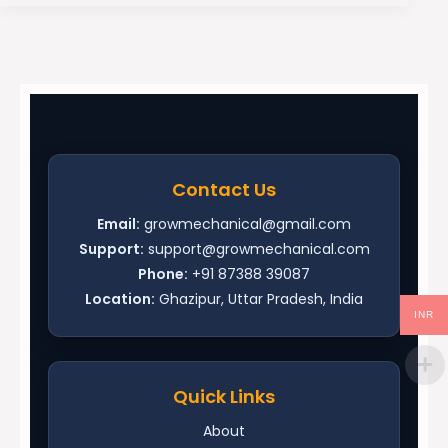
Contact Us
Email:
growmechanical@gmail.com
Support:
support@growmechanical.com
Phone:
+91 87388 39087
Location:
Ghazipur, Uttar Pradesh, India
INR
Quick Links
About