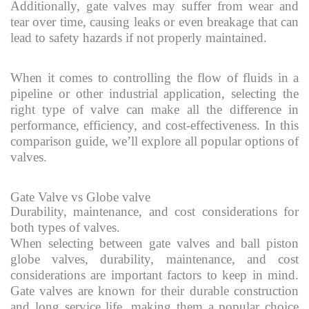
Additionally, gate valves may suffer from wear and
tear over time, causing leaks or even breakage that can
lead to safety hazards if not properly maintained.
When it comes to controlling the flow of fluids in a
pipeline or other industrial application, selecting the
right type of valve can make all the difference in
performance, efficiency, and cost-effectiveness. In this
comparison guide, we’ll explore all popular options of
valves.
Gate Valve vs Globe valve
Durability, maintenance, and cost considerations for
both types of valves.
When selecting between gate valves and ball piston
globe valves, durability, maintenance, and cost
considerations are important factors to keep in mind.
Gate valves are known for their durable construction
and long service life, making them a popular choice