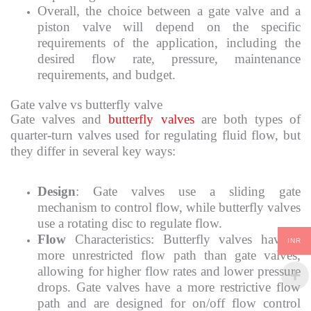
Overall, the choice between a gate valve and a
piston valve will depend on the specific
requirements of the application, including the
desired flow rate, pressure, maintenance
requirements, and budget.
Gate valve vs butterfly valve
Gate valves and
butterfly valves
are both types of
quarter-turn valves used for regulating fluid flow, but
they differ in several key ways:
Design
: Gate valves use a sliding gate
mechanism to control flow, while butterfly valves
use a rotating disc to regulate flow.
Flow
Characteristics: Butterfly valves have a
INR
more unrestricted flow path than gate valves,
allowing for higher flow rates and lower pressure
drops. Gate valves have a more restrictive flow
path and are designed for on/off flow control