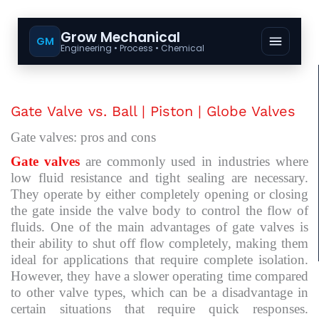
Grow Mechanical
GM
Engineering • Process • Chemical
Gate Valve vs. Ball | Piston | Globe Valves
Gate valves: pros and cons
Gate valves
are commonly used in industries where
low fluid resistance and tight sealing are necessary.
They operate by either completely opening or closing
the gate inside the valve body to control the flow of
fluids. One of the main advantages of gate valves is
their ability to shut off flow completely, making them
ideal for applications that require complete isolation.
However, they have a slower operating time compared
to other valve types, which can be a disadvantage in
certain situations that require quick responses.