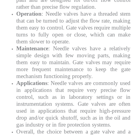
rather than precise flow regulation.
Operation
: Needle valves have a threaded stem
that can be turned to adjust the flow rate, making
them easy to control. Gate valves require multiple
turns to fully open or close, which can make
them slower to operate.
Maintenance
: Needle valves have a relatively
simple design with few moving parts, making
them easy to maintain. Gate valves may require
more frequent maintenance to keep the gate
mechanism functioning properly.
Applications
: Needle valves are commonly used
in applications that require very precise flow
control, such as in laboratory settings or in
instrumentation systems. Gate valves are often
used in applications that require high-pressure
drop and/or quick shutoff, such as in the oil and
gas industry or in fire protection systems.
Overall, the choice between a gate valve and a