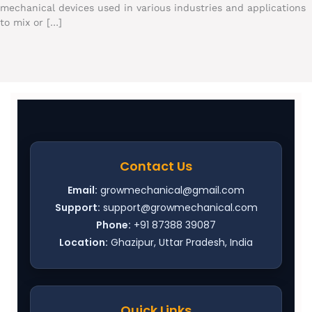
mechanical devices used in various industries and applications
to mix or […]
Contact Us
Email:
growmechanical@gmail.com
Support:
support@growmechanical.com
Phone:
+91 87388 39087
Location:
Ghazipur, Uttar Pradesh, India
Quick Links