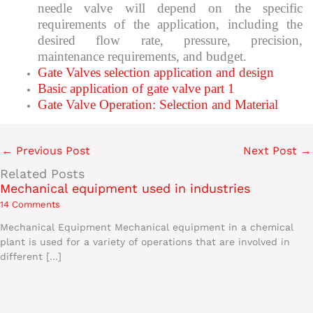
needle valve will depend on the specific
requirements of the application, including the
desired flow rate, pressure, precision,
maintenance requirements, and budget.
Gate Valves selection application and design
Basic application of gate valve part 1
Gate Valve Operation: Selection and Material
←
Previous Post
Next Post
→
Related Posts
Mechanical equipment used in industries
14 Comments
Mechanical Equipment Mechanical equipment in a chemical
plant is used for a variety of operations that are involved in
different […]