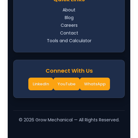
About
Blog
Careers
Contact
Tools and Calculator
Connect With Us
LinkedIn
YouTube
WhatsApp
©
2026
Grow Mechanical — All Rights Reserved.