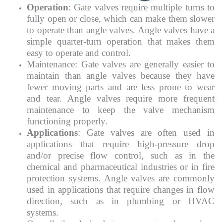
Operation
: Gate valves require multiple turns to
fully open or close, which can make them slower
to operate than angle valves. Angle valves have a
simple quarter-turn operation that makes them
easy to operate and control.
Maintenance: Gate valves are generally easier to
maintain than angle valves because they have
fewer moving parts and are less prone to wear
and tear. Angle valves require more frequent
maintenance to keep the valve mechanism
functioning properly.
Applications
: Gate valves are often used in
applications that require high-pressure drop
and/or precise flow control, such as in the
chemical and pharmaceutical industries or in fire
protection systems. Angle valves are commonly
used in applications that require changes in flow
direction, such as in plumbing or HVAC
systems.