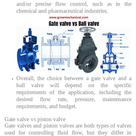
and/or precise flow control, such as in the
chemical and pharmaceutical industries.
Overall, the choice between a gate valve and a
ball valve will depend on the specific
requirements of the application, including the
desired flow rate, pressure, maintenance
requirements, and budget.
Gate valve vs piston valve
Gate valves and piston valves are both types of valves
used for controlling fluid flow, but they differ in