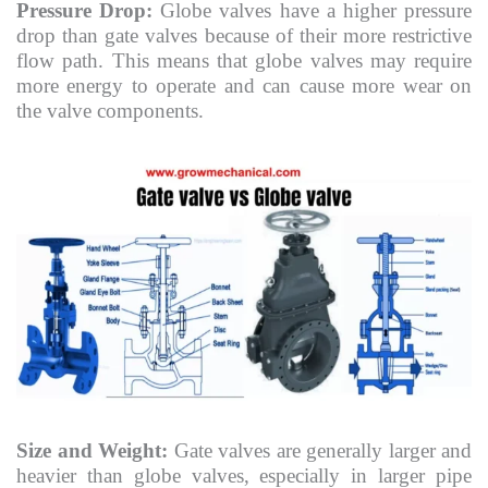
Pressure Drop:
Globe valves have a higher pressure
drop than gate valves because of their more restrictive
flow path. This means that globe valves may require
more energy to operate and can cause more wear on
the valve components.
Size and Weight:
Gate valves are generally larger and
heavier than globe valves, especially in larger pipe