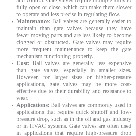
and control. Gate valves require multiple turns to
fully open or close, which can make them slower
to operate and less precise in regulating flow.
Maintenance
: Ball valves are generally easier to
maintain than gate valves because they have
fewer moving parts and are less likely to become
clogged or obstructed. Gate valves may require
more frequent maintenance to keep the gate
mechanism functioning properly.
Cost
: Ball valves are generally less expensive
than gate valves, especially in smaller sizes.
However, for larger sizes or higher-pressure
applications, gate valves may be more cost-
effective due to their durability and resistance to
wear.
Applications
: Ball valves are commonly used in
applications that require quick shutoff and low-
pressure drop, such as in the oil and gas industry
or in HVAC systems. Gate valves are often used
in applications that require high-pressure drop