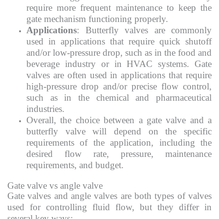
require more frequent maintenance to keep the
gate mechanism functioning properly.
Applications
: Butterfly valves are commonly
used in applications that require quick shutoff
and/or low-pressure drop, such as in the food and
beverage industry or in HVAC systems. Gate
valves are often used in applications that require
high-pressure drop and/or precise flow control,
such as in the chemical and pharmaceutical
industries.
Overall, the choice between a gate valve and a
butterfly valve will depend on the specific
requirements of the application, including the
desired flow rate, pressure, maintenance
requirements, and budget.
Gate valve vs angle valve
Gate valves and angle valves are both types of valves
used for controlling fluid flow, but they differ in
several key ways: