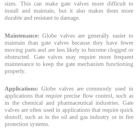
sizes. This can make gate valves more difficult to
install and maintain, but it also makes them more
durable and resistant to damage.
Maintenance:
Globe valves are generally easier to
maintain than gate valves because they have fewer
moving parts and are less likely to become clogged or
obstructed. Gate valves may require more frequent
maintenance to keep the gate mechanism functioning
properly.
Applications:
Globe valves are commonly used in
applications that require precise flow control, such as
in the chemical and pharmaceutical industries. Gate
valves are often used in applications that require quick
shutoff, such as in the oil and gas industry or in fire
protection systems.