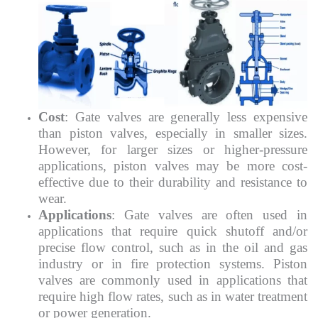
Cost
: Gate valves are generally less expensive
than piston valves, especially in smaller sizes.
However, for larger sizes or higher-pressure
applications, piston valves may be more cost-
effective due to their durability and resistance to
wear.
Applications
: Gate valves are often used in
applications that require quick shutoff and/or
precise flow control, such as in the oil and gas
industry or in fire protection systems. Piston
valves are commonly used in applications that
require high flow rates, such as in water treatment
or power generation.