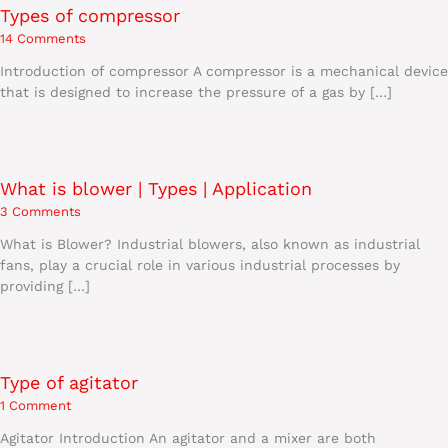
Types of compressor
14 Comments
Introduction of compressor A compressor is a mechanical device
that is designed to increase the pressure of a gas by […]
What is blower | Types | Application
3 Comments
What is Blower? Industrial blowers, also known as industrial
fans, play a crucial role in various industrial processes by
providing […]
Type of agitator
1 Comment
Agitator Introduction An agitator and a mixer are both