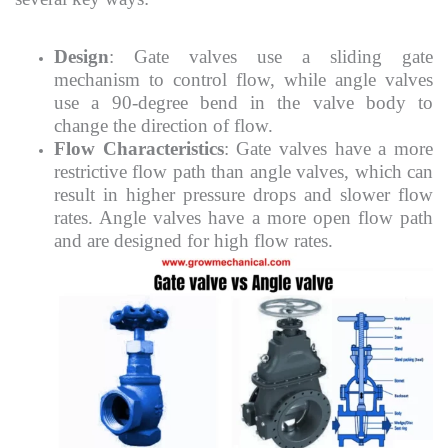
Design
: Gate valves use a sliding gate
mechanism to control flow, while angle valves
use a 90-degree bend in the valve body to
change the direction of flow.
Flow Characteristics
: Gate valves have a more
restrictive flow path than angle valves, which can
result in higher pressure drops and slower flow
rates. Angle valves have a more open flow path
and are designed for high flow rates.