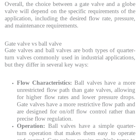
Overall, the choice between a gate valve and a globe
valve will depend on the specific requirements of the
application, including the desired flow rate, pressure,
and maintenance requirements.
Gate valve vs ball valve
Gate valves and ball valves are both types of quarter-
turn valves commonly used in industrial applications,
but they differ in several key ways:
Flow Characteristics:
Ball valves have a more
unrestricted flow path than gate valves, allowing
for higher flow rates and lower pressure drops.
Gate valves have a more restrictive flow path and
are designed for on/off flow control rather than
precise flow regulation.
Operation:
Ball valves have a simple quarter-
turn operation that makes them easy to operate