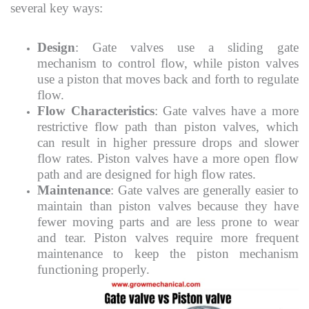
several key ways:
Design
: Gate valves use a sliding gate
mechanism to control flow, while piston valves
use a piston that moves back and forth to regulate
flow.
Flow Characteristics
: Gate valves have a more
restrictive flow path than piston valves, which
can result in higher pressure drops and slower
flow rates. Piston valves have a more open flow
path and are designed for high flow rates.
Maintenance
: Gate valves are generally easier to
maintain than piston valves because they have
fewer moving parts and are less prone to wear
and tear. Piston valves require more frequent
maintenance to keep the piston mechanism
functioning properly.