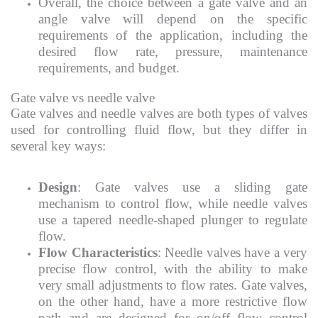
Overall, the choice between a gate valve and an
angle valve will depend on the specific
requirements of the application, including the
desired flow rate, pressure, maintenance
requirements, and budget.
Gate valve vs needle valve
Gate valves and needle valves are both types of valves
used for controlling fluid flow, but they differ in
several key ways:
Design
: Gate valves use a sliding gate
mechanism to control flow, while needle valves
use a tapered needle-shaped plunger to regulate
flow.
Flow Characteristics
: Needle valves have a very
precise flow control, with the ability to make
very small adjustments to flow rates. Gate valves,
on the other hand, have a more restrictive flow
path and are designed for on/off flow control