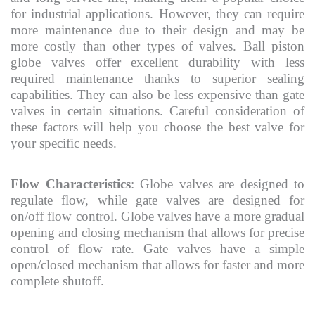
for industrial applications. However, they can require
more maintenance due to their design and may be
more costly than other types of valves. Ball piston
globe valves offer excellent durability with less
required maintenance thanks to superior sealing
capabilities. They can also be less expensive than gate
valves in certain situations. Careful consideration of
these factors will help you choose the best valve for
your specific needs.
Flow Characteristics
: Globe valves are designed to
regulate flow, while gate valves are designed for
on/off flow control. Globe valves have a more gradual
opening and closing mechanism that allows for precise
control of flow rate. Gate valves have a simple
open/closed mechanism that allows for faster and more
complete shutoff.