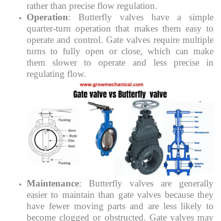
rather than precise flow regulation.
Operation
: Butterfly valves have a simple
quarter-turn operation that makes them easy to
operate and control. Gate valves require multiple
turns to fully open or close, which can make
them slower to operate and less precise in
regulating flow.
Maintenance
: Butterfly valves are generally
easier to maintain than gate valves because they
have fewer moving parts and are less likely to
become clogged or obstructed. Gate valves may