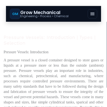
Grow Mechanical
GM
Engineering • Process • Chemical
Pressure Vessels: Introduction | Types |
Selection
Pressure Vessels: Introduction
A pressure vessel is a closed container designed to store gases or
liquids at a pressure more or less than the outside (ambient)
pressure. Pressure vessels play an important role in industries,
such as chemical, petrochemical, and manufacturing, where
processes require controlled pressure environments. There are
many safety standards that have to be followed during the design
and fabrication of pressure vessels to ensure the integrity of the
vessel and prevent potential hazards. These vessels come in many
shapes and sizes, like simple cylindrical tanks, sparical and other