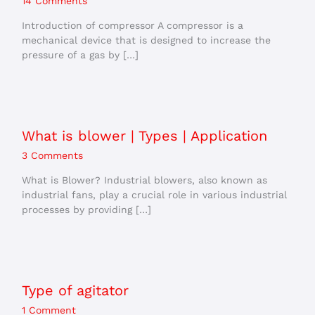
14 Comments
Introduction of compressor A compressor is a
mechanical device that is designed to increase the
pressure of a gas by […]
What is blower | Types | Application
3 Comments
What is Blower? Industrial blowers, also known as
industrial fans, play a crucial role in various industrial
processes by providing […]
Type of agitator
1 Comment