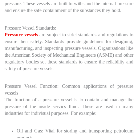
pressure. These vessels are built to withstand the internal pressure
and ensure the safe containment of the substances they hold.
Pressure Vessel Standards:
Pressure vessels
are subject to strict standards and regulations to
ensure their safety. Standards provide guidelines for designing,
manufacturing, and inspecting pressure vessels. Organizations like
the American Society of Mechanical Engineers (ASME) and other
regulatory bodies set these standards to ensure the reliability and
safety of pressure vessels.
Pressure Vessel Function: Common applications of pressure
vessels
The function of a pressure vessel is to contain and manage the
pressure of the inside servics fluid. These are used in many
industries for indivisual purposes. For example:
Oil and Gas: Vital for storing and transporting petroleum
products.