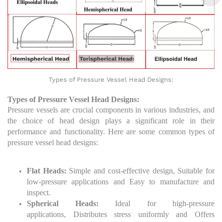
Types of Pressure Vessel Head Designs:
Types of Pressure Vessel Head Designs:
Pressure vessels are crucial components in various industries, and
the choice of head design plays a significant role in their
performance and functionality. Here are some common types of
pressure vessel head designs:
Flat Heads:
Simple and cost-effective design, Suitable for
low-pressure applications and Easy to manufacture and
inspect.
Spherical Heads:
Ideal for high-pressure
applications, Distributes stress uniformly and Offers