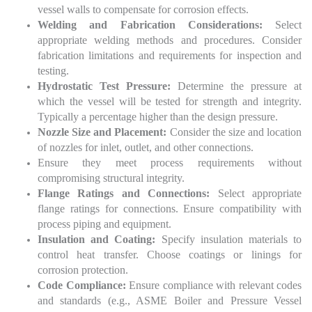
vessel walls to compensate for corrosion effects.
Welding and Fabrication Considerations:
Select
appropriate welding methods and procedures. Consider
fabrication limitations and requirements for inspection and
testing.
Hydrostatic Test Pressure:
Determine the pressure at
which the vessel will be tested for strength and integrity.
Typically a percentage higher than the design pressure.
Nozzle Size and Placement:
Consider the size and location
of nozzles for inlet, outlet, and other connections.
Ensure they meet process requirements without
compromising structural integrity.
Flange Ratings and Connections:
Select appropriate
flange ratings for connections. Ensure compatibility with
process piping and equipment.
Insulation and Coating:
Specify insulation materials to
control heat transfer. Choose coatings or linings for
corrosion protection.
Code Compliance:
Ensure compliance with relevant codes
and standards (e.g., ASME Boiler and Pressure Vessel