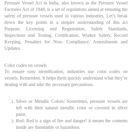
Pressure Vessel Act in India, also known as the Pressure Vessel
Factories Act of 1948, is a set of regulations aimed at ensuring the
safety of pressure vessels used in various industries. Let’s break
down the key points in a simpler understanding of this act
Purpose, Licensing and Registration, Safety Standards,
Inspections and Testing, Certification, Worker Safety, Record
Keeping, Penalties for Non- Compliance, Amendments and
Updates.
Color codes on vessels
To ensure easy identification, industries use color codes on
vessels. Remember, It helps them quickly understand what they’re
dealing with and take the necessary precautions.
Silver or Metallic Colors: Sometimes, pressure vessels are
left with their natural metallic color or covered in silver
paint.
Red: Red is a sign of fire and danger! it means the contents
inside are flammable or hazardous.