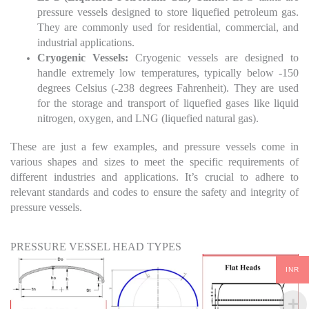
pressure vessels designed to store liquefied petroleum gas.
They are commonly used for residential, commercial, and
industrial applications.
Cryogenic Vessels:
Cryogenic vessels are designed to
handle extremely low temperatures, typically below -150
degrees Celsius (-238 degrees Fahrenheit). They are used
for the storage and transport of liquefied gases like liquid
nitrogen, oxygen, and LNG (liquefied natural gas).
These are just a few examples, and pressure vessels come in
various shapes and sizes to meet the specific requirements of
different industries and applications. It’s crucial to adhere to
relevant standards and codes to ensure the safety and integrity of
pressure vessels.
PRESSURE VESSEL HEAD TYPES
INR