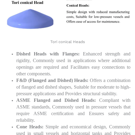
Tori conical Heads
Dished Heads with Flanges:
Enhanced strength and
rigidity, Commonly used in applications where additional
openings are required and Facilitates easy connections to
other components.
F&D (Flanged and Dished) Heads:
Offers a combination
of flanged and dished shapes, Suitable for moderate to high-
pressure applications and Provides structural stability.
ASME Flanged and Dished Heads:
Compliant with
ASME standards, Commonly used in pressure vessels that
require ASME certification and Ensures safety and
reliability.
Cone Heads:
Simple and economical design, Commonly
used in small vessels and horizontal tanks and Provides