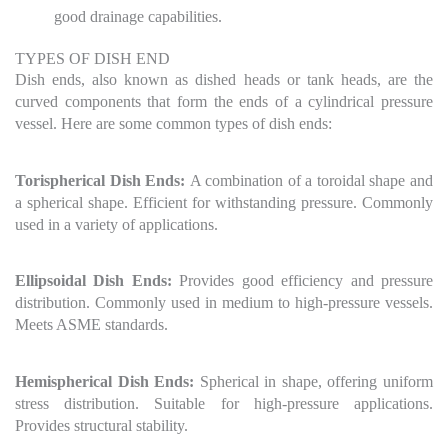
good drainage capabilities.
TYPES OF DISH END
Dish ends, also known as dished heads or tank heads, are the
curved components that form the ends of a cylindrical pressure
vessel. Here are some common types of dish ends:
Torispherical Dish Ends:
A combination of a toroidal shape and
a spherical shape. Efficient for withstanding pressure. Commonly
used in a variety of applications.
Ellipsoidal Dish Ends:
Provides good efficiency and pressure
distribution. Commonly used in medium to high-pressure vessels.
Meets ASME standards.
Hemispherical Dish Ends:
Spherical in shape, offering uniform
stress distribution. Suitable for high-pressure applications.
Provides structural stability.