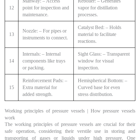
Manway: – Access
Reboiler: – Generates
12
point for inspection and
vapor for distillation
maintenance.
processes.
Catalyst Bed: – Holds
Nozzle: – For pipes or
13
material to facilitate
instruments to connect.
reactions.
Internals: – Internal
Sight Glass: – Transparent
14
components like trays
window for visual
or packing.
inspection.
Reinforcement Pads: –
Hemispherical Bottom: –
15
Extra material for
Curved base for even
added strength.
stress distribution.
Working principles of pressure vessels | How pressure vessels
work
The working principles of pressure vessels are crucial for their
safe operation, considering their verstile use in storing and
transporting of gases or liquids under high pressure. One