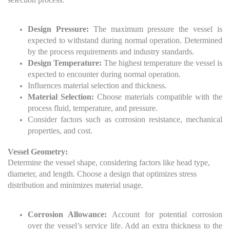
Design Pressure:
The maximum pressure the vessel is
expected to withstand during normal operation. Determined
by the process requirements and industry standards.
Design Temperature:
The highest temperature the vessel is
expected to encounter during normal operation.
Influences material selection and thickness.
Material Selection:
Choose materials compatible with the
process fluid, temperature, and pressure.
Consider factors such as corrosion resistance, mechanical
properties, and cost.
Vessel Geometry:
Determine the vessel shape, considering factors like head type,
diameter, and length.
Choose a design that optimizes stress
distribution and minimizes material usage.
Corrosion Allowance:
Account for potential corrosion
over the vessel’s service life. Add an extra thickness to the