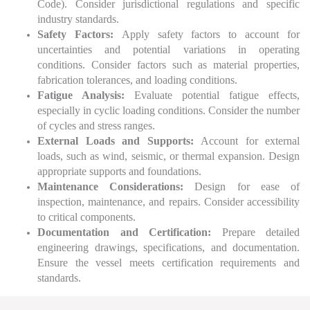
Code). Consider jurisdictional regulations and specific
industry standards.
Safety Factors:
Apply safety factors to account for
uncertainties and potential variations in operating
conditions. Consider factors such as material properties,
fabrication tolerances, and loading conditions.
Fatigue Analysis:
Evaluate potential fatigue effects,
especially in cyclic loading conditions. Consider the number
of cycles and stress ranges.
External Loads and Supports:
Account for external
loads, such as wind, seismic, or thermal expansion. Design
appropriate supports and foundations.
Maintenance Considerations:
Design for ease of
inspection, maintenance, and repairs. Consider accessibility
to critical components.
Documentation and Certification:
Prepare detailed
engineering drawings, specifications, and documentation.
Ensure the vessel meets certification requirements and
standards.