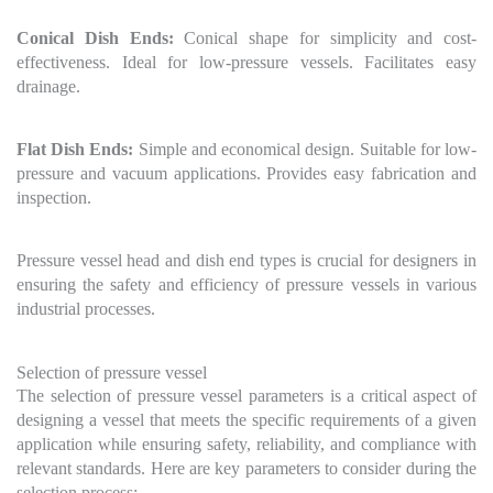
Conical Dish Ends:
Conical shape for simplicity and cost-
effectiveness. Ideal for low-pressure vessels. Facilitates easy
drainage.
Flat Dish Ends:
Simple and economical design. Suitable for low-
pressure and vacuum applications. Provides easy fabrication and
inspection.
Pressure vessel head and dish end types is crucial for designers in
ensuring the safety and efficiency of pressure vessels in various
industrial processes.
Selection of pressure vessel
The selection of pressure vessel parameters is a critical aspect of
designing a vessel that meets the specific requirements of a given
application while ensuring safety, reliability, and compliance with
relevant standards. Here are key parameters to consider during the
selection process: