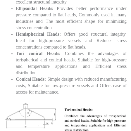
excellent structural integrity.
Ellipsoidal Heads:
Provides better performance under
pressure compared to flat heads, Commonly used in many
industries and The most efficient shape for minimizing
stress concentration.
Hemispherical Heads:
Offers good structural integrity,
Ideal for high-pressure vessels and Reduces stress
concentrations compared to flat heads.
Tori conical Heads:
Combines the advantages of
torispherical and conical heads, Suitable for high-pressure
and temperature applications and Efficient stress
distribution.
Conical Heads:
Simple design with reduced manufacturing
costs, Suitable for low-pressure vessels and Offers ease of
access for maintenance.