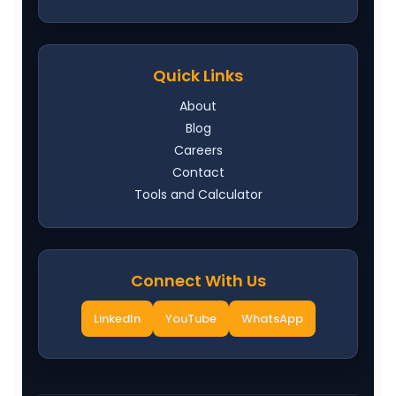
Quick Links
About
Blog
Careers
Contact
Tools and Calculator
Connect With Us
LinkedIn
YouTube
WhatsApp