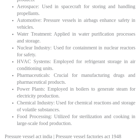
Aerospace: Used in spacecraft for storing and handling
propellants.
Automotive: Pressure vessels in airbags enhance safety in
vehicles.
Water Treatment: Applied in water purification processes
and storage.
Nuclear Industry: Used for containment in nuclear reactors
for safety.
HVAC Systems: Employed for refrigerant storage in air
conditioning units.
Pharmaceuticals: Crucial for manufacturing drugs and
pharmaceutical products.
Power Plants: Employed in boilers to generate steam for
electricity production.
Chemical Industry: Used for chemical reactions and storage
of volatile substances.
Food Processing: Utilized for sterilization and cooking in
large-scale food production.
Pressure vessel act india | Pressure vessel factories act 1948