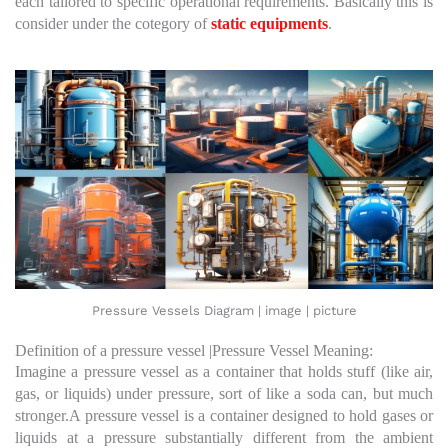
each tailored to specific operational requirements. Basically this is
consider under the cotegory of
static equipments
.
Pressure Vessels Diagram | image | picture
Definition of a pressure vessel |Pressure Vessel Meaning:
Imagine a pressure vessel as a container that holds stuff (like air,
gas, or liquids) under pressure, sort of like a soda can, but much
stronger.A pressure vessel is a container designed to hold gases or
liquids at a pressure substantially different from the ambient