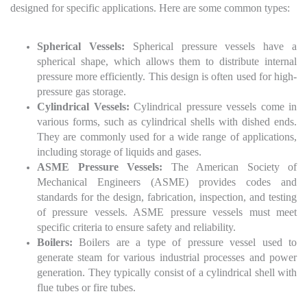
designed for specific applications. Here are some common types:
Spherical Vessels:
Spherical pressure vessels have a
spherical shape, which allows them to distribute internal
pressure more efficiently. This design is often used for high-
pressure gas storage.
Cylindrical Vessels:
Cylindrical pressure vessels come in
various forms, such as cylindrical shells with dished ends.
They are commonly used for a wide range of applications,
including storage of liquids and gases.
ASME Pressure Vessels:
The American Society of
Mechanical Engineers (ASME) provides codes and
standards for the design, fabrication, inspection, and testing
of pressure vessels. ASME pressure vessels must meet
specific criteria to ensure safety and reliability.
Boilers:
Boilers are a type of pressure vessel used to
generate steam for various industrial processes and power
generation. They typically consist of a cylindrical shell with
flue tubes or fire tubes.