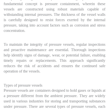
fundamental concept is pressure containment, wherein these
vessels are constructed using robust materials capable of
withstanding internal pressures. The thickness of the vessel walls
is carefully designed to resist forces exerted by the internal
pressure, taking into account factors such as corrosion and stress
concentration.
To maintain the integrity of pressure vessels, regular inspections
and proactive maintenance are essential. Thorough inspections
help identify signs of damage, wear, or potential failure, enabling
timely repairs or replacements. This approach significantly
reduces the risk of accidents and ensures the continued safe
operation of the vessels.
Types of pressure vessels
Pressure vessels are containers designed to hold gases or liquids at
a pressure different from the ambient pressure. They are widely
used in various industries for storing and transporting substances
under pressure. There are several types of pressure vessels, each