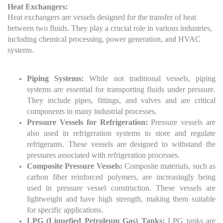
Heat Exchangers:
Heat exchangers are vessels designed for the transfer of heat
between two fluids. They play a crucial role in various industries,
including chemical processing, power generation, and HVAC
systems.
Piping Systems:
While not traditional vessels, piping
systems are essential for transporting fluids under pressure.
They include pipes, fittings, and valves and are critical
components in many industrial processes.
Pressure Vessels for Refrigeration:
Pressure vessels are
also used in refrigeration systems to store and regulate
refrigerants. These vessels are designed to withstand the
pressures associated with refrigeration processes.
Composite Pressure Vessels:
Composite materials, such as
carbon fiber reinforced polymers, are increasingly being
used in pressure vessel construction. These vessels are
lightweight and have high strength, making them suitable
for specific applications.
LPG (Liquefied Petroleum Gas) Tanks:
LPG tanks are