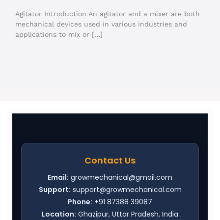
Agitator Introduction An agitator and a mixer are both
mechanical devices used in various industries and
applications to mix or […]
Contact Us
Email:
growmechanical@gmail.com
Support:
support@growmechanical.com
Phone:
+91 87388 39087
Location:
Ghazipur, Uttar Pradesh, India