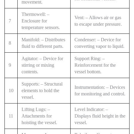
movement.
Thermowell: –
Vent: – Allows air or gas
7
Enclosure for
to escape under pressure.
temperature sensors.
Manifold: – Distributes
Condenser: – Device for
8
fluid to different parts.
converting vapor to liquid.
Agitator: – Device for
Support Ring: –
9
stirring or mixing
Reinforcement for the
contents.
vessel bottom.
Supports: – Structural
Instrumentation: – Devices
10
elements to hold the
for monitoring and control.
vessel.
Lifting Lugs: –
Level Indicator: –
11
Attachments for
Displays fluid height in the
hoisting the vessel.
vessel.