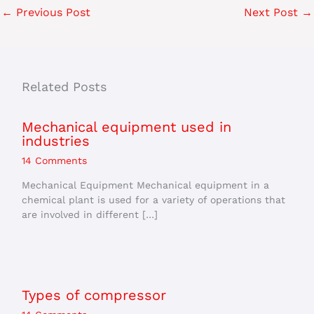
←
Previous Post
Next Post
→
Related Posts
Mechanical equipment used in
industries
14 Comments
Mechanical Equipment Mechanical equipment in a
chemical plant is used for a variety of operations that
are involved in different […]
Types of compressor