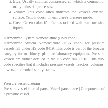
Blue: Usually signifies compressed air, which is common in
many industrial processes.
Yellow: This color often indicates the vessel’s external
surface. Yellow doesn’t mean there’s pressure inside.
Green:Green color, it’s often associated with non-corrosive
liquids.
Harmonized System Nomenclature (HSN code)
Harmonized System Nomenclature (HSN code) for pressure
vessels fall under HS code 8419. This code is part of the broader
category for machinery, plant, or laboratory equipment. Pressure
vessels are further detailed in the HS code 84198910. This sub-
code specifies that it includes pressure vessels, reactors, columns,
towers, or chemical storage tanks.
Pressure vessel diagram
Pressure vessel internal parts | Vessel parts name | Components of
a pressure vessel