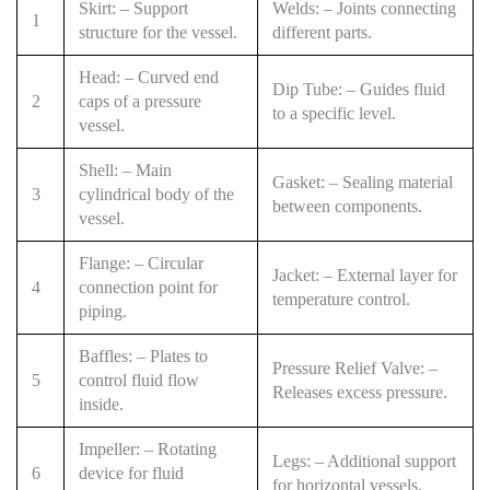
Skirt: – Support
Welds: – Joints connecting
1
structure for the vessel.
different parts.
Head: – Curved end
Dip Tube: – Guides fluid
2
caps of a pressure
to a specific level.
vessel.
Shell: – Main
Gasket: – Sealing material
3
cylindrical body of the
between components.
vessel.
Flange: – Circular
Jacket: – External layer for
4
connection point for
temperature control.
piping.
Baffles: – Plates to
Pressure Relief Valve: –
5
control fluid flow
Releases excess pressure.
inside.
Impeller: – Rotating
Legs: – Additional support
6
device for fluid
for horizontal vessels.