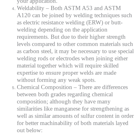
your application.
Weldability – Both ASTM A53 and ASTM
A120 can be joined by welding techniques such
as electric resistance welding (ERW) or butt-
welding depending on the application
requirements. But due to their higher strength
levels compared to other common materials such
as carbon steel, it may be necessary to use special
welding rods or electrodes when joining either
material together which will require skilled
expertise to ensure proper welds are made
without forming any weak spots.
Chemical Composition – There are differences
between both grades regarding chemical
composition; although they have many
similarities like manganese for strengthening as
well as similar amounts of sulfur content in order
for better machinability of both materials layed
out below: