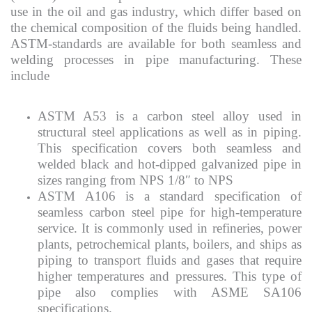
use in the oil and gas industry, which differ based on
the chemical composition of the fluids being handled.
ASTM-standards are available for both seamless and
welding processes in pipe manufacturing. These
include
ASTM A53 is a carbon steel alloy used in
structural steel applications as well as in piping.
This specification covers both seamless and
welded black and hot-dipped galvanized pipe in
sizes ranging from NPS 1/8″ to NPS
ASTM A106 is a standard specification of
seamless carbon steel pipe for high-temperature
service. It is commonly used in refineries, power
plants, petrochemical plants, boilers, and ships as
piping to transport fluids and gases that require
higher temperatures and pressures. This type of
pipe also complies with ASME SA106
specifications.