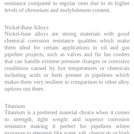
resistance compared to regular ones due to its higher
levels of chromium and molybdenum content.
Nickel-Base Alloys
Nickel-base alloys are strong materials with good
chemical corrosion resistance qualities which make
them ideal for certain applications in oil and gas
pipeline projects, such as valves and fin fan coolers
that can handle extreme pressure changes or corrosive
conditions caused by hot temperatures or chemicals
including acids or fuels present in pipelines which
makes them very resilient in comparison to other alloy
options out there.
Titanium
Titanium is a preferred material choice when it comes
to strength, light weight and superior corrosion
resistance making it perfect for pipelines where
exposure to elements like water, salt, chemicals or high