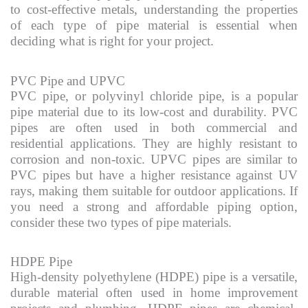
to cost-effective metals, understanding the properties
of each type of pipe material is essential when
deciding what is right for your project.
PVC Pipe and UPVC
PVC pipe, or polyvinyl chloride pipe, is a popular
pipe material due to its low-cost and durability. PVC
pipes are often used in both commercial and
residential applications. They are highly resistant to
corrosion and non-toxic. UPVC pipes are similar to
PVC pipes but have a higher resistance against UV
rays, making them suitable for outdoor applications. If
you need a strong and affordable piping option,
consider these two types of pipe materials.
HDPE Pipe
High-density polyethylene (HDPE) pipe is a versatile,
durable material often used in home improvement