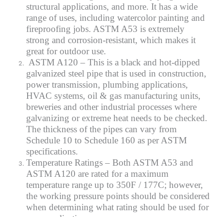
structural applications, and more. It has a wide
range of uses, including watercolor painting and
fireproofing jobs. ASTM A53 is extremely
strong and corrosion-resistant, which makes it
great for outdoor use.
ASTM A120 – This is a black and hot-dipped
galvanized steel pipe that is used in construction,
power transmission, plumbing applications,
HVAC systems, oil & gas manufacturing units,
breweries and other industrial processes where
galvanizing or extreme heat needs to be checked.
The thickness of the pipes can vary from
Schedule 10 to Schedule 160 as per ASTM
specifications.
Temperature Ratings – Both ASTM A53 and
ASTM A120 are rated for a maximum
temperature range up to 350F / 177C; however,
the working pressure points should be considered
when determining what rating should be used for