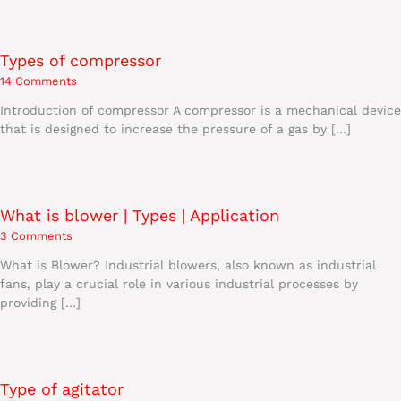
Types of compressor
14 Comments
Introduction of compressor A compressor is a mechanical device
that is designed to increase the pressure of a gas by […]
What is blower | Types | Application
3 Comments
What is Blower? Industrial blowers, also known as industrial
fans, play a crucial role in various industrial processes by
providing […]
Type of agitator