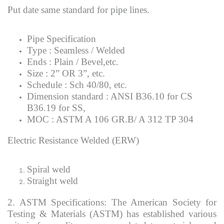
Put date same standard for pipe lines.
Pipe Specification
Type : Seamless / Welded
Ends : Plain / Bevel,etc.
Size : 2” OR 3”, etc.
Schedule : Sch 40/80, etc.
Dimension standard : ANSI B36.10 for CS
B36.19 for SS,
MOC : ASTM A 106 GR.B/ A 312 TP 304
Electric Resistance Welded (ERW)
Spiral weld
Straight weld
2. ASTM Specifications: The American Society for
Testing & Materials (ASTM) has established various