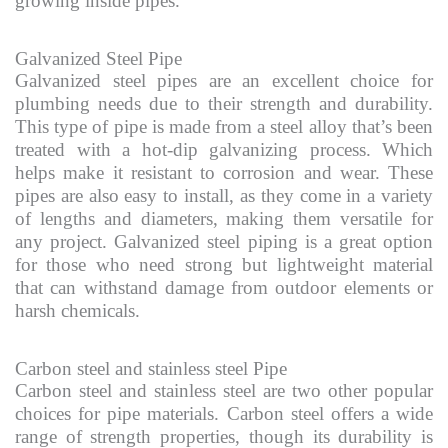
growing inside pipes.
Galvanized Steel Pipe
Galvanized steel pipes are an excellent choice for
plumbing needs due to their strength and durability.
This type of pipe is made from a steel alloy that’s been
treated with a hot-dip galvanizing process. Which
helps make it resistant to corrosion and wear. These
pipes are also easy to install, as they come in a variety
of lengths and diameters, making them versatile for
any project. Galvanized steel piping is a great option
for those who need strong but lightweight material
that can withstand damage from outdoor elements or
harsh chemicals.
Carbon steel and stainless steel Pipe
Carbon steel and stainless steel are two other popular
choices for pipe materials. Carbon steel offers a wide
range of strength properties, though its durability is