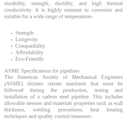
durability, strength, ductility, and high thermal
conductivity. It is highly resistant to corrosion and
suitable for a wide range of temperatures.
Strength
Longevity
Compatibility
Affordability
Eco-Friendly
ASME Specifications for pipelines
The American Society of Mechanical Engineers
(ASME) dictates certain standards that must be
followed during the production, testing and
installation of a carbon steel pipeline. This includes
allowable stresses and materials properties such as wall
thickness, welding procedures, heat treating
techniques and quality control measures.