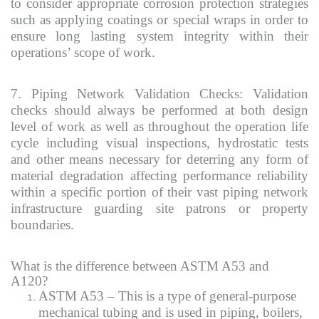
to consider appropriate corrosion protection strategies
such as applying coatings or special wraps in order to
ensure long lasting system integrity within their
operations’ scope of work.
7. Piping Network Validation Checks: Validation
checks should always be performed at both design
level of work as well as throughout the operation life
cycle including visual inspections, hydrostatic tests
and other means necessary for deterring any form of
material degradation affecting performance reliability
within a specific portion of their vast piping network
infrastructure guarding site patrons or property
boundaries.
What is the difference between ASTM A53 and
A120?
ASTM A53 – This is a type of general-purpose
mechanical tubing and is used in piping, boilers,