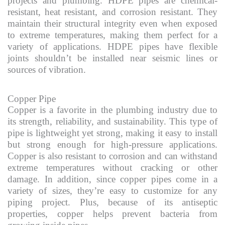
projects and plumbing. HDPE pipes are chemical-
resistant, heat resistant, and corrosion resistant. They
maintain their structural integrity even when exposed
to extreme temperatures, making them perfect for a
variety of applications. HDPE pipes have flexible
joints shouldn’t be installed near seismic lines or
sources of vibration.
Copper Pipe
Copper is a favorite in the plumbing industry due to
its strength, reliability, and sustainability. This type of
pipe is lightweight yet strong, making it easy to install
but strong enough for high-pressure applications.
Copper is also resistant to corrosion and can withstand
extreme temperatures without cracking or other
damage. In addition, since copper pipes come in a
variety of sizes, they’re easy to customize for any
piping project. Plus, because of its antiseptic
properties, copper helps prevent bacteria from