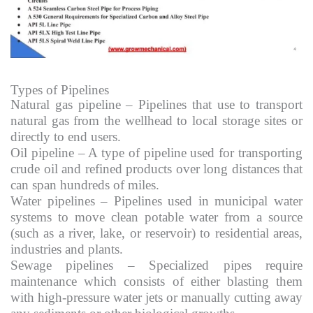
Types of Pipelines
Natural gas pipeline – Pipelines that use to transport
natural gas from the wellhead to local storage sites or
directly to end users.
Oil pipeline – A type of pipeline used for transporting
crude oil and refined products over long distances that
can span hundreds of miles.
Water pipelines – Pipelines used in municipal water
systems to move clean potable water from a source
(such as a river, lake, or reservoir) to residential areas,
industries and plants.
Sewage pipelines – Specialized pipes require
maintenance which consists of either blasting them
with high-pressure water jets or manually cutting away