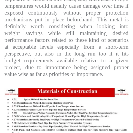
temperatures would usually cause damage over time if
exposed continuously without proper protection
mechanisms put in place beforehand. This metal is
definitely worth considering when looking into
weight savings while still maintaining desired
performance factors related to these kind of scenarios
at acceptable levels especially from a short-term
perspective, but also in the long run too if it fits
budget requirements available relative to a given
project, due to importance being assigned proper
value wise as far as priorities or importance.