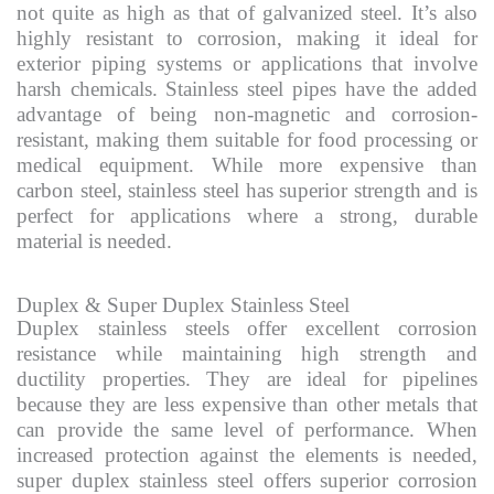
not quite as high as that of galvanized steel. It’s also
highly resistant to corrosion, making it ideal for
exterior piping systems or applications that involve
harsh chemicals. Stainless steel pipes have the added
advantage of being non-magnetic and corrosion-
resistant, making them suitable for food processing or
medical equipment. While more expensive than
carbon steel, stainless steel has superior strength and is
perfect for applications where a strong, durable
material is needed.
Duplex & Super Duplex Stainless Steel
Duplex stainless steels offer excellent corrosion
resistance while maintaining high strength and
ductility properties. They are ideal for pipelines
because they are less expensive than other metals that
can provide the same level of performance. When
increased protection against the elements is needed,
super duplex stainless steel offers superior corrosion