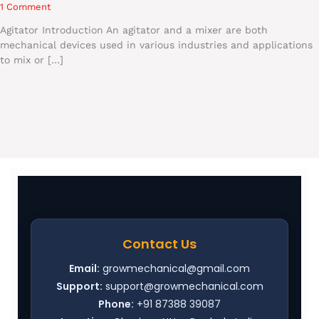
1 Comment
Agitator Introduction An agitator and a mixer are both
mechanical devices used in various industries and applications
to mix or […]
Contact Us
Email:
growmechanical@gmail.com
Support:
support@growmechanical.com
Phone:
+91 87388 39087