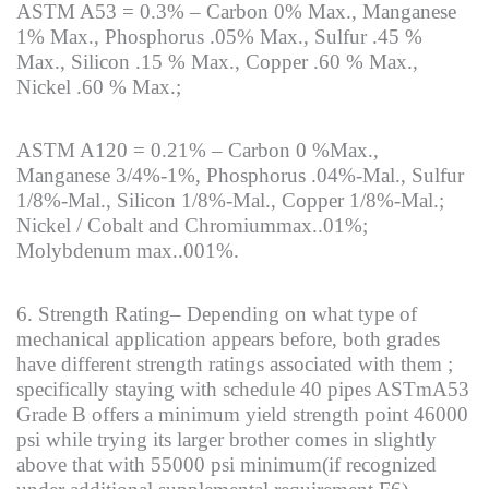
ASTM A53 = 0.3% – Carbon 0% Max., Manganese
1% Max., Phosphorus .05% Max., Sulfur .45 %
Max., Silicon .15 % Max., Copper .60 % Max.,
Nickel .60 % Max.;
ASTM A120 = 0.21% – Carbon 0 %Max.,
Manganese 3/4%-1%, Phosphorus .04%-Mal., Sulfur
1/8%-Mal., Silicon 1/8%-Mal., Copper 1/8%-Mal.;
Nickel / Cobalt and Chromiummax..01%;
Molybdenum max..001%.
6. Strength Rating– Depending on what type of
mechanical application appears before, both grades
have different strength ratings associated with them ;
specifically staying with schedule 40 pipes ASTmA53
Grade B offers a minimum yield strength point 46000
psi while trying its larger brother comes in slightly
above that with 55000 psi minimum(if recognized