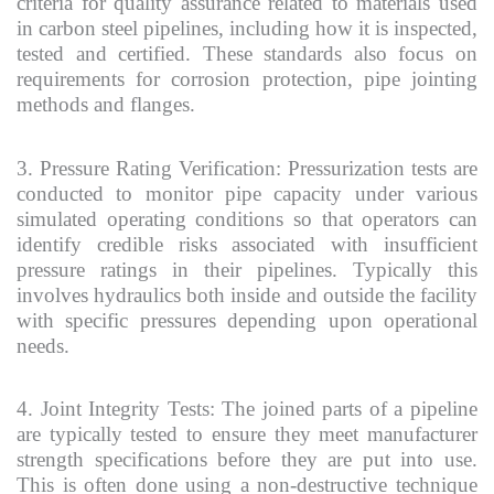
criteria for quality assurance related to materials used
in carbon steel pipelines, including how it is inspected,
tested and certified. These standards also focus on
requirements for corrosion protection, pipe jointing
methods and flanges.
3. Pressure Rating Verification: Pressurization tests are
conducted to monitor pipe capacity under various
simulated operating conditions so that operators can
identify credible risks associated with insufficient
pressure ratings in their pipelines. Typically this
involves hydraulics both inside and outside the facility
with specific pressures depending upon operational
needs.
4. Joint Integrity Tests: The joined parts of a pipeline
are typically tested to ensure they meet manufacturer
strength specifications before they are put into use.
This is often done using a non-destructive technique