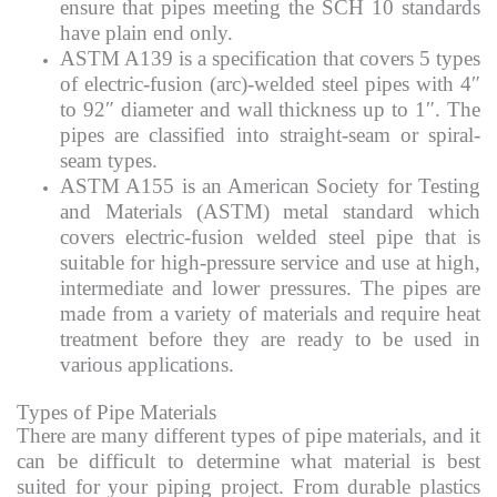
ensure that pipes meeting the SCH 10 standards
have plain end only.
ASTM A139 is a specification that covers 5 types
of electric-fusion (arc)-welded steel pipes with 4″
to 92″ diameter and wall thickness up to 1″. The
pipes are classified into straight-seam or spiral-
seam types.
ASTM A155 is an American Society for Testing
and Materials (ASTM) metal standard which
covers electric-fusion welded steel pipe that is
suitable for high-pressure service and use at high,
intermediate and lower pressures. The pipes are
made from a variety of materials and require heat
treatment before they are ready to be used in
various applications.
Types of Pipe Materials
There are many different types of pipe materials, and it
can be difficult to determine what material is best
suited for your piping project. From durable plastics