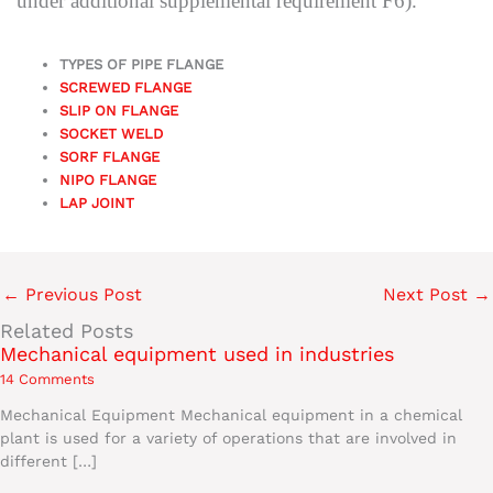
under additional supplemental requirement F6).
TYPES OF PIPE FLANGE
SCREWED FLANGE
SLIP ON FLANGE
SOCKET WELD
SORF FLANGE
NIPO FLANGE
LAP JOINT
←
Previous Post
Next Post
→
Related Posts
Mechanical equipment used in industries
14 Comments
Mechanical Equipment Mechanical equipment in a chemical
plant is used for a variety of operations that are involved in
different […]