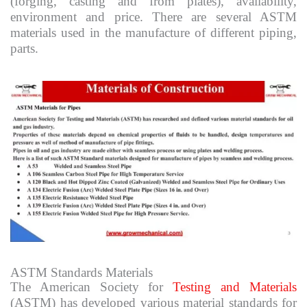
(forging, casting and from plates), availability,
environment and price. There are several ASTM
materials used in the manufacture of different piping,
parts.
ASTM Standards Materials
The American Society for
Testing and Materials
(ASTM) has developed various material standards for