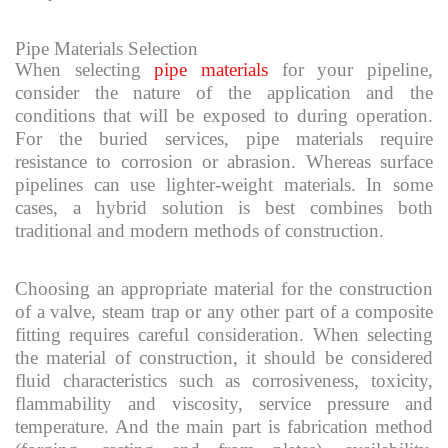
Pipe Materials Selection
When selecting
pipe materials
for your pipeline,
consider the nature of the application and the
conditions that will be exposed to during operation.
For the buried services, pipe materials require
resistance to corrosion or abrasion. Whereas surface
pipelines can use lighter-weight materials. In some
cases, a hybrid solution is best combines both
traditional and modern methods of construction.
Choosing an appropriate material for the construction
of a valve, steam trap or any other part of a composite
fitting requires careful consideration. When selecting
the material of construction, it should be considered
fluid characteristics such as corrosiveness, toxicity,
flammability and viscosity, service pressure and
temperature. And the main part is fabrication method