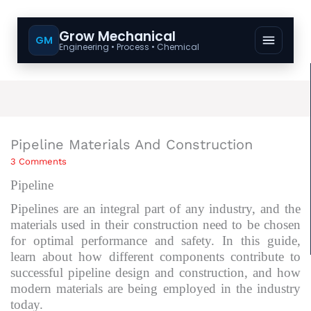
Grow Mechanical
GM
Engineering • Process • Chemical
Pipeline Materials And Construction
3 Comments
Pipeline
Pipelines are an integral part of any industry, and the
materials used in their construction need to be chosen
for optimal performance and safety. In this guide,
learn about how different components contribute to
successful pipeline design and construction, and how
modern materials are being employed in the industry
today.