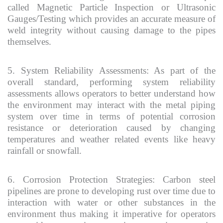
called Magnetic Particle Inspection or Ultrasonic
Gauges/Testing which provides an accurate measure of
weld integrity without causing damage to the pipes
themselves.
5. System Reliability Assessments: As part of the
overall standard, performing system reliability
assessments allows operators to better understand how
the environment may interact with the metal piping
system over time in terms of potential corrosion
resistance or deterioration caused by changing
temperatures and weather related events like heavy
rainfall or snowfall.
6. Corrosion Protection Strategies: Carbon steel
pipelines are prone to developing rust over time due to
interaction with water or other substances in the
environment thus making it imperative for operators