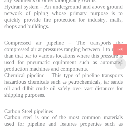
any sediments or other biological growths.
Hydrant system – An underground and above ground
network of piping whose primary purpose is to
quickly provide fire protection for industry, malls,
shops and buildings.
Compressed air pipeline – The transports the
compressed air at pressures ranging between 1 to more
INR
than that bar to various locations where this pressure is
used for pneumatic equipment such as automated
production machines and components.
Chemical pipeline – This type of pipeline transports
hazardous chemicals such as petrochemicals, tar sands
oil and dilbit crude oil safely over vast distances for
shipping purposes.
Carbon Steel pipelines
Carbon steel is one of the most common materials
used for pipeline and features properties such as