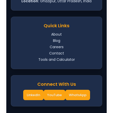
Location:
Ghazipur, Uttar Pradesh, India
Quick Links
About
Blog
Careers
Contact
Tools and Calculator
Connect With Us
LinkedIn
YouTube
WhatsApp