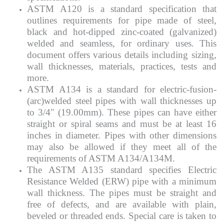
ASTM A120 is a standard specification that
outlines requirements for pipe made of steel,
black and hot-dipped zinc-coated (galvanized)
welded and seamless, for ordinary uses. This
document offers various details including sizing,
wall thicknesses, materials, practices, tests and
more.
ASTM A134 is a standard for electric-fusion-
(arc)welded steel pipes with wall thicknesses up
to 3/4″ (19.00mm). These pipes can have either
straight or spiral seams and must be at least 16
inches in diameter. Pipes with other dimensions
may also be allowed if they meet all of the
requirements of ASTM A134/A134M.
The ASTM A135 standard specifies Electric
Resistance Welded (ERW) pipe with a minimum
wall thickness. The pipes must be straight and
free of defects, and are available with plain,
beveled or threaded ends. Special care is taken to