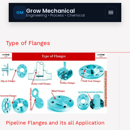
Grow Mechanical
GM
Engineering • Process • Chemical
Type of Flanges
Pipeline Flanges and its all Application