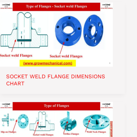
SOCKET WELD FLANGE DIMENSIONS
CHART