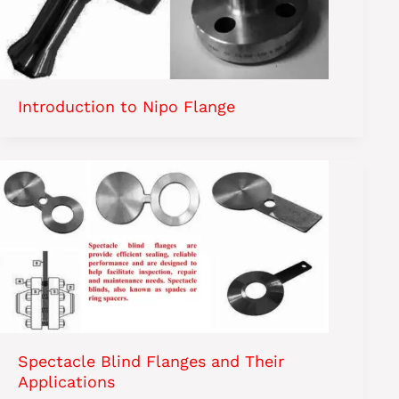
Introduction to Nipo Flange
Spectacle Blind Flanges and Their
Applications