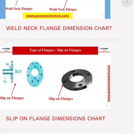
WELD NECK FLANGE DIMENSION CHART
SLIP ON FLANGE DIMENSIONS CHART