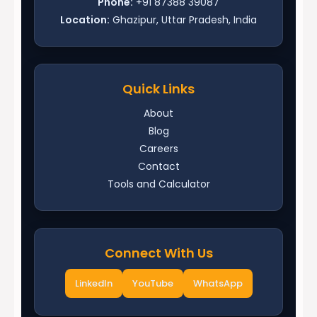
Phone:
+91 87388 39087
Location:
Ghazipur, Uttar Pradesh, India
Quick Links
About
Blog
Careers
Contact
Tools and Calculator
Connect With Us
LinkedIn
YouTube
WhatsApp