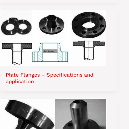
Plate Flanges – Specifications and
application