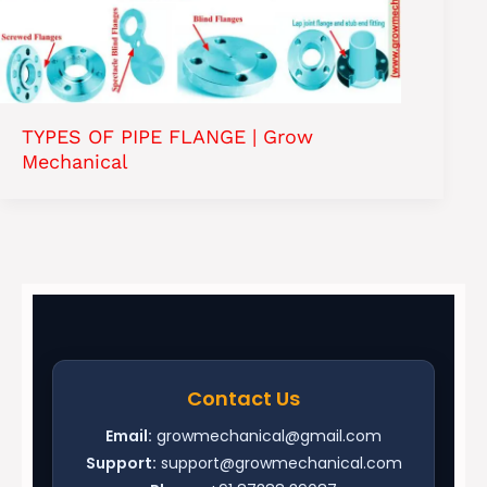
TYPES OF PIPE FLANGE | Grow
Mechanical
Contact Us
Email:
growmechanical@gmail.com
Support:
support@growmechanical.com