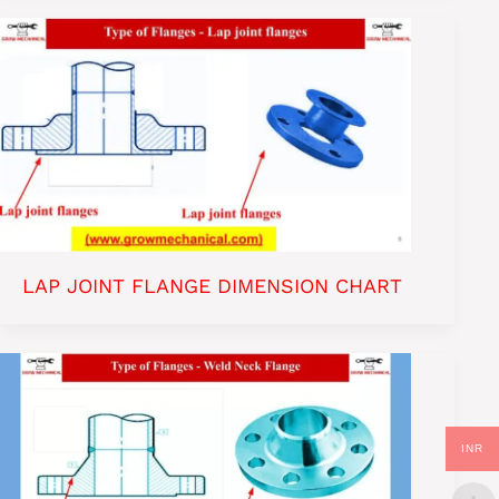
LAP JOINT FLANGE DIMENSION CHART
INR