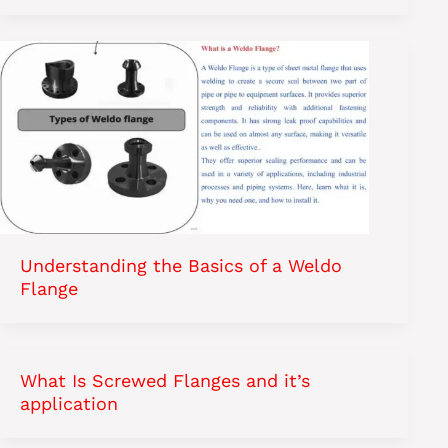
Understanding the Basics of a Weldo
Flange
What Is Screwed Flanges and it’s
application